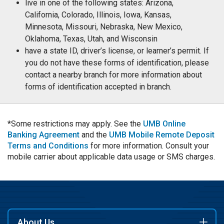
live in one of the following states: Arizona,
California, Colorado, Illinois, Iowa, Kansas,
Minnesota, Missouri, Nebraska, New Mexico,
Oklahoma, Texas, Utah, and Wisconsin
have a state ID, driver’s license, or learner’s permit. If
you do not have these forms of identification, please
contact a nearby branch for more information about
forms of identification accepted in branch.
*Some restrictions may apply. See the
UMB Online
Banking Agreement
and the
UMB Mobile Remote Deposit
Terms and Conditions
for more information. Consult your
mobile carrier about applicable data usage or SMS charges.
About Us