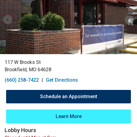
117 W Brooks St
Brookfield, MO 64628
(660) 258-7422
|
Get Directions
Schedule an Appointment
Learn More
Lobby Hours