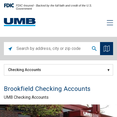
FDIC-Insured - Backed by the full faith and credit of the U.S.
Government
Checking Accounts
Brookfield Checking Accounts
UMB Checking Accounts
Skip link