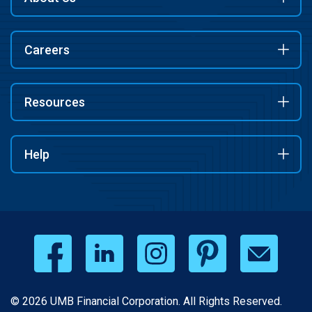
Careers
Resources
Help
© 2026 UMB Financial Corporation. All Rights Reserved.