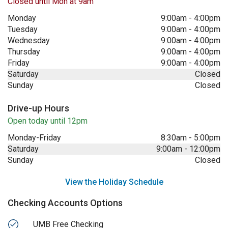
Closed until Mon at 9am
Monday
9:00am
-
4:00pm
Tuesday
9:00am
-
4:00pm
Wednesday
9:00am
-
4:00pm
Thursday
9:00am
-
4:00pm
Friday
9:00am
-
4:00pm
Saturday
Closed
Sunday
Closed
Drive-up Hours
Open today until 12pm
Monday-Friday
8:30am
-
5:00pm
Saturday
9:00am
-
12:00pm
Sunday
Closed
View the Holiday Schedule
Checking Accounts Options
UMB Free Checking