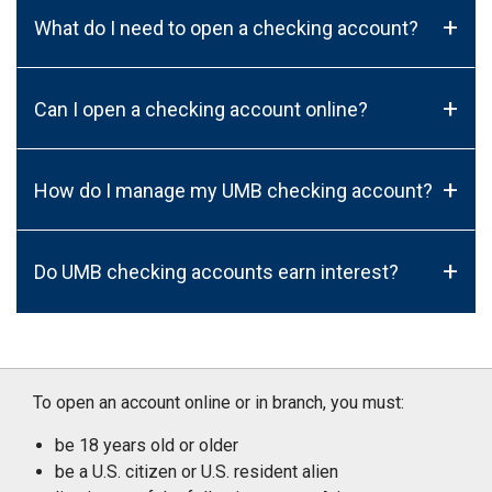
+
What do I need to open a checking account?
+
Can I open a checking account online?
+
How do I manage my UMB checking account?
+
Do UMB checking accounts earn interest?
To open an account online or in branch, you must:
be 18 years old or older
be a U.S. citizen or U.S. resident alien