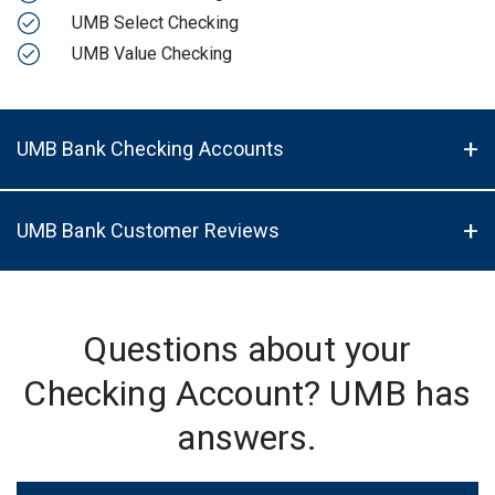
UMB Select Checking
UMB Value Checking
UMB Bank Checking Accounts
UMB Bank Customer Reviews
Questions about your
Checking Account? UMB has
answers.