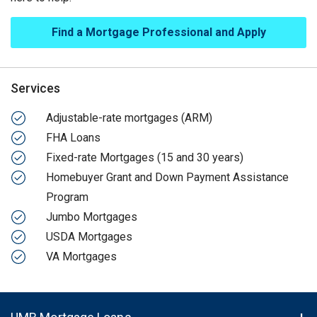
Find a Mortgage Professional and Apply
Services
Adjustable-rate mortgages (ARM)
FHA Loans
Fixed-rate Mortgages (15 and 30 years)
Homebuyer Grant and Down Payment Assistance
Program
Jumbo Mortgages
USDA Mortgages
VA Mortgages