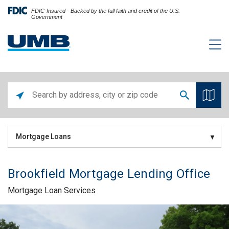
FDIC-Insured - Backed by the full faith and credit of the U.S.
Government
Mortgage Loans
Brookfield Mortgage Lending Office
Mortgage Loan Services
Skip link