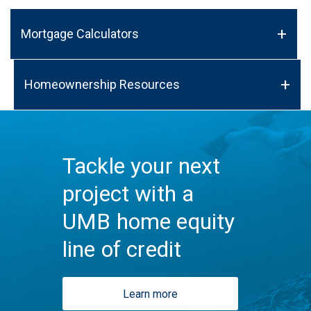
Mortgage Calculators
Homeownership Resources
Tackle your next
project with a
UMB home equity
line of credit
Learn more