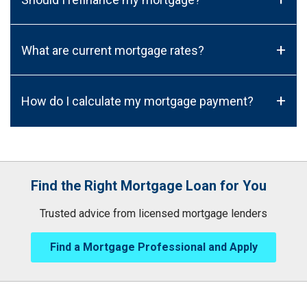
+
What are current mortgage rates?
+
How do I calculate my mortgage payment?
Find the Right Mortgage Loan for You
Trusted advice from licensed mortgage lenders
Find a Mortgage Professional and Apply