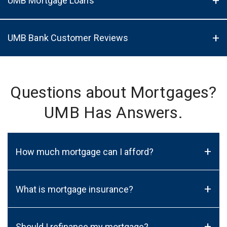
UMB Mortgage Loans
UMB Bank Customer Reviews
Questions about Mortgages?
UMB Has Answers.
+
How much mortgage can I afford?
+
What is mortgage insurance?
+
Should I refinance my mortgage?