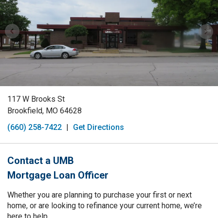
117 W Brooks St
Brookfield, MO 64628
(660) 258-7422
|
Get Directions
Contact a UMB
Mortgage Loan Officer
Whether you are planning to purchase your first or next
home, or are looking to refinance your current home, we’re
here to help.