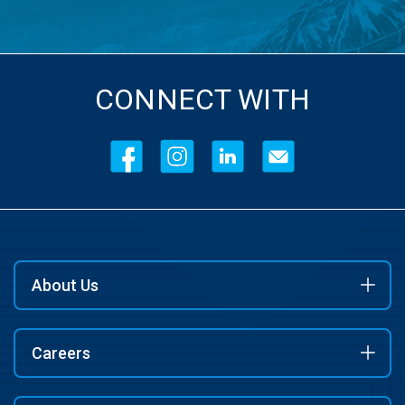
CONNECT WITH
About Us
Careers