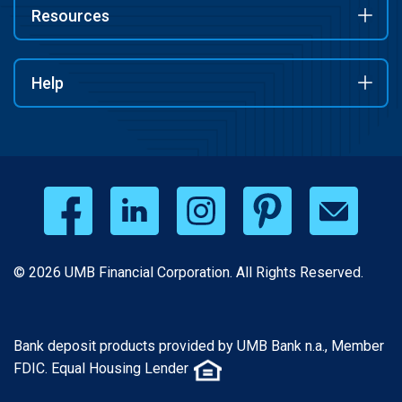
Resources
Help
© 2026 UMB Financial Corporation. All Rights Reserved.
Bank deposit products provided by UMB Bank n.a., Member
FDIC. Equal Housing Lender