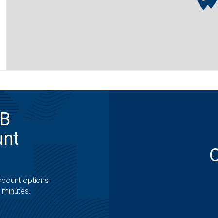
MB
unt
ccount options
t minutes.