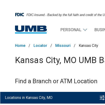
FDIC-Insured - Backed by the full faith and credit of the
PERSONAL
BUSI
Home
/
Locator
/
Missouri
/
Kansas City
Kansas City, MO UMB Ba
Find a Branch or ATM Location
Locations in Kansas City, MO