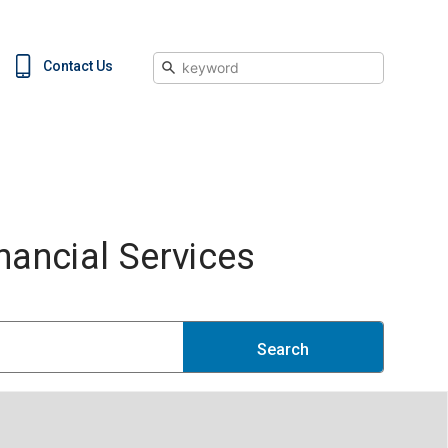
Search
Contact Us
ancial Services
Search