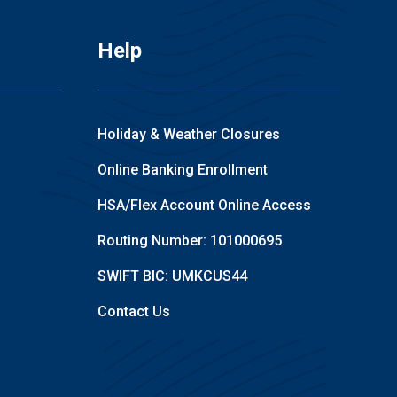
Help
Holiday & Weather Closures
Online Banking Enrollment
HSA/Flex Account Online Access
Routing Number: 101000695
SWIFT BIC: UMKCUS44
Contact Us