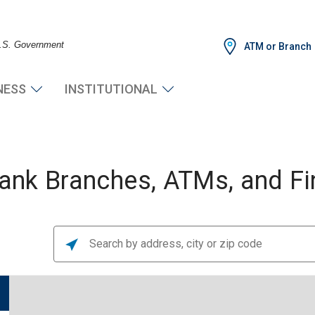
 U.S. Government
ATM or Branch
NESS
INSTITUTIONAL
nk Branches, ATMs, and Fin