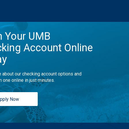
n Your UMB
king Account Online
ay
 about our checking account options and
n one online in just minutes.
pply Now