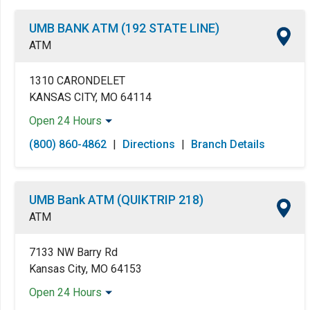
UMB BANK ATM (192 STATE LINE)
ATM
1310 CARONDELET
KANSAS CITY, MO 64114
Open 24 Hours
Monday:
Open 24 Hours
(800) 860-4862
|
Directions
|
Branch Details
Tuesday:
Open 24 Hours
Wednesday:
Open 24 Hours
Thursday:
Open 24 Hours
UMB Bank ATM (QUIKTRIP 218)
Friday:
Open 24 Hours
ATM
Saturday:
Open 24 Hours
Sunday:
Open 24 Hours
7133 NW Barry Rd
Kansas City, MO 64153
Open 24 Hours
Monday:
Open 24 Hours