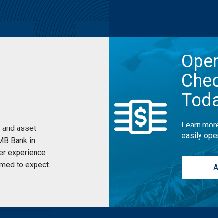
Ope
Chec
Tod
Learn more
 and asset
easily ope
UMB Bank in
er experience
med to expect.
A