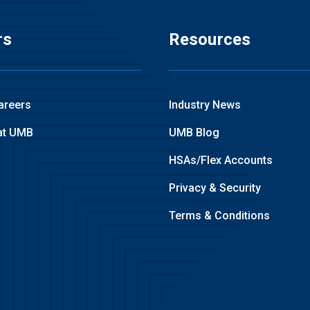
rs
Resources
areers
Industry News
at UMB
UMB Blog
HSAs/Flex Accounts
Privacy & Security
Terms & Conditions