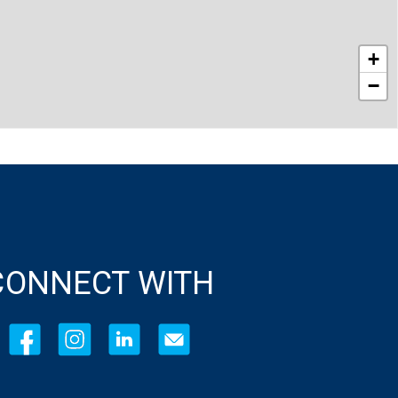
+
−
CONNECT WITH