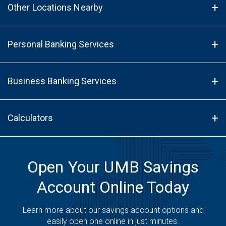
Other Locations Nearby
Personal Banking Services
Business Banking Services
Calculators
Open Your UMB Savings
Account Online Today
Learn more about our savings account options and
easily open one online in just minutes.