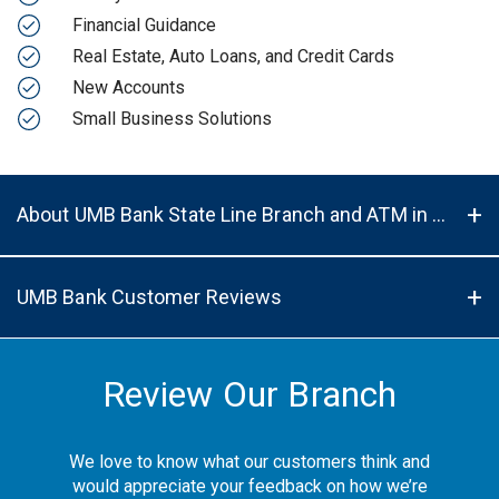
Financial Guidance
Real Estate, Auto Loans, and Credit Cards
New Accounts
Small Business Solutions
About UMB Bank State Line Branch and ATM in Kansas City, MO, 64114
UMB Bank Customer Reviews
Review Our Branch
We love to know what our customers think and
would appreciate your feedback on how we’re