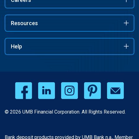
Resources
Help
© 2026 UMB Financial Corporation. All Rights Reserved.
Bank deposit products provided by UMB Bank n.a., Member