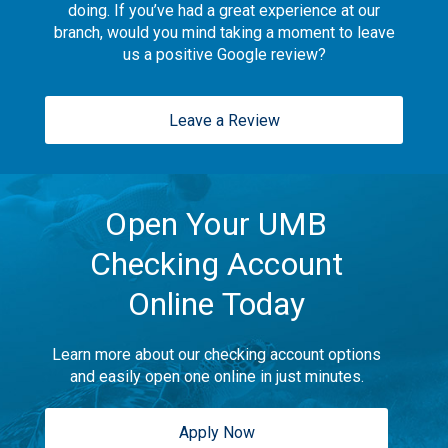
doing. If you’ve had a great experience at our
branch, would you mind taking a moment to leave
us a positive Google review?
Leave a Review
Open Your UMB
Checking Account
Online Today
Learn more about our checking account options
and easily open one online in just minutes.
Apply Now