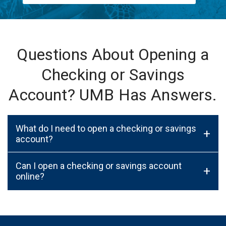
Questions About Opening a
Checking or Savings
Account? UMB Has Answers.
What do I need to open a checking or savings
+
account?
Can I open a checking or savings account
+
online?