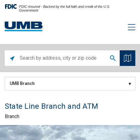
FDIC-Insured - Backed by the full faith and credit of the U.S.
Government
UMB Branch
State Line Branch and ATM
Branch
Skip link