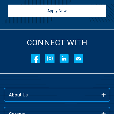
Apply Now
CONNECT WITH
About Us
Careers