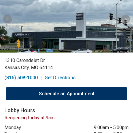
1310 Carondelet Dr
Kansas City, MO 64114
(816) 508-1000
|
Get Directions
Schedule an Appointment
Lobby Hours
Reopening today at 9am
Monday
9:00am
-
5:00pm