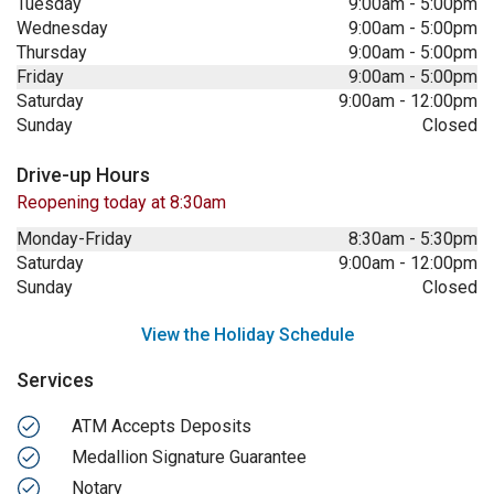
Tuesday
9:00am
-
5:00pm
Wednesday
9:00am
-
5:00pm
Thursday
9:00am
-
5:00pm
Friday
9:00am
-
5:00pm
Saturday
9:00am
-
12:00pm
Sunday
Closed
Drive-up Hours
Reopening today at 8:30am
Monday-Friday
8:30am
-
5:30pm
Saturday
9:00am
-
12:00pm
Sunday
Closed
View the Holiday Schedule
Services
ATM Accepts Deposits
Medallion Signature Guarantee
Notary