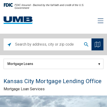
FDIC-Insured - Backed by the full faith and credit of the U.S.
Government
Mortgage Loans
Kansas City Mortgage Lending Office
Mortgage Loan Services
Skip link