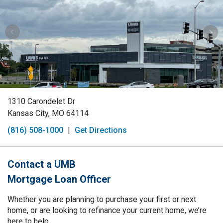
1310 Carondelet Dr
Kansas City, MO 64114
(816) 508-1000
|
Get Directions
Contact a UMB
Mortgage Loan Officer
Whether you are planning to purchase your first or next
home, or are looking to refinance your current home, we’re
here to help.