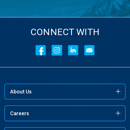
CONNECT WITH
About Us
Careers