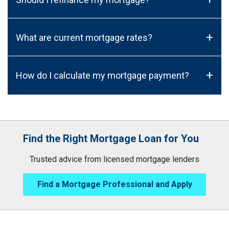
+
What are current mortgage rates?
+
How do I calculate my mortgage payment?
Find the Right Mortgage Loan for You
Trusted advice from licensed mortgage lenders
Find a Mortgage Professional and Apply