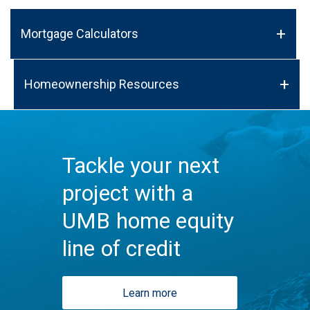
Mortgage Calculators
Homeownership Resources
Tackle your next
project with a
UMB home equity
line of credit
Learn more