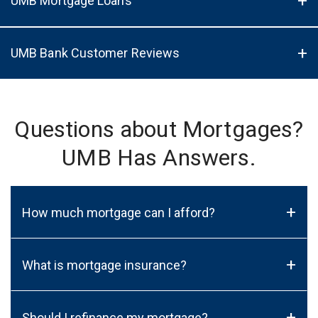
UMB Mortgage Loans
UMB Bank Customer Reviews
Questions about Mortgages?
UMB Has Answers.
+
How much mortgage can I afford?
+
What is mortgage insurance?
+
Should I refinance my mortgage?