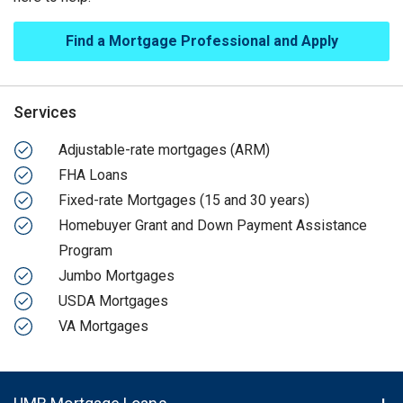
Find a Mortgage Professional and Apply
Services
Adjustable-rate mortgages (ARM)
FHA Loans
Fixed-rate Mortgages (15 and 30 years)
Homebuyer Grant and Down Payment Assistance
Program
Jumbo Mortgages
USDA Mortgages
VA Mortgages