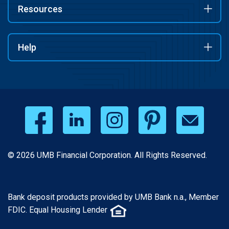
Resources
Help
© 2026 UMB Financial Corporation. All Rights Reserved.
Bank deposit products provided by UMB Bank n.a., Member
FDIC. Equal Housing Lender