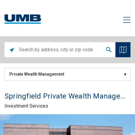
Private Wealth Management
Springfield Private Wealth Management Office
Investment Services
Skip link