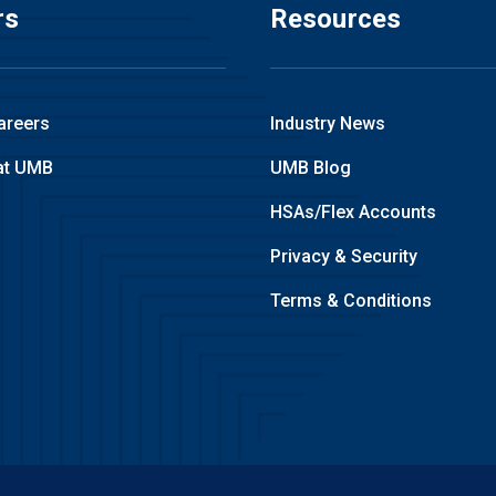
rs
Resources
areers
Industry News
at UMB
UMB Blog
HSAs/Flex Accounts
Privacy & Security
Terms & Conditions