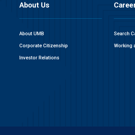
About Us
Caree
About UMB
Search C
Corporate Citizenship
Working 
Investor Relations