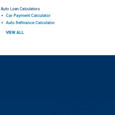
Auto Loan Calculators
Car Payment Calculator
Auto Refinance Calculator
VIEW ALL