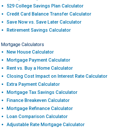
529 College Savings Plan Calculator
Credit Card Balance Transfer Calculator
Save Now vs. Save Later Calculator
Retirement Savings Calculator
Mortgage Calculators
New House Calculator
Mortgage Payment Calculator
Rent vs. Buy a Home Calculator
Closing Cost Impact on Interest Rate Calculator
Extra Payment Calculator
Mortgage Tax Savings Calculator
Finance Breakeven Calculator
Mortgage Refinance Calculator
Loan Comparison Calculator
Adjustable Rate Mortgage Calculator