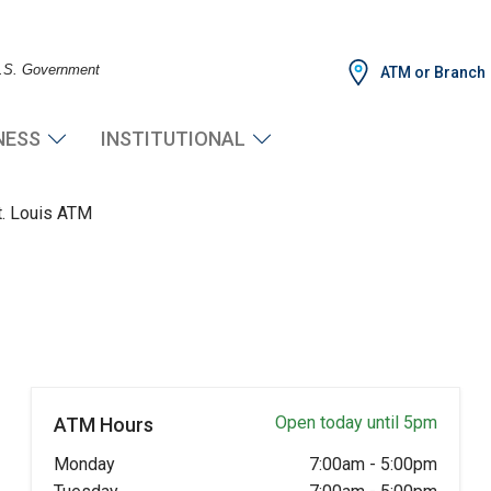
 U.S. Government
ATM or Branch
NESS
INSTITUTIONAL
t. Louis ATM
Open today until 5pm
ATM Hours
Monday
7:00am
-
5:00pm