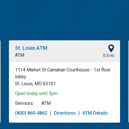
St. Louis ATM
ATM
0.3 mi
1114 Market St Carnahan Courthouse - 1st floor
lobby
St. Louis, MO 63101
Open today until 5pm
Services:
ATM
(800) 860-4862
|
Directions
|
ATM Details