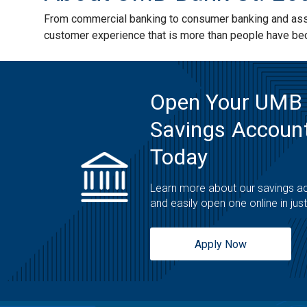
From commercial banking to consumer banking and asset
customer experience that is more than people have b
Open Your UMB
Savings Account
Today
Learn more about our savings a
and easily open one online in jus
Apply Now