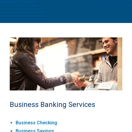
Business Banking Services
Business Checking
Business Savings