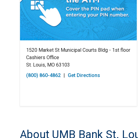
1520 Market St Municipal Courts Bldg - 1st floor
Cashiers Office
St. Louis, MO 63103
(800) 860-4862
|
Get Directions
About UMB Bank St. Lou