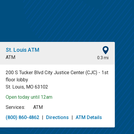
St. Louis ATM
ATM
0.3 mi
200 S Tucker Blvd City Justice Center (CJC) - 1st
floor lobby
St. Louis, MO 63102
Open today until 12am
Services:
ATM
(800) 860-4862
|
Directions
|
ATM Details