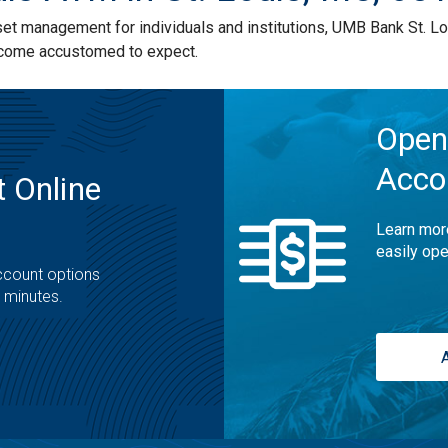
 management for individuals and institutions, UMB Bank St. Lou
ecome accustomed to expect.
Open
Acco
 Online
Learn mor
easily ope
ccount options
t minutes.