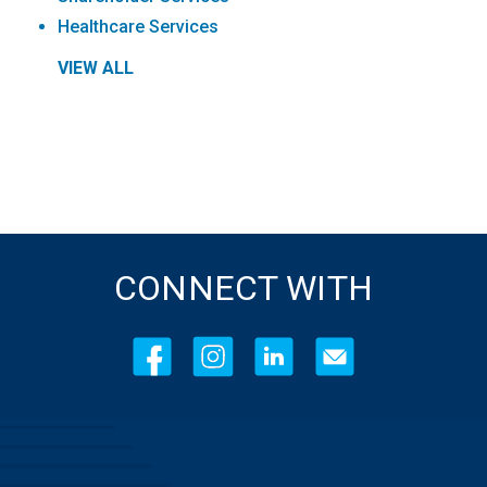
Healthcare Services
VIEW ALL
CONNECT WITH