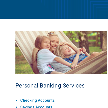
Personal Banking Services
Checking Accounts
Savings Accounts