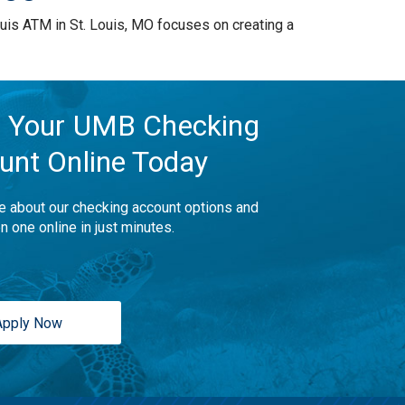
is ATM in St. Louis, MO focuses on creating a
 Your UMB Checking
unt Online Today
e about our checking account options and
n one online in just minutes.
Apply Now