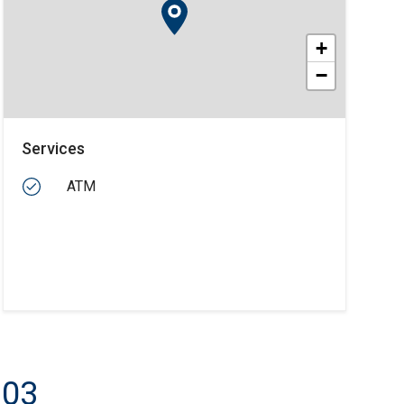
+
−
Services
ATM
103