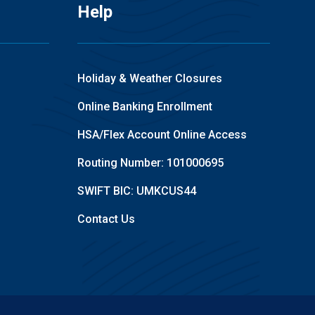
Help
Holiday & Weather Closures
Online Banking Enrollment
HSA/Flex Account Online Access
Routing Number: 101000695
SWIFT BIC: UMKCUS44
Contact Us