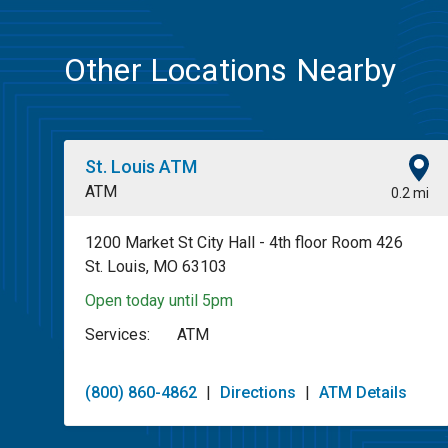
Other Locations Nearby
St. Louis ATM
ATM
0.2 mi
1200 Market St City Hall - 4th floor Room 426
St. Louis, MO 63103
Open today until 5pm
Services:
ATM
(800) 860-4862
|
Directions
|
ATM Details