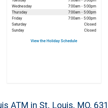
Tuesday
7:00am
-
5:00pm
Wednesday
7:00am
-
5:00pm
Thursday
7:00am
-
5:00pm
Friday
7:00am
-
5:00pm
Saturday
Closed
Sunday
Closed
View the Holiday Schedule
is ATM in St. Louis, MO, 63