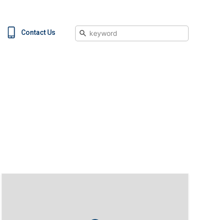
Search
Contact Us