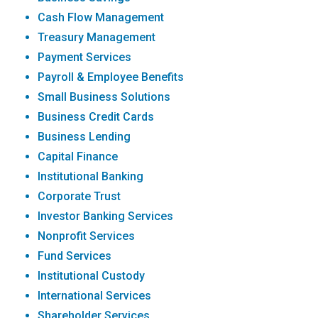
Cash Flow Management
Treasury Management
Payment Services
Payroll & Employee Benefits
Small Business Solutions
Business Credit Cards
Business Lending
Capital Finance
Institutional Banking
Corporate Trust
Investor Banking Services
Nonprofit Services
Fund Services
Institutional Custody
International Services
Shareholder Services