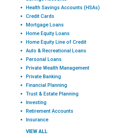
Health Savings Accounts (HSAs)
Credit Cards
Mortgage Loans
Home Equity Loans
Home Equity Line of Credit
Auto & Recreational Loans
Personal Loans
Private Wealth Management
Private Banking
Financial Planning
Trust & Estate Planning
Investing
Retirement Accounts
Insurance
VIEW ALL