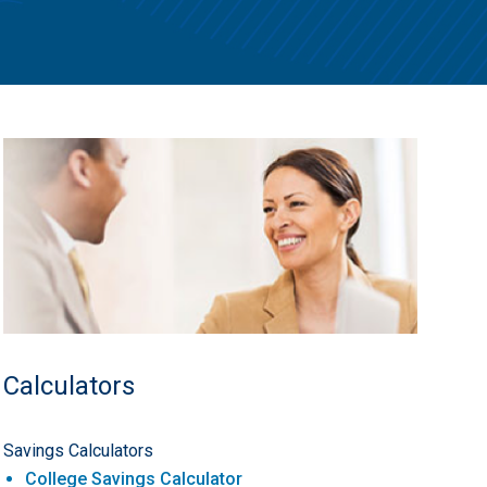
Calculators
Savings Calculators
College Savings Calculator