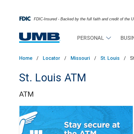
FDIC-Insured - Backed by the full faith and credit of the
PERSONAL
BUSI
Home
/
Locator
/
Missouri
/
St. Louis
/
S
St. Louis ATM
ATM
Skip link