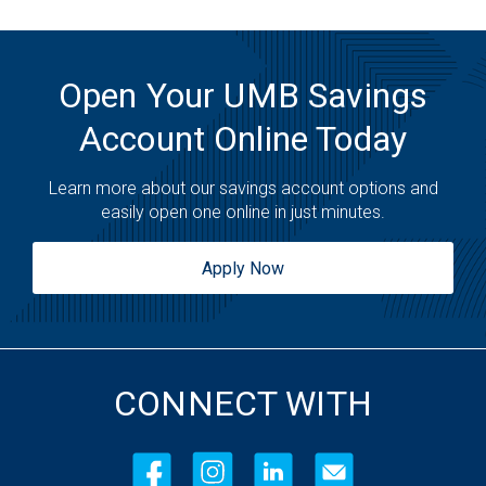
Open Your UMB Savings
Account Online Today
Learn more about our savings account options and
easily open one online in just minutes.
Apply Now
CONNECT WITH