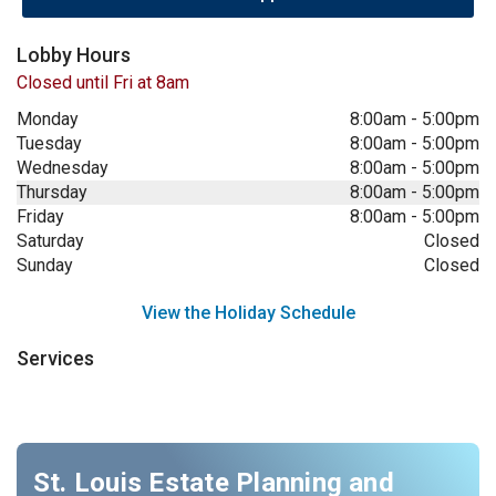
Lobby Hours
Closed until Fri at 8am
Monday
8:00am
-
5:00pm
Tuesday
8:00am
-
5:00pm
Wednesday
8:00am
-
5:00pm
Thursday
8:00am
-
5:00pm
Friday
8:00am
-
5:00pm
Saturday
Closed
Sunday
Closed
View the Holiday Schedule
Services
St. Louis Estate Planning and