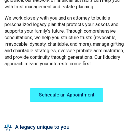
guidance, our network of financial advisors can help you
with trust management and estate planning.
We work closely with you and an attorney to build a
personalized legacy plan that protects your assets and
supports your family’s future. Through comprehensive
consultations, we help you structure trusts (revocable,
irrevocable, dynasty, charitable, and more), manage gifting
and charitable strategies, oversee probate administration,
and provide continuity through generations. Our fiduciary
approach means your interests come first.
Image
Schedule an Appointment
A legacy unique to you
SVG