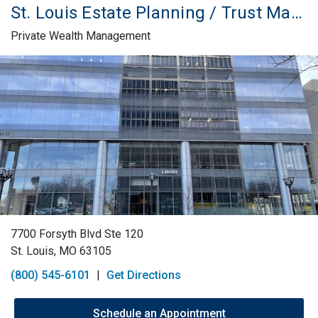
St. Louis Estate Planning / Trust Management
Private Wealth Management
Skip link
7700 Forsyth Blvd Ste 120
St. Louis, MO 63105
(800) 545-6101
|
Get Directions
Schedule an Appointment