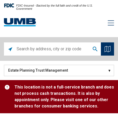
FDIC-Insured - Backed by the full faith and credit of the U.S.
Government
Estate Planning Trust Management
This location is not a full-service branch and does
not process cash transactions. It is also by
appointment only. Please visit one of our other
branches for consumer banking services.