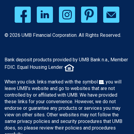
© 2026 UMB Financial Corporation. All Rights Reserved.
Bank deposit products provided by UMB Bank n.a., Member
FDIC. Equal Housing Lender
When you click links marked with the symbol
, you will
leave UMB's website and go to websites that are not
controlled by or affiliated with UMB. We have provided
these links for your convenience. However, we do not
endorse or guarantee any products or services you may
view on other sites. Other websites may not follow the
same privacy policies and security procedures that UMB
does, so please review their policies and procedures