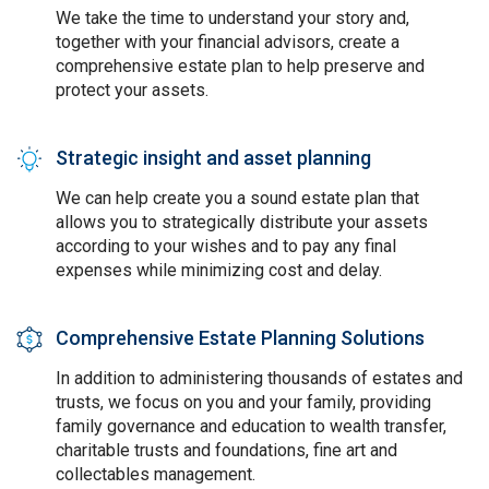
We take the time to understand your story and,
together with your financial advisors, create a
comprehensive estate plan to help preserve and
protect your assets.
Strategic insight and asset planning
SVG
We can help create you a sound estate plan that
allows you to strategically distribute your assets
according to your wishes and to pay any final
expenses while minimizing cost and delay.
Comprehensive Estate Planning Solutions
SVG
In addition to administering thousands of estates and
trusts, we focus on you and your family, providing
family governance and education to wealth transfer,
charitable trusts and foundations, fine art and
collectables management.