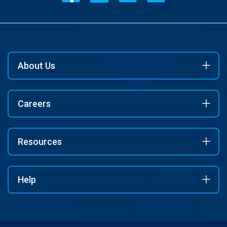
About Us
Careers
Resources
Help