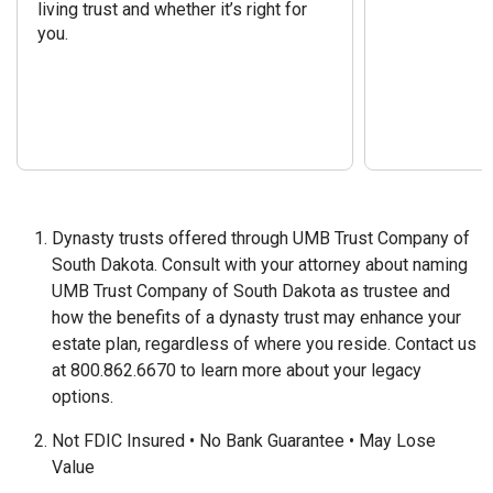
living trust and whether it’s right for
you.
Dynasty trusts offered through UMB Trust Company of
South Dakota. Consult with your attorney about naming
UMB Trust Company of South Dakota as trustee and
how the benefits of a dynasty trust may enhance your
estate plan, regardless of where you reside. Contact us
at 800.862.6670 to learn more about your legacy
options.
Not FDIC Insured • No Bank Guarantee • May Lose
Value