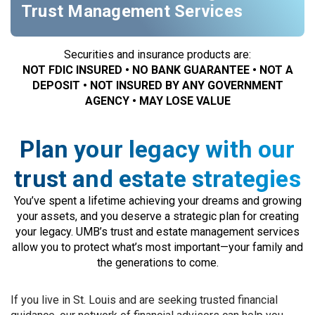
Trust Management Services
Securities and insurance products are:
NOT FDIC INSURED • NO BANK GUARANTEE • NOT A
DEPOSIT • NOT INSURED BY ANY GOVERNMENT
AGENCY • MAY LOSE VALUE
Plan your legacy with our
trust and estate strategies
You’ve spent a lifetime achieving your dreams and growing
your assets, and you deserve a strategic plan for creating
your legacy. UMB’s trust and estate management services
allow you to protect what’s most important—your family and
the generations to come.
If you live in St. Louis and are seeking trusted financial