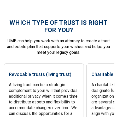
WHICH TYPE OF TRUST IS RIGHT
FOR YOU?
UMB can help you work with an attorney to create a trust
and estate plan that supports your wishes and helps you
meet your legacy goals.
Revocable trusts (living trust)
Charitable t
A living trust can be a strategic
A charitable t
complement to your will that provides
designate fun
additional privacy when it comes time
organizations
to distribute assets and flexibility to
are several op
accommodate changes over time. We
advantages an
can discuss the opportunities for a
align with you