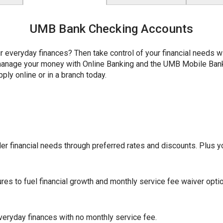
UMB Bank Checking Accounts
r everyday finances? Then take control of your financial needs 
y manage your money with Online Banking and the UMB Mobile Ba
ply online or in a branch today.
r financial needs through preferred rates and discounts. Plus yo
ures to fuel financial growth and monthly service fee waiver opti
eryday finances with no monthly service fee.