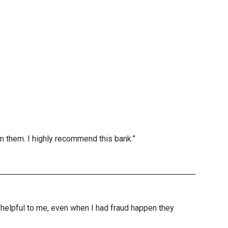
m them. I highly recommend this bank.”
nd helpful to me, even when I had fraud happen they