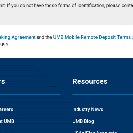
ermit. If you do not have these forms of identification, please con
nking Agreement
and the
UMB Mobile Remote Deposit Terms 
rges.
rs
Resources
areers
Industry News
at UMB
UMB Blog