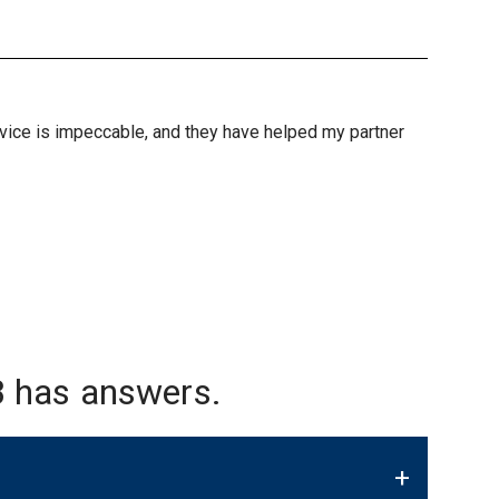
ervice is impeccable, and they have helped my partner
 has answers.
+