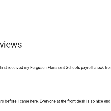
views
first received my Ferguson Florissant Schools payroll check fro
years before I came here. Everyone at the front desk is so nice a