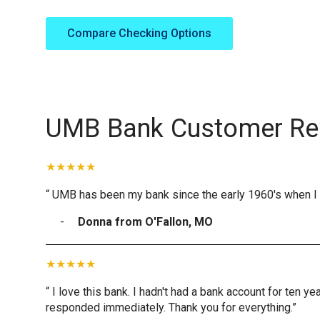
Compare Checking Options
UMB Bank Customer Re
“ UMB has been my bank since the early 1960's when I 
Donna from O'Fallon, MO
“ I love this bank. I hadn't had a bank account for ten 
responded immediately. Thank you for everything.”