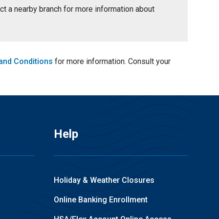
tact a nearby branch for more information about
and Conditions
for more information. Consult your
Help
Holiday & Weather Closures
Online Banking Enrollment