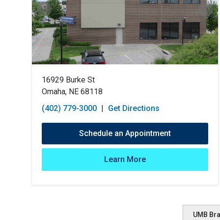
16929 Burke St
Omaha, NE 68118
(402) 779-3000
|
Get Directions
Schedule an Appointment
Learn More
UMB Br