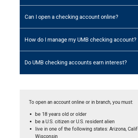
Can I open a checking account online?
How do I manage my UMB checking account?
Do UMB checking accounts earn interest?
To open an account online or in branch, you must:
be 18 years old or older
be a U.S. citizen or U.S. resident alien
live in one of the following states: Arizona, Ca
Wisconsin