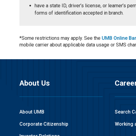
have a state ID, driver’s license, or learner’s p
forms of identification accepted in branch.
*Some restrictions may apply. See the
UMB Online Ba
mobile carrier about applicable data usage or SMS cha
About Us
Caree
About UMB
Search C
Corporate Citizenship
Working 