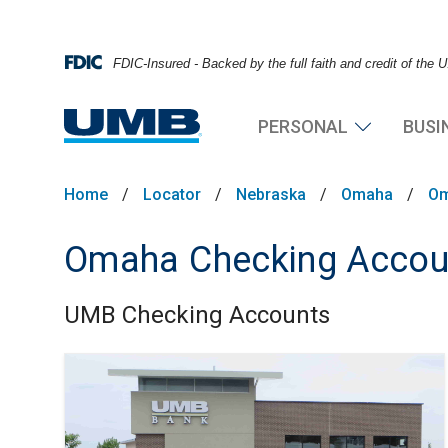
FDIC-Insured - Backed by the full faith and credit of the
PERSONAL
BUSI
Home
/
Locator
/
Nebraska
/
Omaha
/
Om
Omaha Checking Accou
UMB Checking Accounts
Skip link