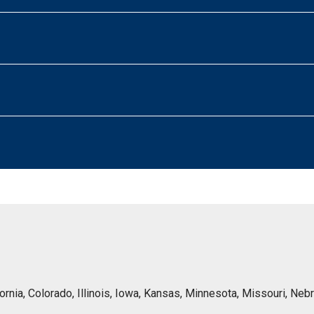
lifornia, Colorado, Illinois, Iowa, Kansas, Minnesota, Missouri, 