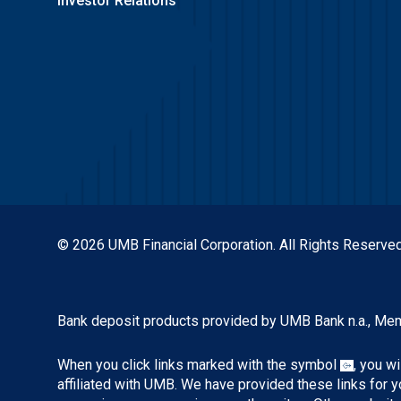
Investor Relations
© 2026 UMB Financial Corporation. All Rights Reserved
Bank deposit products provided by UMB Bank n.a., Me
When you click links marked with the symbol
, you w
affiliated with UMB. We have provided these links for