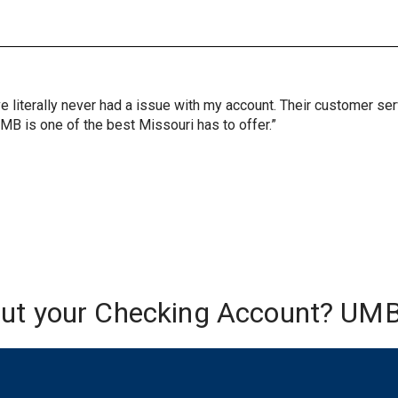
ve literally never had a issue with my account. Their customer s
UMB is one of the best Missouri has to offer.”
out your Checking Account? UMB