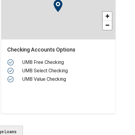
+
−
Checking Accounts Options
UMB Free Checking
UMB Select Checking
UMB Value Checking
ge Loans