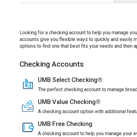
Looking for a checking account to help you manage you
accounts give you flexible ways to quickly and easil
options to find one that best fits your needs and then ap
Checking Accounts
UMB Select Checking®
The perfect checking account to manage broade
UMB Value Checking®
A checking account option with additional feat
UMB Free Checking
A checking account to help you manage your ev