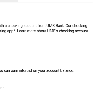
with a checking account from UMB Bank. Our checking
nking app*. Learn more about UMB's checking account
u can earn interest on your account balance.
ons.