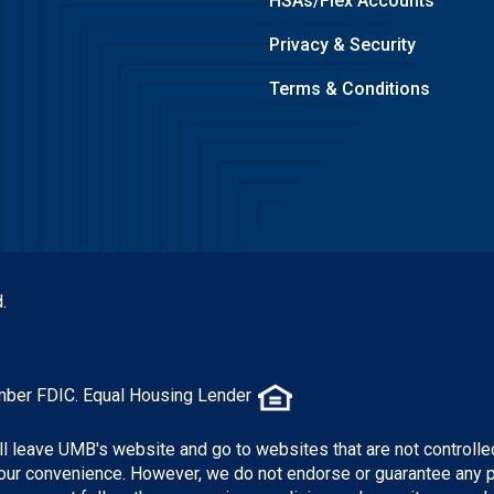
HSAs/Flex Accounts
Privacy & Security
Terms & Conditions
.
mber FDIC. Equal Housing Lender
ill leave UMB's website and go to websites that are not controlle
 your convenience. However, we do not endorse or guarantee any 