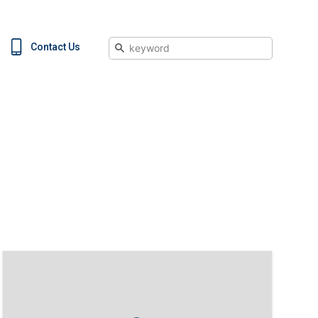
Search
Contact Us