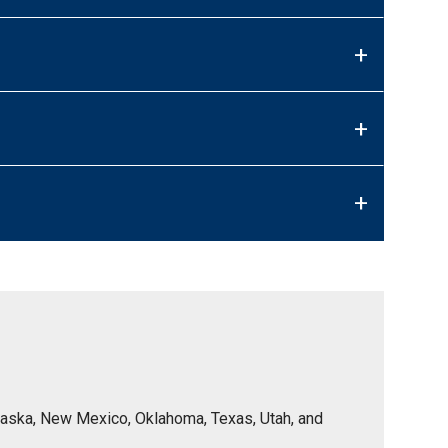
+
+
+
Nebraska, New Mexico, Oklahoma, Texas, Utah, and