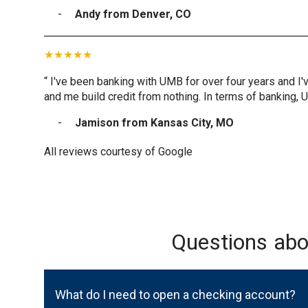
Andy from Denver, CO
“ I've been banking with UMB for over four years and I'
and me build credit from nothing. In terms of banking, 
Jamison from Kansas City, MO
All reviews courtesy of Google
Questions ab
What do I need to open a checking account?