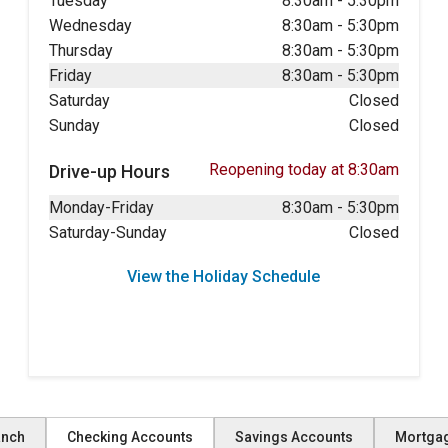
Tuesday
8:30am
-
5:30pm
Wednesday
8:30am
-
5:30pm
Thursday
8:30am
-
5:30pm
Friday
8:30am
-
5:30pm
Saturday
Closed
Sunday
Closed
Reopening today at 8:30am
Drive-up Hours
Monday-Friday
8:30am
-
5:30pm
Saturday-Sunday
Closed
View the Holiday Schedule
anch
Checking Accounts
Savings Accounts
Mortga