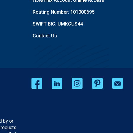
HSA/Flex Account Online Access
Routing Number: 101000695
SWIFT BIC: UMKCUS44
Contact Us
d by or
products