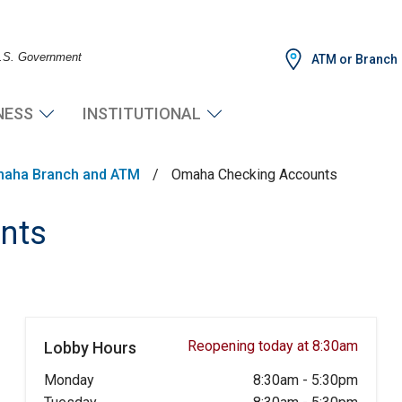
 U.S. Government
ATM or Branch
NESS
INSTITUTIONAL
aha Branch and ATM
/
Omaha Checking Accounts
nts
Reopening today at 8:30am
Lobby Hours
Monday
8:30am
-
5:30pm