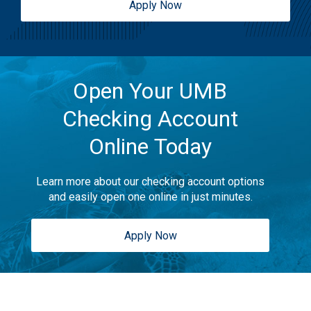
Apply Now
Open Your UMB
Checking Account
Online Today
Learn more about our checking account options
and easily open one online in just minutes.
Apply Now