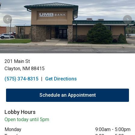
201 Main St
Clayton, NM 88415
(575) 374-8315
|
Get Directions
Schedule an Appointment
Lobby Hours
Open today until 5pm
Monday
9:00am
-
5:00pm