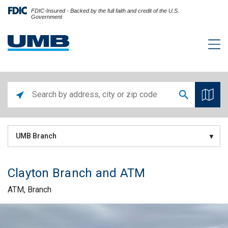
FDIC-Insured - Backed by the full faith and credit of the U.S.
Government
UMB Branch
Clayton Branch and ATM
ATM, Branch
Skip link