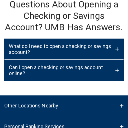
Questions About Opening a
Checking or Savings
Account? UMB Has Answers.
What do I need to open a checking or savings
+
account?
Can I open a checking or savings account
+
online?
Other Locations Nearby
Personal Banking Services