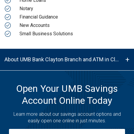
Home Loans
Notary
Financial Guidance
New Accounts
Small Business Solutions
About UMB Bank Clayton Branch and ATM in Clayton, NM, 88415
Open Your UMB Savings
Account Online Today
Learn more about our savings account options and
easily open one online in just minutes.