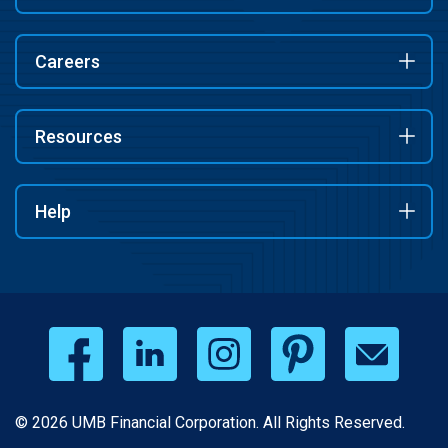
Careers
Resources
Help
© 2026 UMB Financial Corporation. All Rights Reserved.