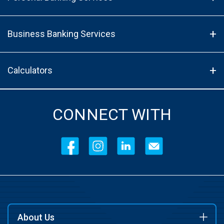
Business Banking Services
Calculators
CONNECT WITH
About Us