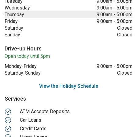
Tuesday
9:00am
-
5:00pm
Wednesday
9:00am
-
5:00pm
Thursday
9:00am
-
5:00pm
Friday
9:00am
-
5:00pm
Saturday
Closed
Sunday
Closed
Drive-up Hours
Open today until 5pm
Monday-Friday
9:00am
-
5:00pm
Saturday-Sunday
Closed
View the Holiday Schedule
Services
ATM Accepts Deposits
Car Loans
Credit Cards