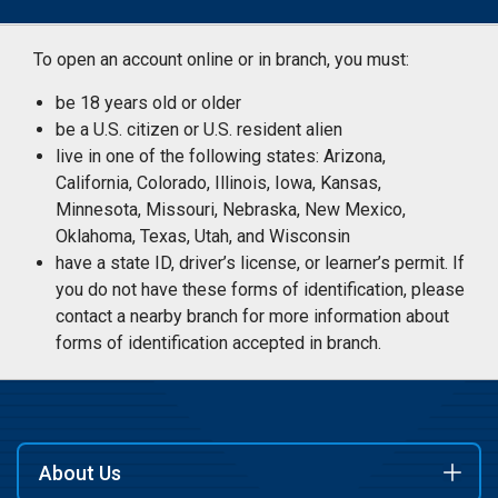
To open an account online or in branch, you must:
be 18 years old or older
be a U.S. citizen or U.S. resident alien
live in one of the following states: Arizona,
California, Colorado, Illinois, Iowa, Kansas,
Minnesota, Missouri, Nebraska, New Mexico,
Oklahoma, Texas, Utah, and Wisconsin
have a state ID, driver’s license, or learner’s permit. If
you do not have these forms of identification, please
contact a nearby branch for more information about
forms of identification accepted in branch.
About Us