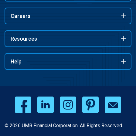
Careers
Resources
Help
© 2026 UMB Financial Corporation. All Rights Reserved.