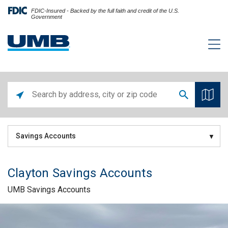
FDIC-Insured - Backed by the full faith and credit of the U.S.
Government
Savings Accounts
Clayton Savings Accounts
UMB Savings Accounts
Skip link