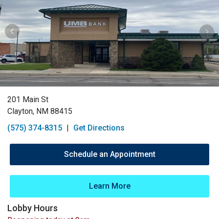
201 Main St
Clayton, NM 88415
(575) 374-8315
|
Get Directions
Schedule an Appointment
Learn More
Lobby Hours