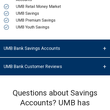
UMB Retail Money Market
UMB Savings
UMB Premium Savings
UMB Youth Savings
UMB Bank Savings Accounts
UMB Bank Customer Reviews
Questions about Savings
Accounts? UMB has