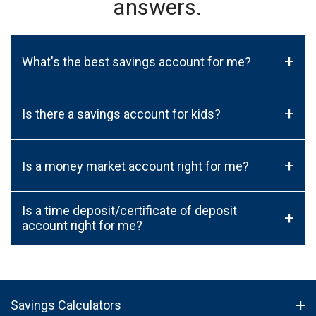
answers.
+
What's the best savings account for me?
+
Is there a savings account for kids?
+
Is a money market account right for me?
Is a time deposit/certificate of deposit
+
account right for me?
Savings Calculators