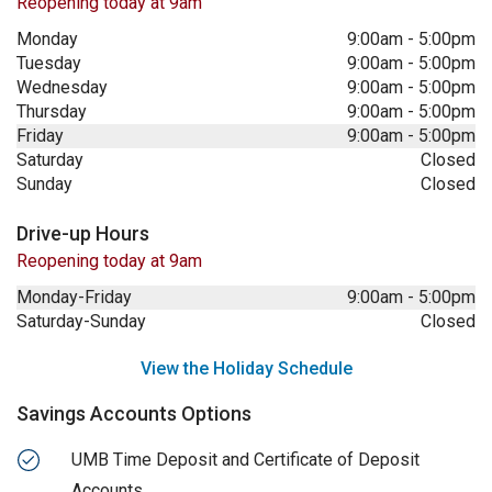
Reopening today at 9am
Monday
9:00am
-
5:00pm
Tuesday
9:00am
-
5:00pm
Wednesday
9:00am
-
5:00pm
Thursday
9:00am
-
5:00pm
Friday
9:00am
-
5:00pm
Saturday
Closed
Sunday
Closed
Drive-up Hours
Reopening today at 9am
Monday-Friday
9:00am
-
5:00pm
Saturday-Sunday
Closed
View the Holiday Schedule
Savings Accounts Options
UMB Time Deposit and Certificate of Deposit
Accounts