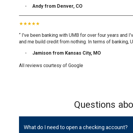
Andy from Denver, CO
“ I've been banking with UMB for over four years and I'
and me build credit from nothing. In terms of banking, 
Jamison from Kansas City, MO
All reviews courtesy of Google
Questions ab
What do I need to open a checking account?