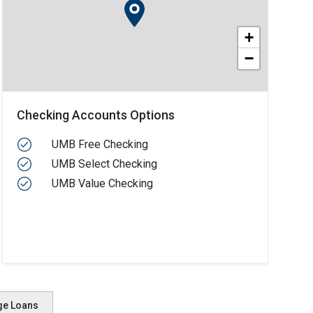
+
−
Checking Accounts Options
UMB Free Checking
UMB Select Checking
UMB Value Checking
ge Loans