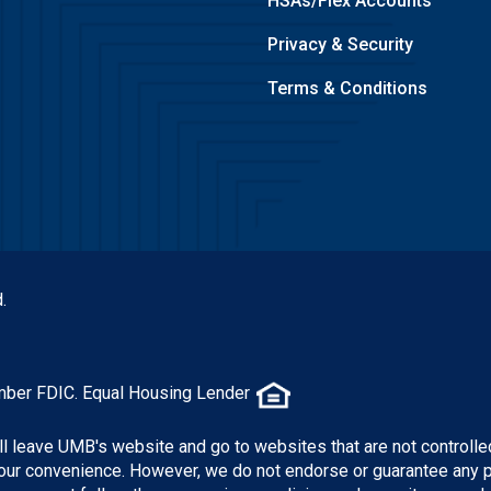
HSAs/Flex Accounts
Privacy & Security
Terms & Conditions
.
mber FDIC. Equal Housing Lender
ill leave UMB's website and go to websites that are not controlle
 your convenience. However, we do not endorse or guarantee any 