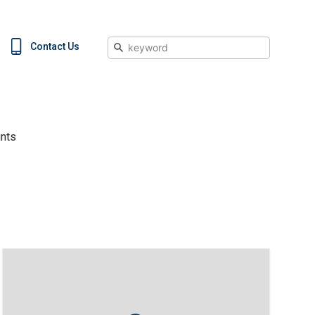
Search
Contact Us
nts