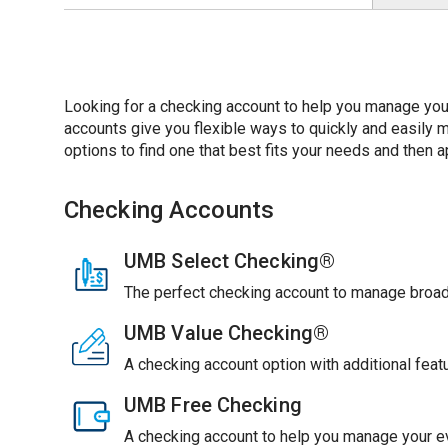
Looking for a checking account to help you manage you
accounts give you flexible ways to quickly and easil
options to find one that best fits your needs and then ap
Checking Accounts
UMB Select Checking®
The perfect checking account to manage broade
UMB Value Checking®
A checking account option with additional feat
UMB Free Checking
A checking account to help you manage your ev