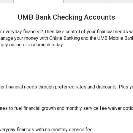
UMB Bank Checking Accounts
r everyday finances? Then take control of your financial needs 
y manage your money with Online Banking and the UMB Mobile Ba
ply online or in a branch today.
r financial needs through preferred rates and discounts. Plus yo
ures to fuel financial growth and monthly service fee waiver opti
eryday finances with no monthly service fee.