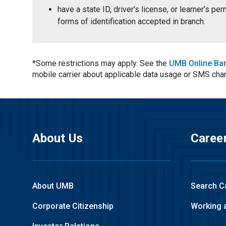
have a state ID, driver’s license, or learner’s p
forms of identification accepted in branch.
*Some restrictions may apply. See the
UMB Online Ba
mobile carrier about applicable data usage or SMS cha
About Us
Caree
About UMB
Search C
Corporate Citizenship
Working 