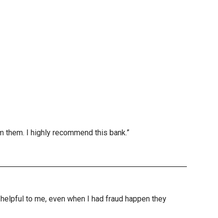
m them. I highly recommend this bank.”
nd helpful to me, even when I had fraud happen they