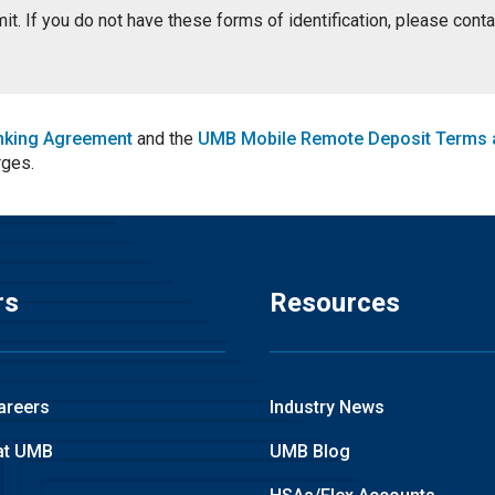
ermit. If you do not have these forms of identification, please con
nking Agreement
and the
UMB Mobile Remote Deposit Terms 
rges.
rs
Resources
areers
Industry News
at UMB
UMB Blog