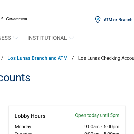
 U.S. Government
ATM or Branch
NESS
INSTITUTIONAL
/
Los Lunas Branch and ATM
/
Los Lunas Checking Accou
counts
Open today until 5pm
Lobby Hours
Monday
9:00am
-
5:00pm