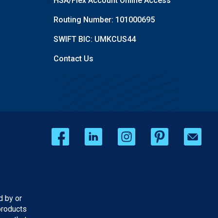
HSA/Flex Account Online Access
Routing Number: 101000695
SWIFT BIC: UMKCUS44
Contact Us
d by or
products