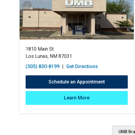
1810 Main St
Los Lunas, NM 87031
(505) 830-8199
|
Get Directions
Schedule an Appointment
Learn More
UMB Br