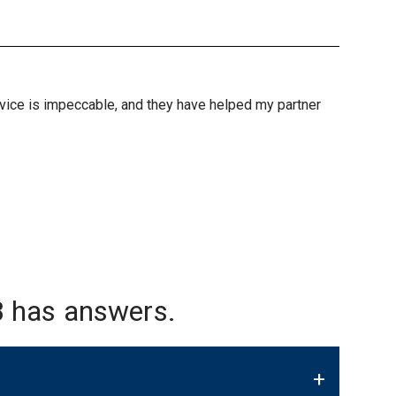
ervice is impeccable, and they have helped my partner
 has answers.
+