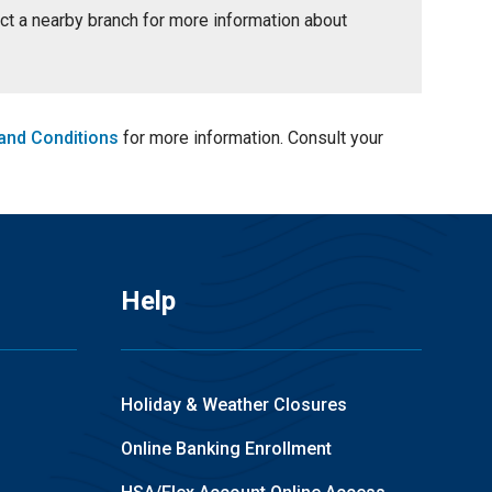
tact a nearby branch for more information about
and Conditions
for more information. Consult your
Help
Holiday & Weather Closures
Online Banking Enrollment