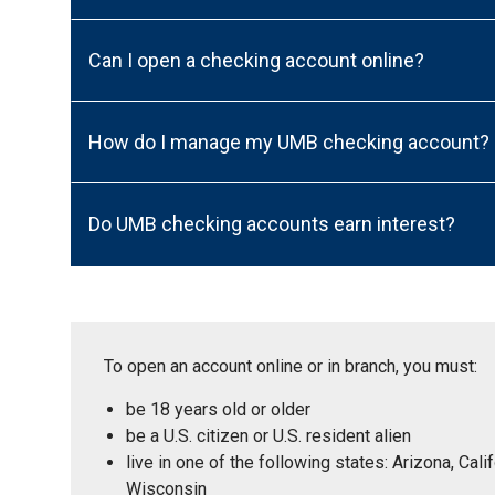
Can I open a checking account online?
How do I manage my UMB checking account?
Do UMB checking accounts earn interest?
To open an account online or in branch, you must:
be 18 years old or older
be a U.S. citizen or U.S. resident alien
live in one of the following states: Arizona, Ca
Wisconsin