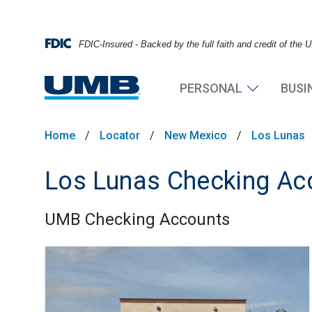
FDIC-Insured - Backed by the full faith and credit of the
PERSONAL
BUSI
Home
/
Locator
/
New Mexico
/
Los Lunas
Los Lunas Checking Ac
UMB Checking Accounts
Skip link