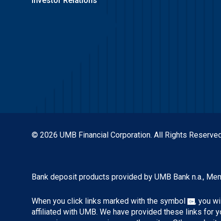
Investor Relations
© 2026 UMB Financial Corporation. All Rights Reserved
Bank deposit products provided by UMB Bank n.a., Me
When you click links marked with the symbol
, you w
affiliated with UMB. We have provided these links for