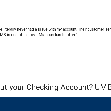
ve literally never had a issue with my account. Their customer s
UMB is one of the best Missouri has to offer.”
out your Checking Account? UMB