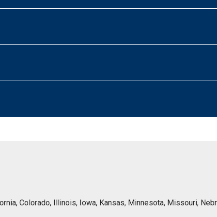
lifornia, Colorado, Illinois, Iowa, Kansas, Minnesota, Missouri, 