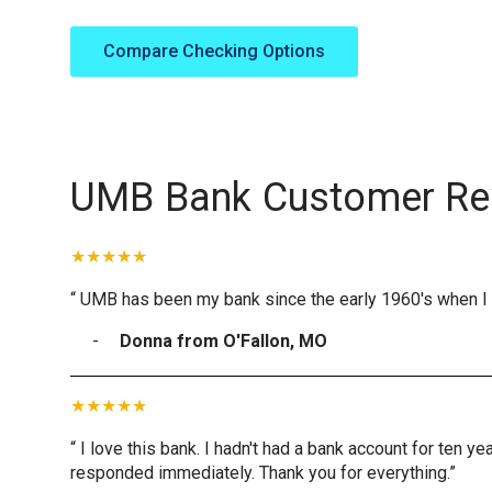
Compare Checking Options
UMB Bank Customer Re
“ UMB has been my bank since the early 1960's when I 
Donna from O'Fallon, MO
“ I love this bank. I hadn't had a bank account for ten 
responded immediately. Thank you for everything.”