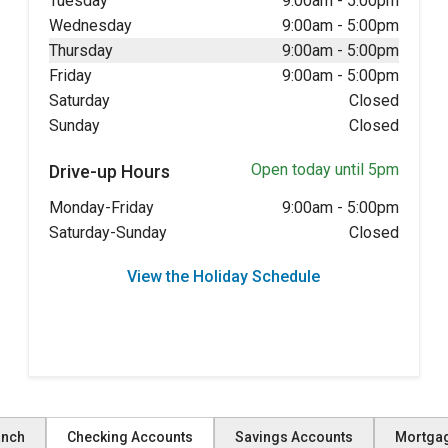
Tuesday
9:00am
-
5:00pm
Wednesday
9:00am
-
5:00pm
Thursday
9:00am
-
5:00pm
Friday
9:00am
-
5:00pm
Saturday
Closed
Sunday
Closed
Open today until 5pm
Drive-up Hours
Monday-Friday
9:00am
-
5:00pm
Saturday-Sunday
Closed
View the Holiday Schedule
anch
Checking Accounts
Savings Accounts
Mortga