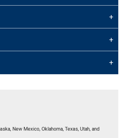
+
+
+
Nebraska, New Mexico, Oklahoma, Texas, Utah, and