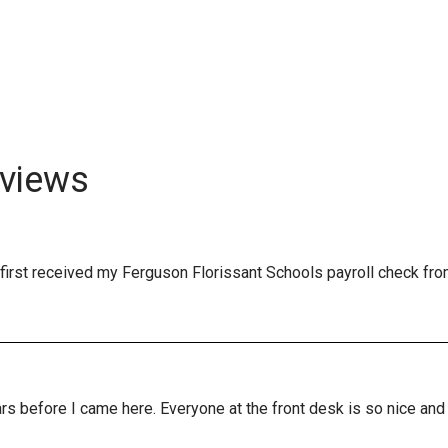
views
first received my Ferguson Florissant Schools payroll check fro
years before I came here. Everyone at the front desk is so nice a