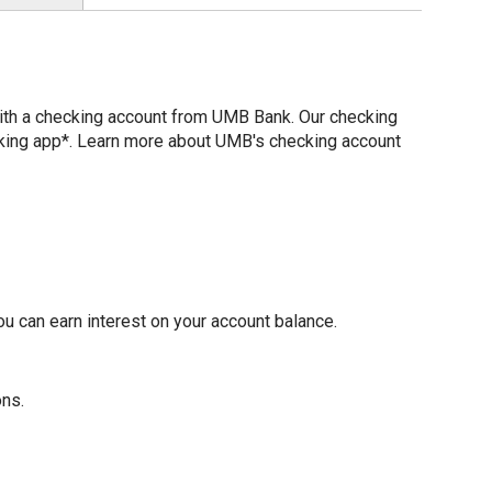
with a checking account from UMB Bank. Our checking
nking app*. Learn more about UMB's checking account
u can earn interest on your account balance.
ons.