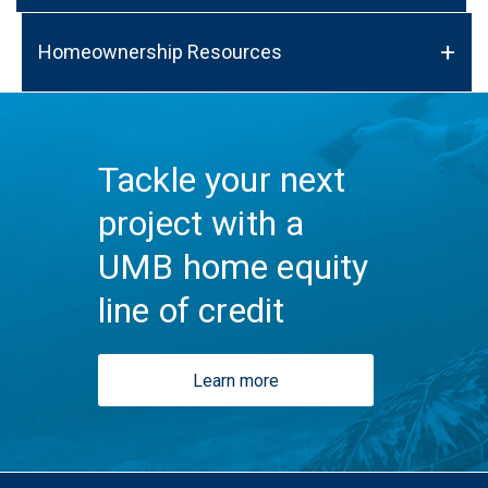
Homeownership Resources
Tackle your next
project with a
UMB home equity
line of credit
Learn more