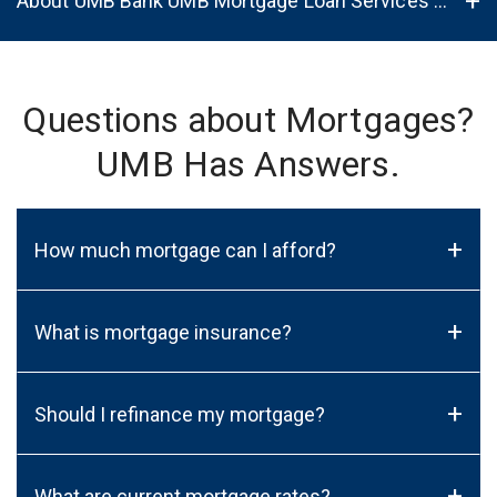
About UMB Bank UMB Mortgage Loan Services in Los Lunas, NM, 87031
Questions about Mortgages?
UMB Has Answers.
+
How much mortgage can I afford?
+
What is mortgage insurance?
+
Should I refinance my mortgage?
+
What are current mortgage rates?