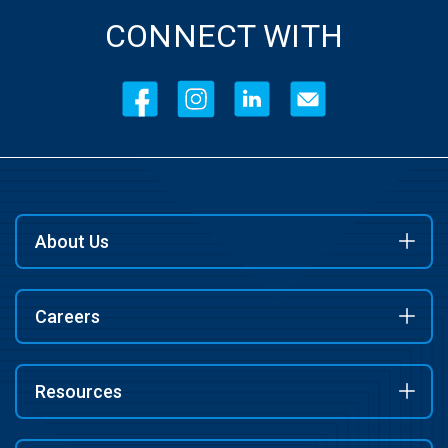
CONNECT WITH
About Us
Careers
Resources