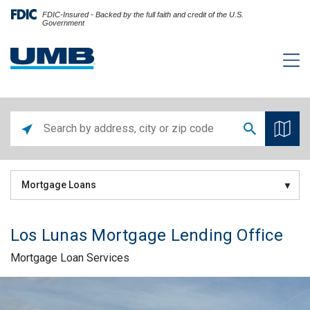
FDIC-Insured - Backed by the full faith and credit of the U.S.
Government
Mortgage Loans
Los Lunas Mortgage Lending Office
Mortgage Loan Services
Skip link