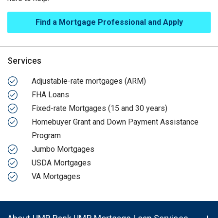
Find a Mortgage Professional and Apply
Services
Adjustable-rate mortgages (ARM)
FHA Loans
Fixed-rate Mortgages (15 and 30 years)
Homebuyer Grant and Down Payment Assistance
Program
Jumbo Mortgages
USDA Mortgages
VA Mortgages