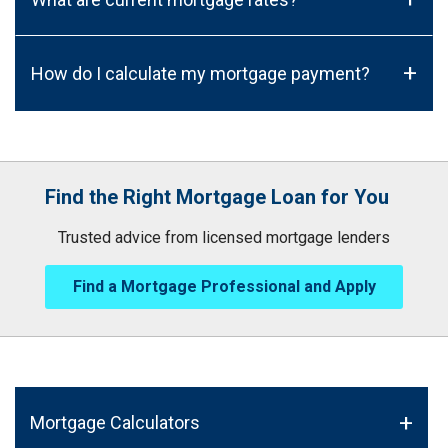
+
How do I calculate my mortgage payment?
Find the Right Mortgage Loan for You
Trusted advice from licensed mortgage lenders
Find a Mortgage Professional and Apply
Mortgage Calculators