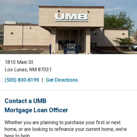
1810 Main St
Los Lunas, NM 87031
(505) 830-8199
|
Get Directions
Contact a UMB
Mortgage Loan Officer
Whether you are planning to purchase your first or next
home, or are looking to refinance your current home, we’re
here to help.