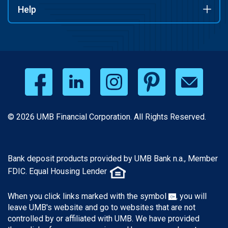
Help
© 2026 UMB Financial Corporation. All Rights Reserved.
Bank deposit products provided by UMB Bank n.a., Member
FDIC. Equal Housing Lender
When you click links marked with the symbol
, you will
leave UMB's website and go to websites that are not
controlled by or affiliated with UMB. We have provided