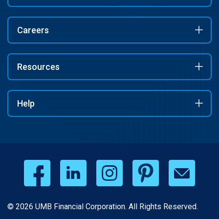
Careers
Resources
Help
© 2026 UMB Financial Corporation. All Rights Reserved.