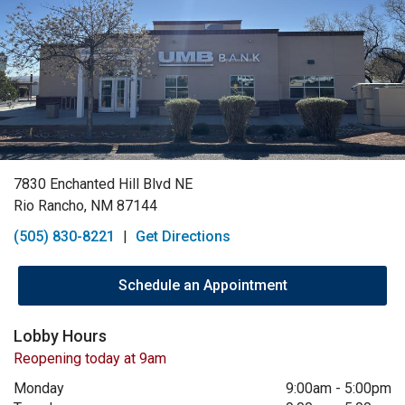
7830 Enchanted Hill Blvd NE
Rio Rancho, NM 87144
(505) 830-8221
|
Get Directions
Schedule an Appointment
Lobby Hours
Reopening today at 9am
Monday
9:00am
-
5:00pm