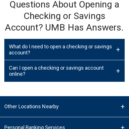
Questions About Opening a
Checking or Savings
Account? UMB Has Answers.
What do I need to open a checking or savings
+
account?
Can I open a checking or savings account
+
online?
Other Locations Nearby
Personal Banking Services