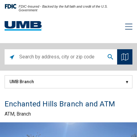
FDIC-Insured - Backed by the full faith and credit of the U.S.
Government
UMB Branch
Enchanted Hills Branch and ATM
ATM, Branch
Skip link