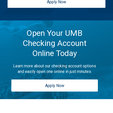
Apply Now
Open Your UMB
Checking Account
Online Today
Learn more about our checking account options
and easily open one online in just minutes.
Apply Now