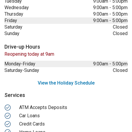
Tuesday
9:00am
-
5:00pm
Wednesday
9:00am
-
5:00pm
Thursday
9:00am
-
5:00pm
Friday
9:00am
-
5:00pm
Saturday
Closed
Sunday
Closed
Drive-up Hours
Reopening today at 9am
Monday-Friday
9:00am
-
5:00pm
Saturday-Sunday
Closed
View the Holiday Schedule
Services
ATM Accepts Deposits
Car Loans
Credit Cards