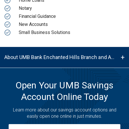
Home Loans
Notary
Financial Guidance
New Accounts
Small Business Solutions
About UMB Bank Enchanted Hills Branch and ATM in Rio Rancho, NM, 87144
Open Your UMB Savings
Account Online Today
Learn more about our savings account options and
easily open one online in just minutes.