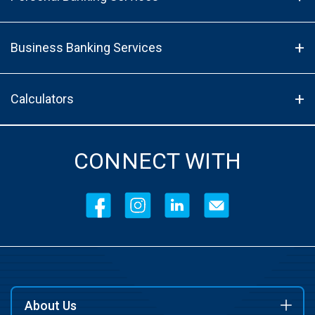
Business Banking Services
Calculators
CONNECT WITH
About Us