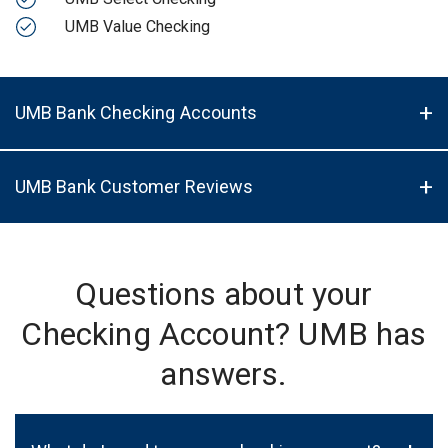
UMB Value Checking
UMB Bank Checking Accounts
UMB Bank Customer Reviews
Questions about your
Checking Account? UMB has
answers.