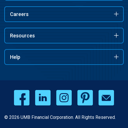
Careers
Resources
Help
© 2026 UMB Financial Corporation. All Rights Reserved.