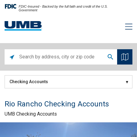
FDIC-Insured - Backed by the full faith and credit of the U.S.
Government
Checking Accounts
Rio Rancho Checking Accounts
UMB Checking Accounts
Skip link