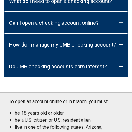
+
What do I need to open a checking account?
+
Can I open a checking account online?
+
How do I manage my UMB checking account?
+
Do UMB checking accounts earn interest?
To open an account online or in branch, you must:
be 18 years old or older
be a U.S. citizen or U.S. resident alien
live in one of the following states: Arizona,