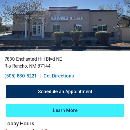
7830 Enchanted Hill Blvd NE
Rio Rancho, NM 87144
(505) 830-8221
|
Get Directions
Schedule an Appointment
Learn More
Lobby Hours