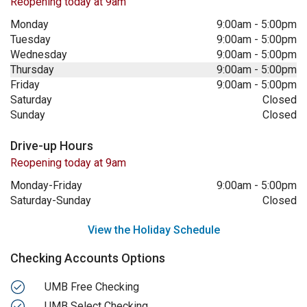
Reopening today at 9am
Monday
9:00am
-
5:00pm
Tuesday
9:00am
-
5:00pm
Wednesday
9:00am
-
5:00pm
Thursday
9:00am
-
5:00pm
Friday
9:00am
-
5:00pm
Saturday
Closed
Sunday
Closed
Drive-up Hours
Reopening today at 9am
Monday-Friday
9:00am
-
5:00pm
Saturday-Sunday
Closed
View the Holiday Schedule
Checking Accounts Options
UMB Free Checking
UMB Select Checking