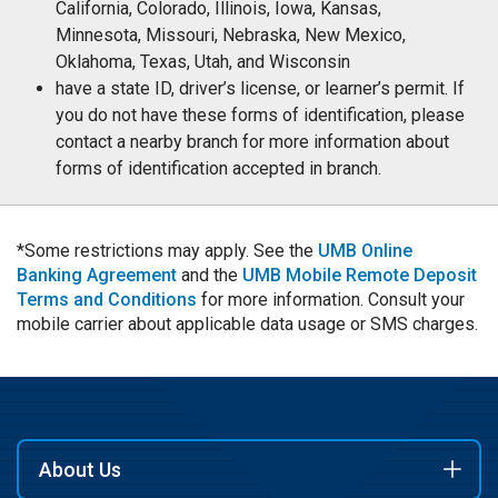
California, Colorado, Illinois, Iowa, Kansas,
Minnesota, Missouri, Nebraska, New Mexico,
Oklahoma, Texas, Utah, and Wisconsin
have a state ID, driver’s license, or learner’s permit. If
you do not have these forms of identification, please
contact a nearby branch for more information about
forms of identification accepted in branch.
*Some restrictions may apply. See the
UMB Online
Banking Agreement
and the
UMB Mobile Remote Deposit
Terms and Conditions
for more information. Consult your
mobile carrier about applicable data usage or SMS charges.
About Us