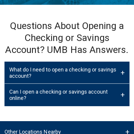
Questions About Opening a
Checking or Savings
Account? UMB Has Answers.
What do I need to open a checking or savings
+
account?
Can I open a checking or savings account
+
online?
Other Locations Nearby