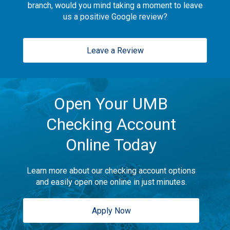
branch, would you mind taking a moment to leave
us a positive Google review?
Leave a Review
Open Your UMB
Checking Account
Online Today
Learn more about our checking account options
and easily open one online in just minutes.
Apply Now