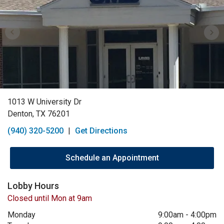
1013 W University Dr
Denton, TX 76201
(940) 320-5200
|
Get Directions
Schedule an Appointment
Lobby Hours
Closed until Mon at 9am
Monday
9:00am
-
4:00pm