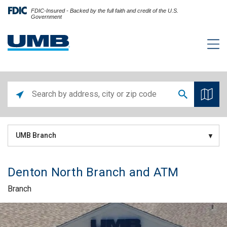
FDIC-Insured - Backed by the full faith and credit of the U.S.
Government
UMB Branch
Denton North Branch and ATM
Branch
Skip link