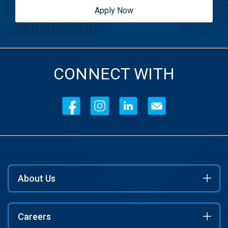
Apply Now
CONNECT WITH
About Us
Careers