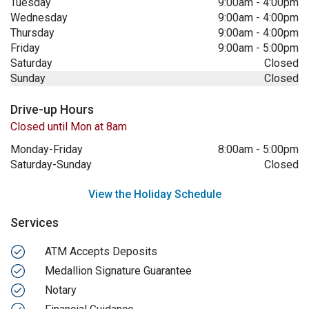
Tuesday
9:00am
-
4:00pm
Wednesday
9:00am
-
4:00pm
Thursday
9:00am
-
4:00pm
Friday
9:00am
-
5:00pm
Saturday
Closed
Sunday
Closed
Drive-up Hours
Closed until Mon at 8am
Monday-Friday
8:00am
-
5:00pm
Saturday-Sunday
Closed
View the Holiday Schedule
Services
ATM Accepts Deposits
Medallion Signature Guarantee
Notary