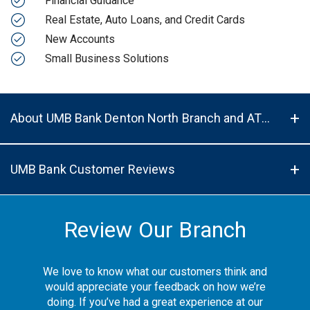
Financial Guidance
Real Estate, Auto Loans, and Credit Cards
New Accounts
Small Business Solutions
About UMB Bank Denton North Branch and ATM in Denton, TX, 76201
UMB Bank Customer Reviews
Review Our Branch
We love to know what our customers think and
would appreciate your feedback on how we’re
doing. If you’ve had a great experience at our