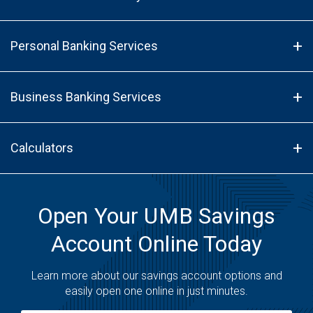
Personal Banking Services
Business Banking Services
Calculators
Open Your UMB Savings
Account Online Today
Learn more about our savings account options and
easily open one online in just minutes.