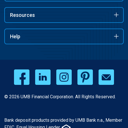
Resources
Help
© 2026 UMB Financial Corporation. All Rights Reserved.
Bank deposit products provided by UMB Bank n.a., Member
FDIC. Equal Housing Lender