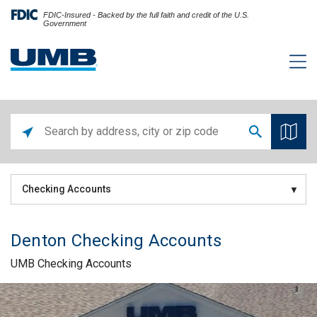
FDIC-Insured - Backed by the full faith and credit of the U.S.
Government
Checking Accounts
Denton Checking Accounts
UMB Checking Accounts
Skip link