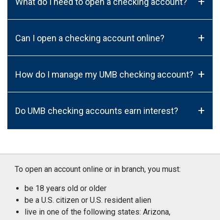
+
What do I need to open a checking account?
+
Can I open a checking account online?
+
How do I manage my UMB checking account?
+
Do UMB checking accounts earn interest?
To open an account online or in branch, you must:
be 18 years old or older
be a U.S. citizen or U.S. resident alien
live in one of the following states: Arizona,