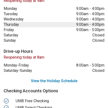
Reopening today at 9am
Monday
9:00am
-
4:00pm
Tuesday
9:00am
-
4:00pm
Wednesday
9:00am
-
4:00pm
Thursday
9:00am
-
4:00pm
Friday
9:00am
-
5:00pm
Saturday
Closed
Sunday
Closed
Drive-up Hours
Reopening today at 8am
Monday-Friday
8:00am
-
5:00pm
Saturday-Sunday
Closed
View the Holiday Schedule
Checking Accounts Options
UMB Free Checking
UMB Select Checking