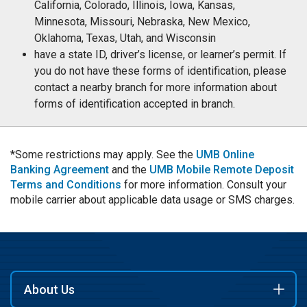
California, Colorado, Illinois, Iowa, Kansas,
Minnesota, Missouri, Nebraska, New Mexico,
Oklahoma, Texas, Utah, and Wisconsin
have a state ID, driver’s license, or learner’s permit. If
you do not have these forms of identification, please
contact a nearby branch for more information about
forms of identification accepted in branch.
*Some restrictions may apply. See the
UMB Online
Banking Agreement
and the
UMB Mobile Remote Deposit
Terms and Conditions
for more information. Consult your
mobile carrier about applicable data usage or SMS charges.
About Us