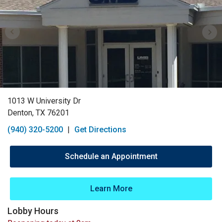
1013 W University Dr
Denton, TX 76201
(940) 320-5200
|
Get Directions
Schedule an Appointment
Learn More
Lobby Hours