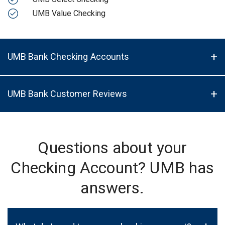
UMB Value Checking
UMB Bank Checking Accounts
UMB Bank Customer Reviews
Questions about your
Checking Account? UMB has
answers.