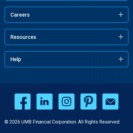
Careers
Resources
Help
© 2026 UMB Financial Corporation. All Rights Reserved.