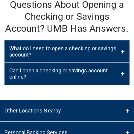
Questions About Opening a
Checking or Savings
Account? UMB Has Answers.
What do I need to open a checking or savings
+
account?
Can I open a checking or savings account
+
online?
Other Locations Nearby
Personal Banking Services