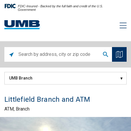
FDIC-Insured - Backed by the full faith and credit of the U.S.
Government
UMB Branch
Littlefield Branch and ATM
ATM, Branch
Skip link