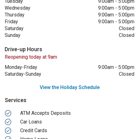
Tuesday
9:00am
-
5:00pm
Wednesday
9:00am
-
5:00pm
Thursday
9:00am
-
5:00pm
Friday
9:00am
-
5:00pm
Saturday
Closed
Sunday
Closed
Drive-up Hours
Reopening today at 9am
Monday-Friday
9:00am
-
5:00pm
Saturday-Sunday
Closed
View the Holiday Schedule
Services
ATM Accepts Deposits
Car Loans
Credit Cards