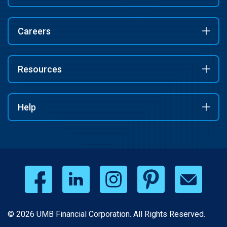
Careers
Resources
Help
© 2026 UMB Financial Corporation. All Rights Reserved.