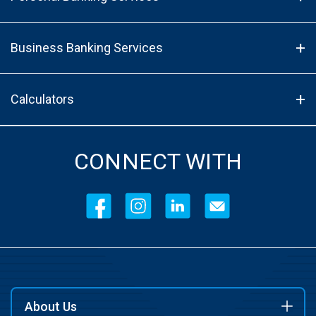
Business Banking Services
Calculators
CONNECT WITH
About Us