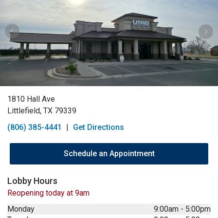
1810 Hall Ave
Littlefield, TX 79339
(806) 385-4441
|
Get Directions
Schedule an Appointment
Lobby Hours
Reopening today at 9am
Monday
9:00am
-
5:00pm