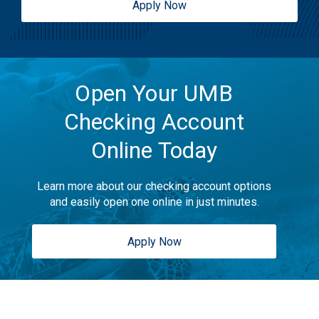
Apply Now
Open Your UMB
Checking Account
Online Today
Learn more about our checking account options
and easily open one online in just minutes.
Apply Now