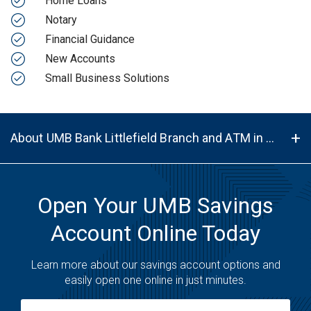
Home Loans
Notary
Financial Guidance
New Accounts
Small Business Solutions
About UMB Bank Littlefield Branch and ATM in Littlefield, TX, 79339
Open Your UMB Savings
Account Online Today
Learn more about our savings account options and
easily open one online in just minutes.