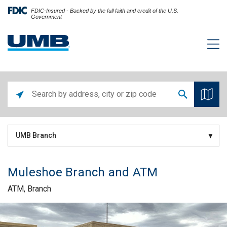
FDIC-Insured - Backed by the full faith and credit of the U.S.
Government
UMB Branch
Muleshoe Branch and ATM
ATM, Branch
Skip link