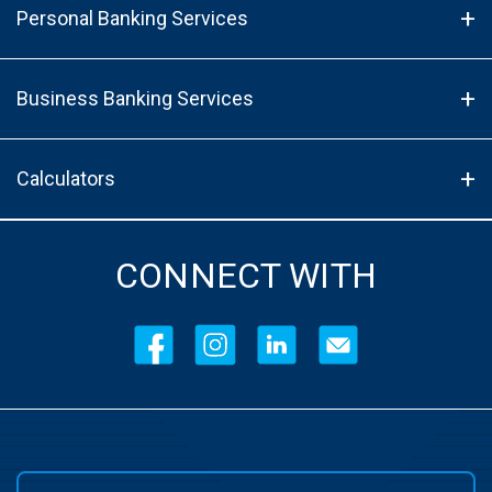
Personal Banking Services
Business Banking Services
Calculators
CONNECT WITH