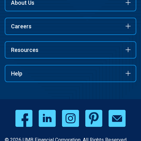
About Us
Careers
Resources
Help
© 2026 UMB Financial Corporation. All Rights Reserved.