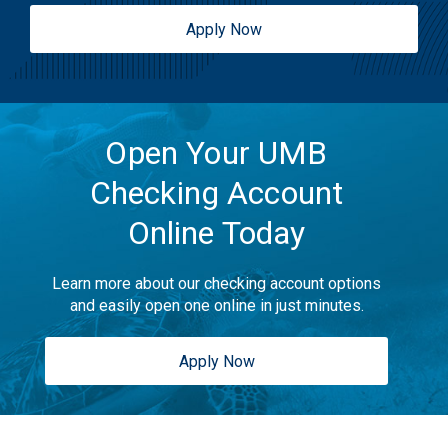
Apply Now
Open Your UMB
Checking Account
Online Today
Learn more about our checking account options
and easily open one online in just minutes.
Apply Now