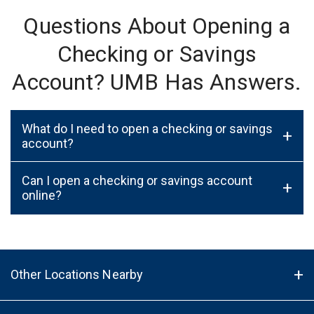
Questions About Opening a
Checking or Savings
Account? UMB Has Answers.
What do I need to open a checking or savings
+
account?
Can I open a checking or savings account
+
online?
Other Locations Nearby