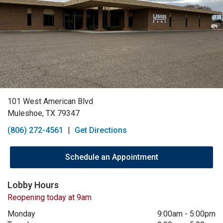
101 West American Blvd
Muleshoe, TX 79347
(806) 272-4561
|
Get Directions
Schedule an Appointment
Lobby Hours
Reopening today at 9am
Monday
9:00am
-
5:00pm