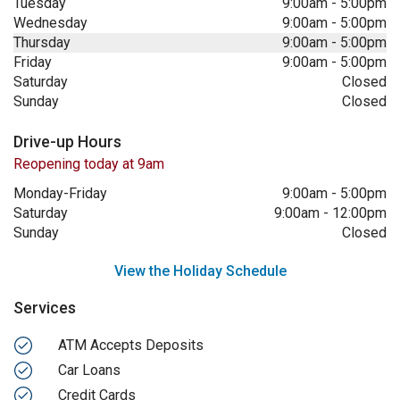
Tuesday
9:00am
-
5:00pm
Wednesday
9:00am
-
5:00pm
Thursday
9:00am
-
5:00pm
Friday
9:00am
-
5:00pm
Saturday
Closed
Sunday
Closed
Drive-up Hours
Reopening today at 9am
Monday-Friday
9:00am
-
5:00pm
Saturday
9:00am
-
12:00pm
Sunday
Closed
View the Holiday Schedule
Services
ATM Accepts Deposits
Car Loans
Credit Cards