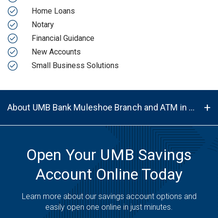
Home Loans
Notary
Financial Guidance
New Accounts
Small Business Solutions
About UMB Bank Muleshoe Branch and ATM in Muleshoe, TX, 79347
Open Your UMB Savings
Account Online Today
Learn more about our savings account options and
easily open one online in just minutes.