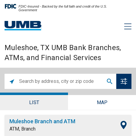
FDIC-Insured - Backed by the full faith and credit of the U.S.
Government
Muleshoe, TX UMB Bank Branches,
ATMs, and Financial Services
LIST
MAP
Muleshoe Branch and ATM
ATM, Branch