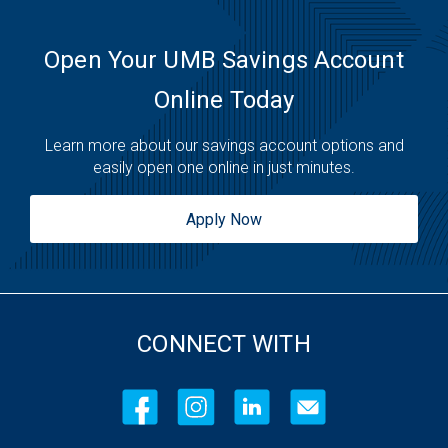
Open Your UMB Savings Account
Online Today
Learn more about our savings account options and
easily open one online in just minutes.
Apply Now
CONNECT WITH