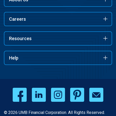
Careers
Resources
Help
© 2026 UMB Financial Corporation. All Rights Reserved.