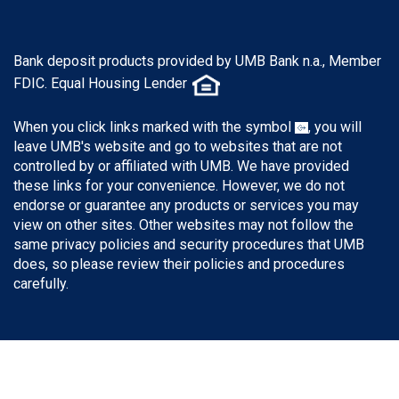
Bank deposit products provided by UMB Bank n.a., Member
FDIC. Equal Housing Lender
When you click links marked with the symbol
, you will
leave UMB's website and go to websites that are not
controlled by or affiliated with UMB. We have provided
these links for your convenience. However, we do not
endorse or guarantee any products or services you may
view on other sites. Other websites may not follow the
same privacy policies and security procedures that UMB
does, so please review their policies and procedures
carefully.