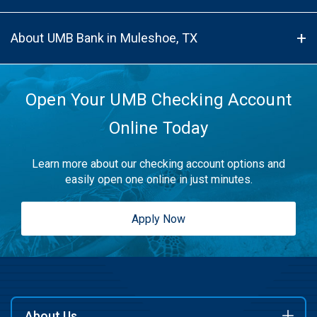
About UMB Bank in Muleshoe, TX
Open Your UMB Checking Account
Online Today
Learn more about our checking account options and
easily open one online in just minutes.
Apply Now
About Us