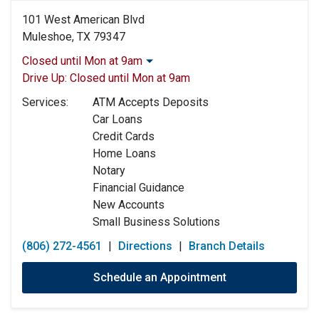
101 West American Blvd
Muleshoe, TX 79347
Closed until Mon at 9am
Monday:
9:00am
-
5:00pm
Drive Up:
Closed until Mon at 9am
Tuesday:
9:00am
-
5:00pm
Services:
ATM Accepts Deposits
Wednesday:
9:00am
-
5:00pm
Car Loans
Thursday:
9:00am
-
5:00pm
Credit Cards
Friday:
9:00am
-
5:00pm
Home Loans
Saturday:
Closed
Notary
Sunday:
Closed
Financial Guidance
New Accounts
Small Business Solutions
(806) 272-4561
|
Directions
|
Branch Details
Schedule an Appointment