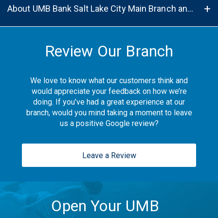
About UMB Bank Salt Lake City Main Branch and ATM in Midvale, UT, 84047
Review Our Branch
We love to know what our customers think and
would appreciate your feedback on how we’re
doing. If you’ve had a great experience at our
branch, would you mind taking a moment to leave
us a positive Google review?
Leave a Review
Open Your UMB