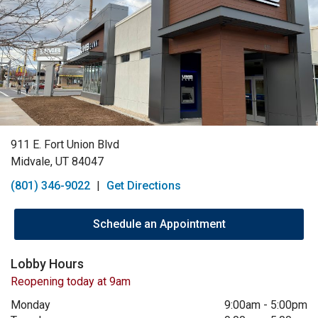
911 E. Fort Union Blvd
Midvale, UT 84047
(801) 346-9022
|
Get Directions
Schedule an Appointment
Lobby Hours
Reopening today at 9am
Monday
9:00am
-
5:00pm