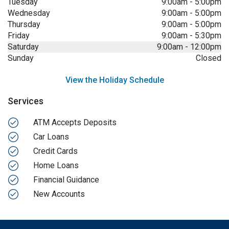
Tuesday
9:00am
-
5:00pm
Wednesday
9:00am
-
5:00pm
Thursday
9:00am
-
5:00pm
Friday
9:00am
-
5:30pm
Saturday
9:00am
-
12:00pm
Sunday
Closed
View the Holiday Schedule
Services
ATM Accepts Deposits
Car Loans
Credit Cards
Home Loans
Financial Guidance
New Accounts