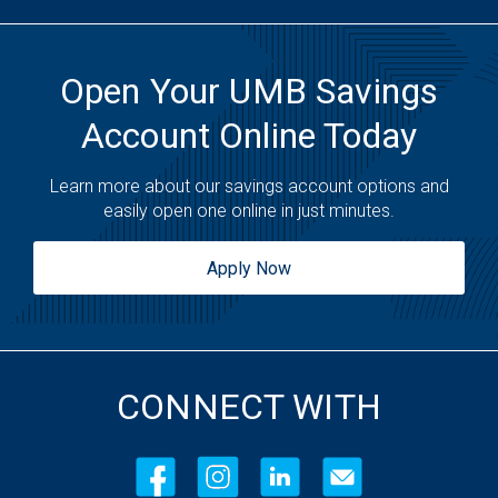
Open Your UMB Savings
Account Online Today
Learn more about our savings account options and
easily open one online in just minutes.
Apply Now
CONNECT WITH