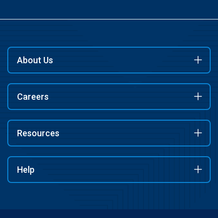
About Us
Careers
Resources
Help