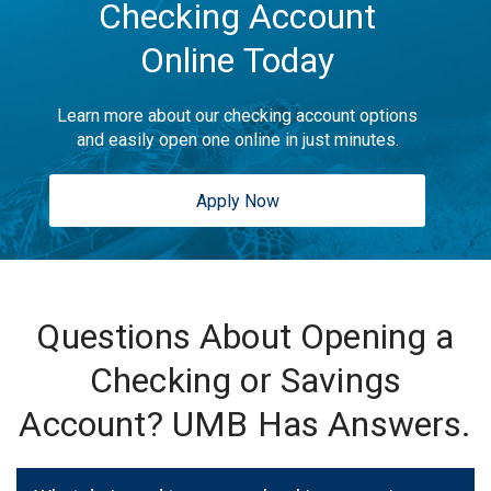
Checking Account
Online Today
Learn more about our checking account options
and easily open one online in just minutes.
Apply Now
Questions About Opening a
Checking or Savings
Account? UMB Has Answers.