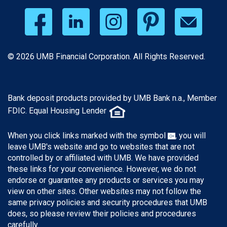
© 2026 UMB Financial Corporation. All Rights Reserved.
Bank deposit products provided by UMB Bank n.a., Member
FDIC. Equal Housing Lender
When you click links marked with the symbol
, you will
leave UMB's website and go to websites that are not
controlled by or affiliated with UMB. We have provided
these links for your convenience. However, we do not
endorse or guarantee any products or services you may
view on other sites. Other websites may not follow the
same privacy policies and security procedures that UMB
does, so please review their policies and procedures
carefully.