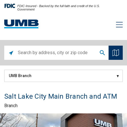
FDIC-Insured - Backed by the full faith and credit of the U.S.
Government
UMB Branch
Salt Lake City Main Branch and ATM
Branch
Skip link