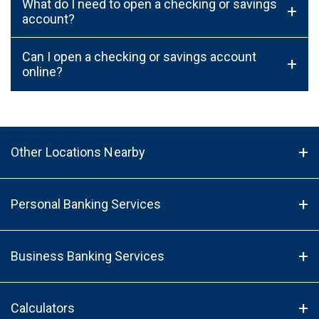
What do I need to open a checking or savings
+
account?
Can I open a checking or savings account
+
online?
Other Locations Nearby
Personal Banking Services
Business Banking Services
Calculators