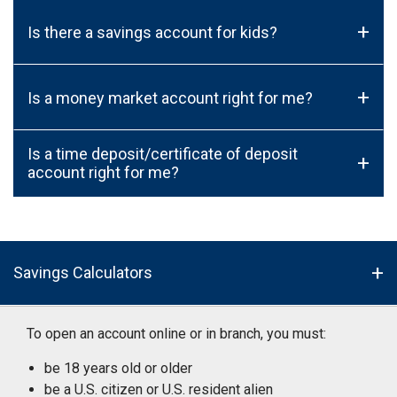
+
Is there a savings account for kids?
+
Is a money market account right for me?
Is a time deposit/certificate of deposit
+
account right for me?
Savings Calculators
To open an account online or in branch, you must:
be 18 years old or older
be a U.S. citizen or U.S. resident alien