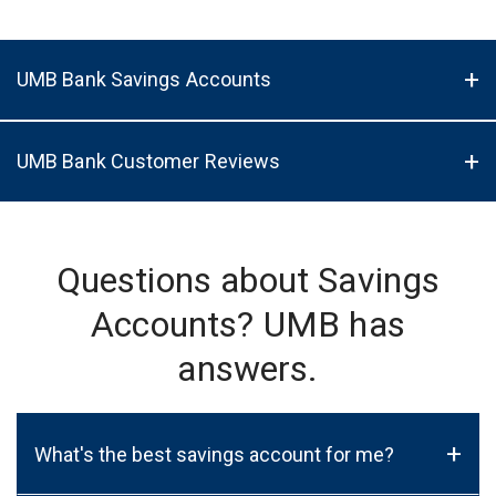
UMB Bank Savings Accounts
UMB Bank Customer Reviews
Questions about Savings
Accounts? UMB has
answers.
+
What's the best savings account for me?