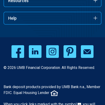
Resources
Help
© 2026 UMB Financial Corporation. All Rights Reserved.
Bank deposit products provided by UMB Bank n.a., Member
FDIC. Equal Housing Lender
When you click links marked with the symbol
, you will