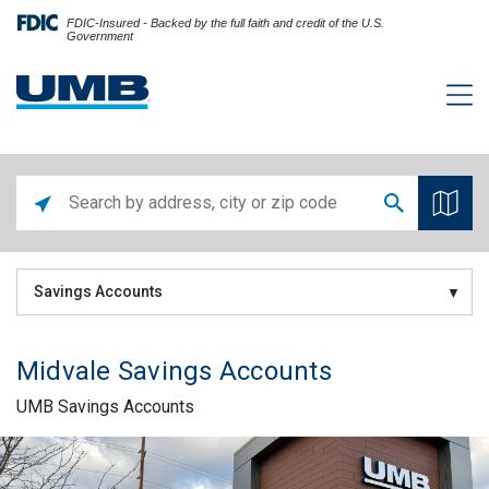
FDIC-Insured - Backed by the full faith and credit of the U.S.
Government
Savings Accounts
Midvale Savings Accounts
UMB Savings Accounts
Skip link