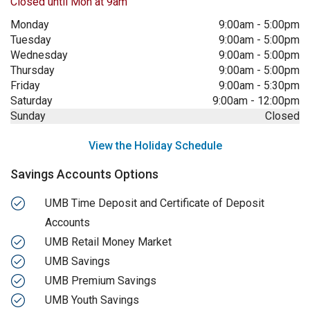
Closed until Mon at 9am
Monday
9:00am
-
5:00pm
Tuesday
9:00am
-
5:00pm
Wednesday
9:00am
-
5:00pm
Thursday
9:00am
-
5:00pm
Friday
9:00am
-
5:30pm
Saturday
9:00am
-
12:00pm
Sunday
Closed
View the Holiday Schedule
Savings Accounts Options
UMB Time Deposit and Certificate of Deposit
Accounts
UMB Retail Money Market
UMB Savings
UMB Premium Savings
UMB Youth Savings