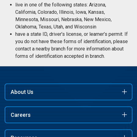
live in one of the following states: Arizona,
California, Colorado, Illinois, Iowa, Kansas,
Minnesota, Missouri, Nebraska, New Mexico,
Oklahoma, Texas, Utah, and Wisconsin
have a state ID, driver’s license, or learner’s permit. If
you do not have these forms of identification, please
contact a nearby branch for more information about
forms of identification accepted in branch.
About Us
Careers