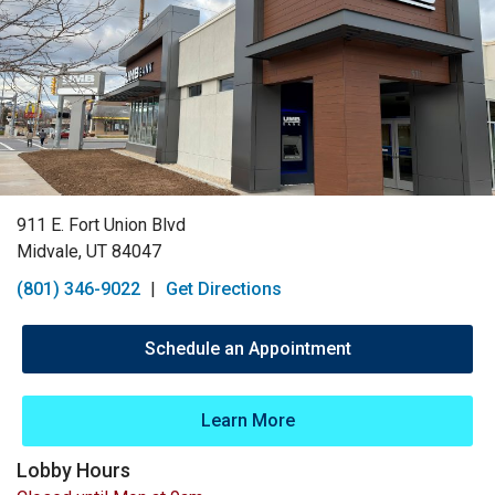
911 E. Fort Union Blvd
Midvale, UT 84047
(801) 346-9022
|
Get Directions
Schedule an Appointment
Learn More
Lobby Hours