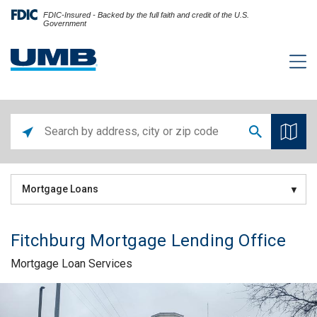
FDIC-Insured - Backed by the full faith and credit of the U.S.
Government
Mortgage Loans
Fitchburg Mortgage Lending Office
Mortgage Loan Services
Skip link