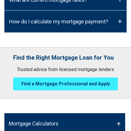
+
How do I calculate my mortgage payment?
Find the Right Mortgage Loan for You
Trusted advice from licensed mortgage lenders
Find a Mortgage Professional and Apply
Mortgage Calculators