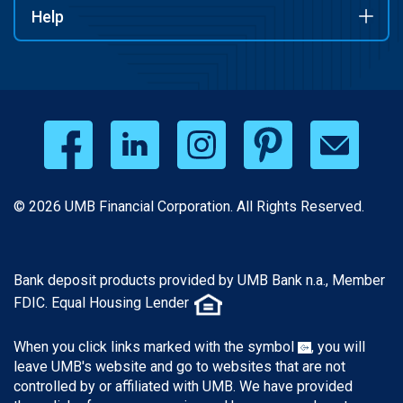
Help
© 2026 UMB Financial Corporation. All Rights Reserved.
Bank deposit products provided by UMB Bank n.a., Member
FDIC. Equal Housing Lender
When you click links marked with the symbol
, you will
leave UMB's website and go to websites that are not
controlled by or affiliated with UMB. We have provided