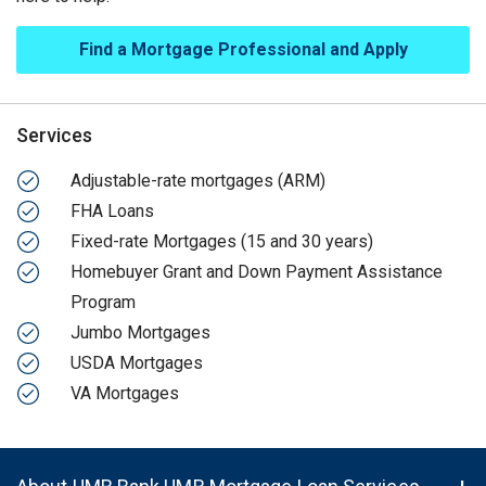
Find a Mortgage Professional and Apply
Services
Adjustable-rate mortgages (ARM)
FHA Loans
Fixed-rate Mortgages (15 and 30 years)
Homebuyer Grant and Down Payment Assistance
Program
Jumbo Mortgages
USDA Mortgages
VA Mortgages