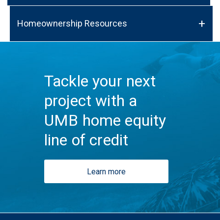
Homeownership Resources
Tackle your next
project with a
UMB home equity
line of credit
Learn more