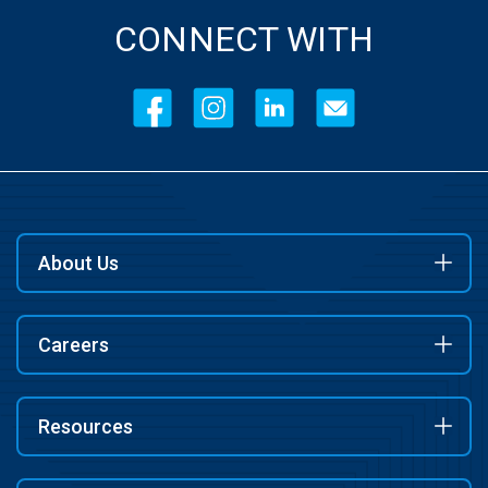
CONNECT WITH
About Us
Careers
Resources