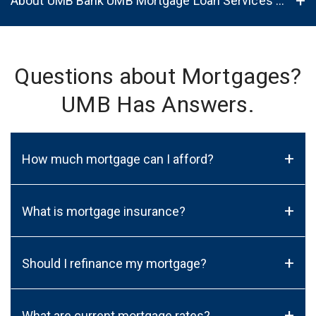
About UMB Bank UMB Mortgage Loan Services in Fitchburg, WI, 53719
Questions about Mortgages?
UMB Has Answers.
+
How much mortgage can I afford?
+
What is mortgage insurance?
+
Should I refinance my mortgage?
+
What are current mortgage rates?