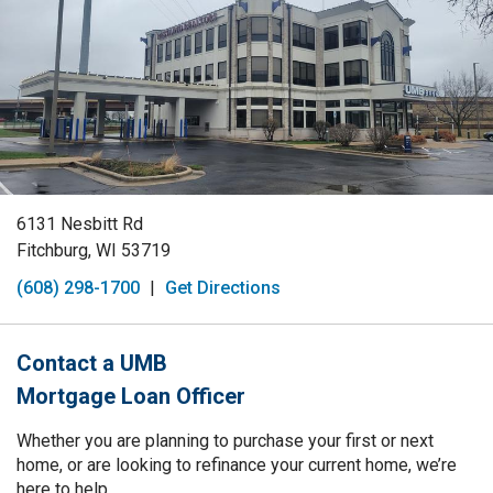
6131 Nesbitt Rd
Fitchburg, WI 53719
(608) 298-1700
|
Get Directions
Contact a UMB
Mortgage Loan Officer
Whether you are planning to purchase your first or next
home, or are looking to refinance your current home, we’re
here to help.