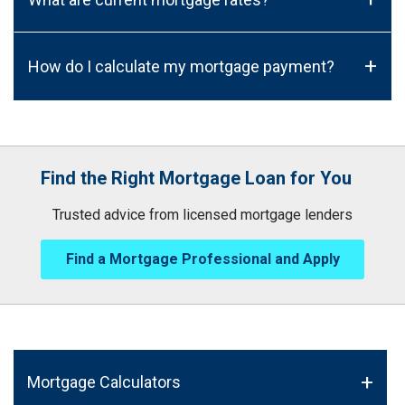
+
How do I calculate my mortgage payment?
Find the Right Mortgage Loan for You
Trusted advice from licensed mortgage lenders
Find a Mortgage Professional and Apply
Mortgage Calculators