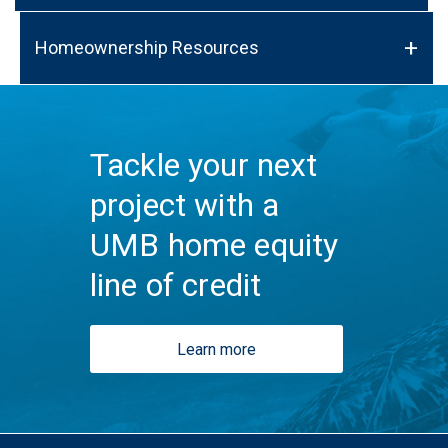
Homeownership Resources
Tackle your next
project with a
UMB home equity
line of credit
Learn more