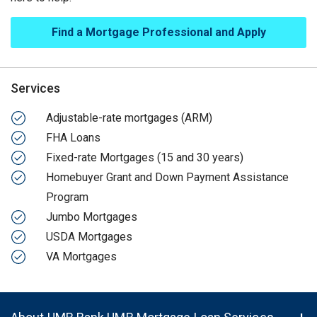
Find a Mortgage Professional and Apply
Services
Adjustable-rate mortgages (ARM)
FHA Loans
Fixed-rate Mortgages (15 and 30 years)
Homebuyer Grant and Down Payment Assistance
Program
Jumbo Mortgages
USDA Mortgages
VA Mortgages