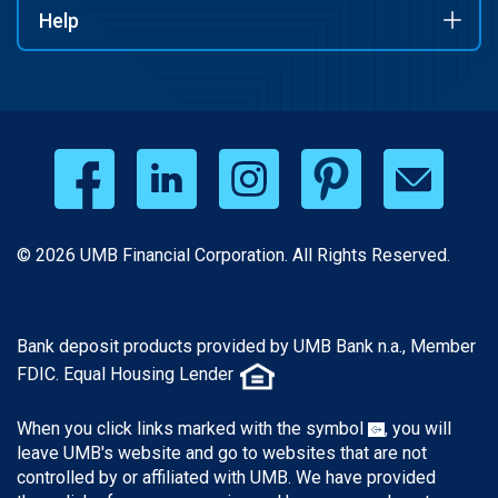
Help
© 2026 UMB Financial Corporation. All Rights Reserved.
Bank deposit products provided by UMB Bank n.a., Member
FDIC. Equal Housing Lender
When you click links marked with the symbol
, you will
leave UMB's website and go to websites that are not
controlled by or affiliated with UMB. We have provided