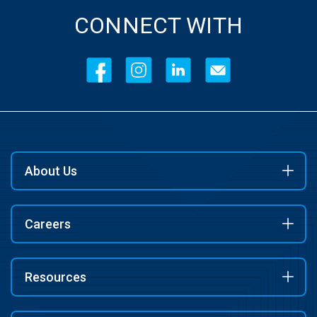
CONNECT WITH
About Us
Careers
Resources