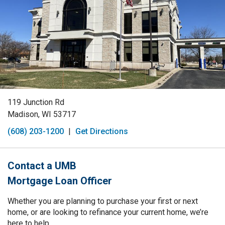
119 Junction Rd
Madison, WI 53717
(608) 203-1200
|
Get Directions
Contact a UMB
Mortgage Loan Officer
Whether you are planning to purchase your first or next
home, or are looking to refinance your current home, we’re
here to help.