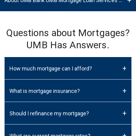
About UMB Bank UMB Mortgage Loan Services in Madison, WI, 53717
Questions about Mortgages?
UMB Has Answers.
+
How much mortgage can I afford?
+
What is mortgage insurance?
+
Should I refinance my mortgage?
+
What are current mortgage rates?