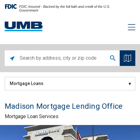
FDIC-Insured - Backed by the full faith and credit of the U.S.
Government
Mortgage Loans
Madison Mortgage Lending Office
Mortgage Loan Services
Skip link