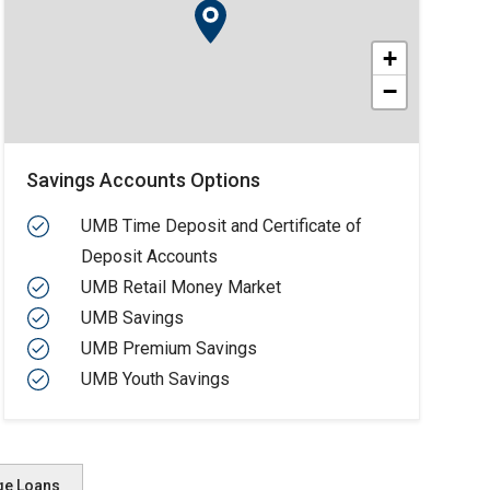
+
−
Savings Accounts Options
UMB Time Deposit and Certificate of
Deposit Accounts
UMB Retail Money Market
UMB Savings
UMB Premium Savings
UMB Youth Savings
ge Loans