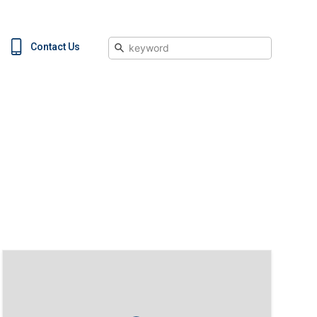
Search
Contact Us