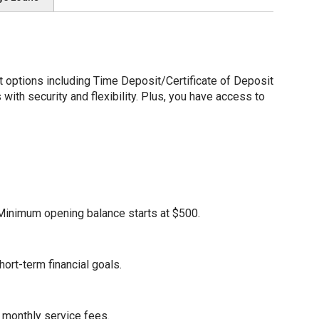
options including Time Deposit/Certificate of Deposit
ith security and flexibility. Plus, you have access to
. Minimum opening balance starts at $500.
ort-term financial goals.
 monthly service fees.