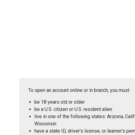
To open an account online or in branch, you must:
be 18 years old or older
be a U.S. citizen or U.S. resident alien
live in one of the following states: Arizona, Ca
Wisconsin
have a state ID, driver’s license, or learner’s p