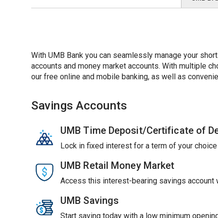
With UMB Bank you can seamlessly manage your short-t
accounts and money market accounts. With multiple choic
our free online and mobile banking, as well as convenie
Savings Accounts
UMB Time Deposit/Certificate of D
Lock in fixed interest for a term of your choic
UMB Retail Money Market
Access this interest-bearing savings account wi
UMB Savings
Start saving today with a low minimum opening