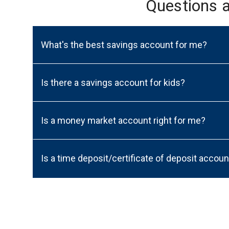
Questions 
What's the best savings account for me?
Is there a savings account for kids?
Is a money market account right for me?
Is a time deposit/certificate of deposit accoun