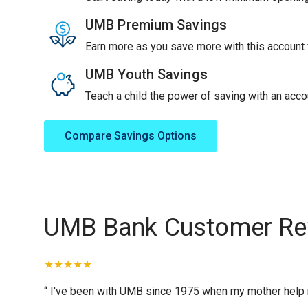
UMB Premium Savings
Earn more as you save more with this account f
UMB Youth Savings
Teach a child the power of saving with an accou
Compare Savings Options
UMB Bank Customer Re
“ I've been with UMB since 1975 when my mother help me