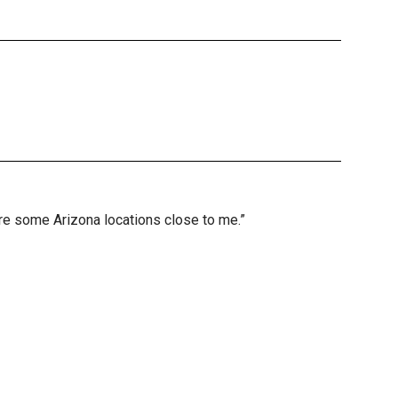
are some Arizona locations close to me.”