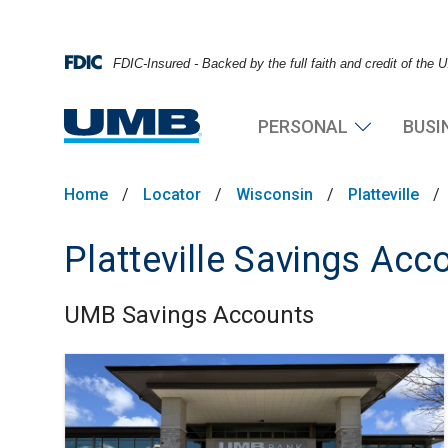
FDIC-Insured - Backed by the full faith and credit of the
PERSONAL
BUSI
Home
/
Locator
/
Wisconsin
/
Platteville
/
Platteville Savings Acc
UMB Savings Accounts
Skip link