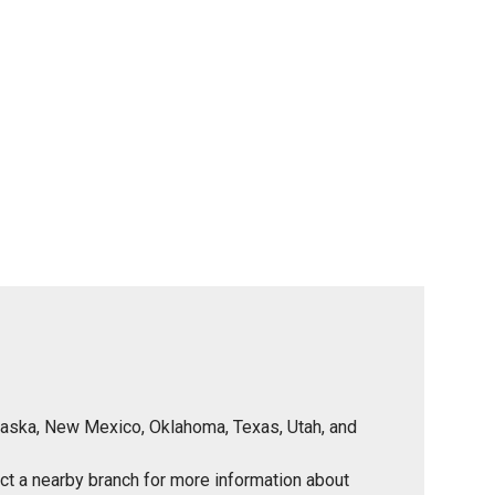
Nebraska, New Mexico, Oklahoma, Texas, Utah, and
tact a nearby branch for more information about