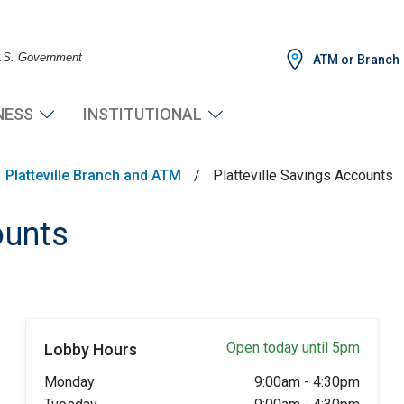
 U.S. Government
ATM or Branch
NESS
INSTITUTIONAL
Platteville Branch and ATM
/
Platteville Savings Accounts
ounts
Open today until 5pm
Lobby Hours
Monday
9:00am
-
4:30pm