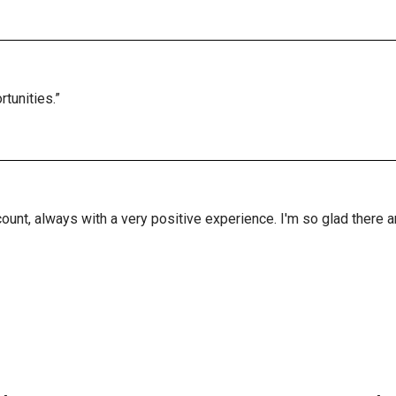
tunities.”
ount, always with a very positive experience. I'm so glad there 