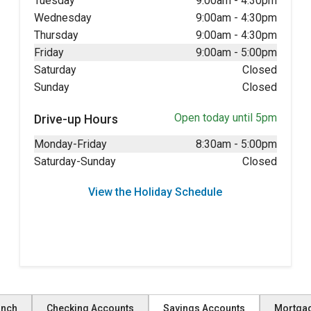
Tuesday
9:00am
-
4:30pm
Wednesday
9:00am
-
4:30pm
Thursday
9:00am
-
4:30pm
Friday
9:00am
-
5:00pm
Saturday
Closed
Sunday
Closed
Open today until 5pm
Drive-up Hours
Monday-Friday
8:30am
-
5:00pm
Saturday-Sunday
Closed
View the Holiday Schedule
anch
Checking Accounts
Savings Accounts
Mortga