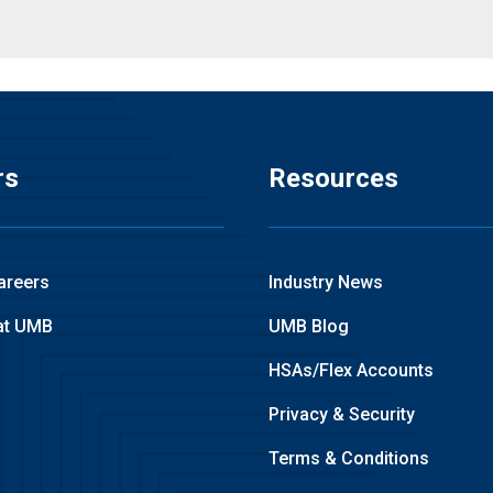
rs
Resources
areers
Industry News
at UMB
UMB Blog
HSAs/Flex Accounts
Privacy & Security
Terms & Conditions