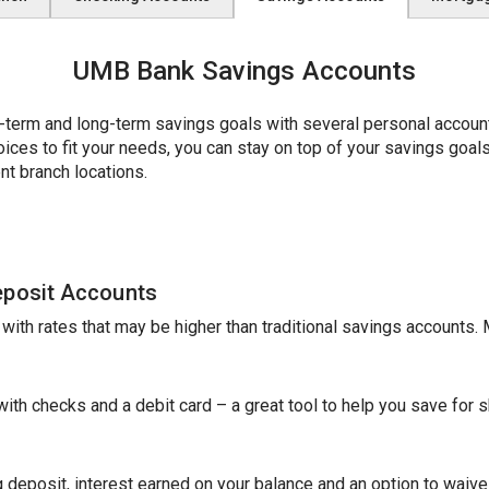
UMB Bank Savings Accounts
erm and long-term savings goals with several personal account 
es to fit your needs, you can stay on top of your savings goals w
nt branch locations.
eposit Accounts
e with rates that may be higher than traditional savings accounts
th checks and a debit card – a great tool to help you save for sh
 deposit, interest earned on your balance and an option to waive