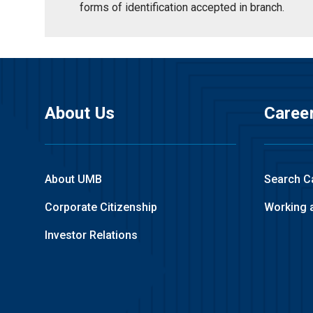
forms of identification accepted in branch.
About Us
Caree
About UMB
Search C
Corporate Citizenship
Working 
Investor Relations