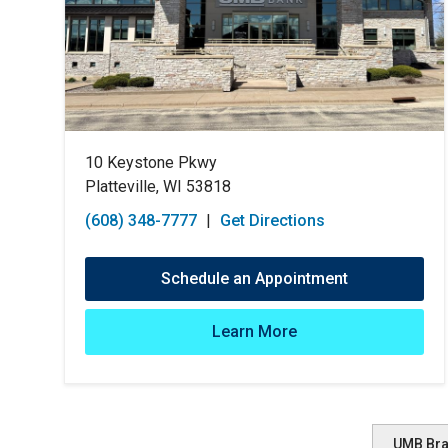
10 Keystone Pkwy
Platteville, WI 53818
(608) 348-7777
|
Get Directions
Schedule an Appointment
Learn More
UMB Br