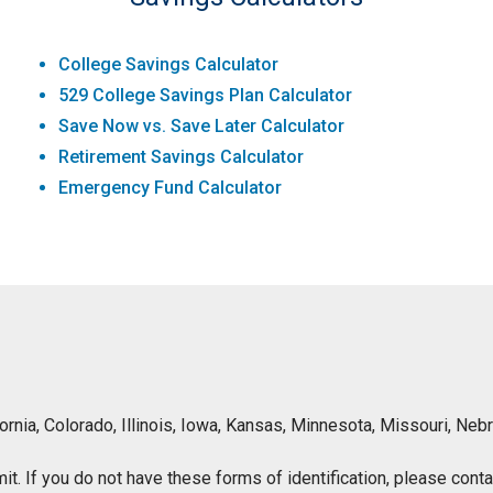
College Savings Calculator
529 College Savings Plan Calculator
Save Now vs. Save Later Calculator
Retirement Savings Calculator
Emergency Fund Calculator
lifornia, Colorado, Illinois, Iowa, Kansas, Minnesota, Missouri, 
ermit. If you do not have these forms of identification, please con