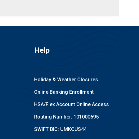
Help
Holiday & Weather Closures
Online Banking Enrollment
HSA/Flex Account Online Access
Routing Number: 101000695
SWIFT BIC: UMKCUS44