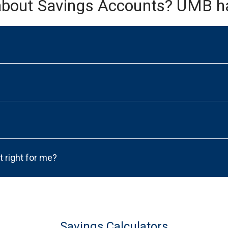
about Savings Accounts? UMB h
t right for me?
Savings Calculators