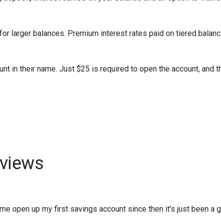
or larger balances. Premium interest rates paid on tiered balanc
nt in their name. Just $25 is required to open the account, and t
views
 open up my first savings account since then it's just been a gro