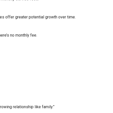
es offer greater potential growth over time.
here’s no monthly fee.
wing relationship like family.”