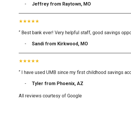
Jeffrey from Raytown, MO
“ Best bank ever! Very helpful staff, good savings oppor
Sandi from Kirkwood, MO
“ I have used UMB since my first childhood savings acc
Tyler from Phoenix, AZ
All reviews courtesy of Google