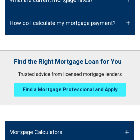
+
How do I calculate my mortgage payment?
Find the Right Mortgage Loan for You
Trusted advice from licensed mortgage lenders
Find a Mortgage Professional and Apply
Mortgage Calculators