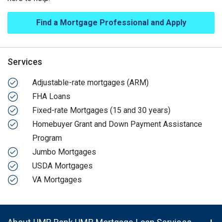
Find a Mortgage Professional and Apply
Services
Adjustable-rate mortgages (ARM)
FHA Loans
Fixed-rate Mortgages (15 and 30 years)
Homebuyer Grant and Down Payment Assistance
Program
Jumbo Mortgages
USDA Mortgages
VA Mortgages