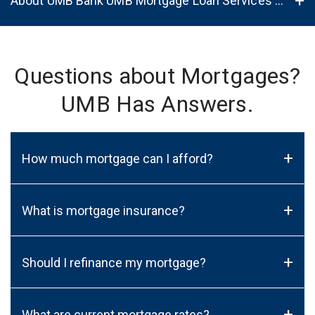
About UMB Bank UMB Mortgage Loan Services in Plymouth, WI, 53073
Questions about Mortgages?
UMB Has Answers.
+
How much mortgage can I afford?
+
What is mortgage insurance?
+
Should I refinance my mortgage?
+
What are current mortgage rates?