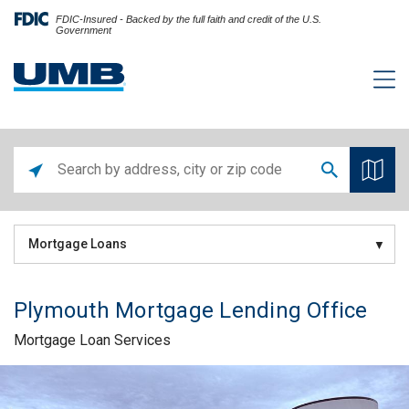
FDIC-Insured - Backed by the full faith and credit of the U.S.
Government
Mortgage Loans
Plymouth Mortgage Lending Office
Mortgage Loan Services
Skip link