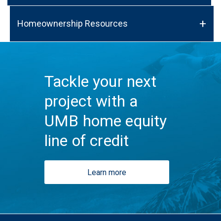
Homeownership Resources
Tackle your next
project with a
UMB home equity
line of credit
Learn more