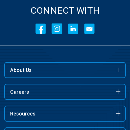
CONNECT WITH
About Us
Careers
Resources