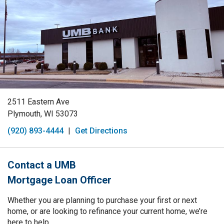
2511 Eastern Ave
Plymouth, WI 53073
(920) 893-4444
|
Get Directions
Contact a UMB
Mortgage Loan Officer
Whether you are planning to purchase your first or next
home, or are looking to refinance your current home, we’re
here to help.