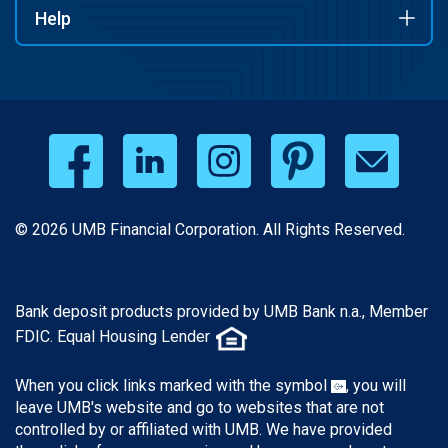
Help
© 2026 UMB Financial Corporation. All Rights Reserved.
Bank deposit products provided by UMB Bank n.a., Member
FDIC. Equal Housing Lender
When you click links marked with the symbol
, you will
leave UMB's website and go to websites that are not
controlled by or affiliated with UMB. We have provided