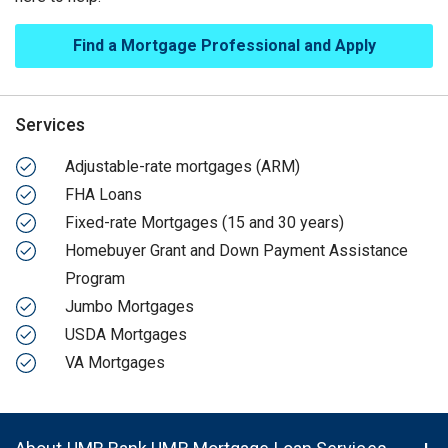
Find a Mortgage Professional and Apply
Services
Adjustable-rate mortgages (ARM)
FHA Loans
Fixed-rate Mortgages (15 and 30 years)
Homebuyer Grant and Down Payment Assistance
Program
Jumbo Mortgages
USDA Mortgages
VA Mortgages