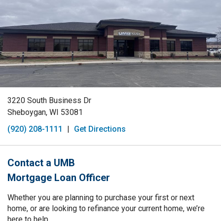
3220 South Business Dr
Sheboygan, WI 53081
(920) 208-1111
|
Get Directions
Contact a UMB
Mortgage Loan Officer
Whether you are planning to purchase your first or next
home, or are looking to refinance your current home, we’re
here to help.