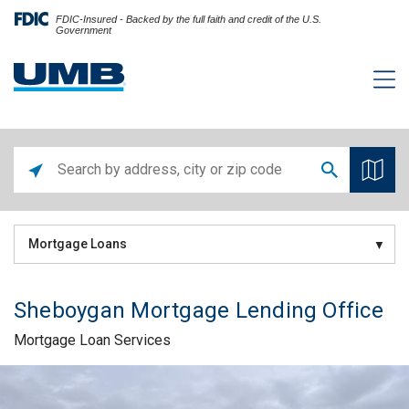
FDIC-Insured - Backed by the full faith and credit of the U.S.
Government
Mortgage Loans
Sheboygan Mortgage Lending Office
Mortgage Loan Services
Skip link