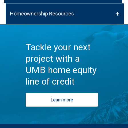
Homeownership Resources
Tackle your next
project with a
UMB home equity
line of credit
Learn more