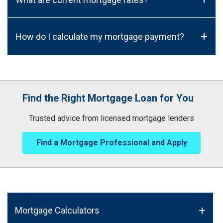
+
How do I calculate my mortgage payment?
Find the Right Mortgage Loan for You
Trusted advice from licensed mortgage lenders
Find a Mortgage Professional and Apply
Mortgage Calculators