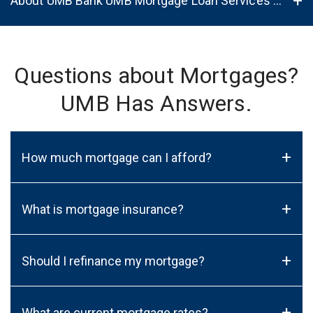
About UMB Bank UMB Mortgage Loan Services in Sheboygan, WI, 53081
Questions about Mortgages?
UMB Has Answers.
+
How much mortgage can I afford?
+
What is mortgage insurance?
+
Should I refinance my mortgage?
+
What are current mortgage rates?