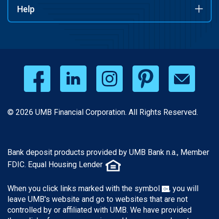
Help
© 2026 UMB Financial Corporation. All Rights Reserved.
Bank deposit products provided by UMB Bank n.a., Member
FDIC. Equal Housing Lender
When you click links marked with the symbol
, you will
leave UMB's website and go to websites that are not
controlled by or affiliated with UMB. We have provided