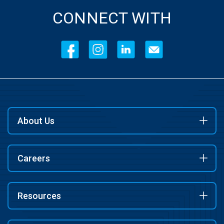
CONNECT WITH
About Us
Careers
Resources