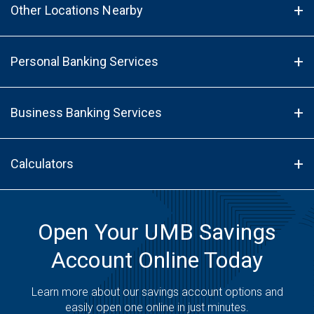
Other Locations Nearby
Personal Banking Services
Business Banking Services
Calculators
Open Your UMB Savings
Account Online Today
Learn more about our savings account options and
easily open one online in just minutes.