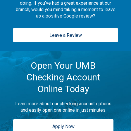
doing. If you’ve had a great experience at our
branch, would you mind taking a moment to leave
us a positive Google review?
Leave a Review
Open Your UMB
Checking Account
Online Today
Learn more about our checking account options
and easily open one online in just minutes.
Apply Now