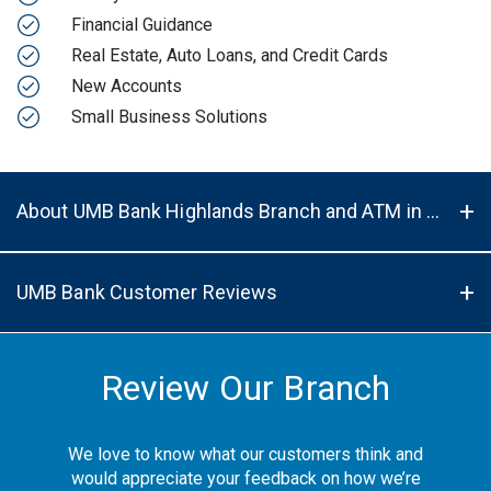
Financial Guidance
Real Estate, Auto Loans, and Credit Cards
New Accounts
Small Business Solutions
About UMB Bank Highlands Branch and ATM in Centennial, CO, 80122
UMB Bank Customer Reviews
Review Our Branch
We love to know what our customers think and
would appreciate your feedback on how we’re