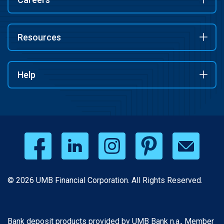
Resources
Help
© 2026 UMB Financial Corporation. All Rights Reserved.
Bank deposit products provided by UMB Bank n.a., Member