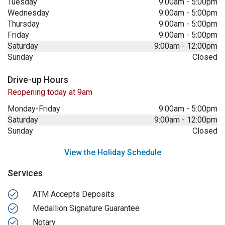
Tuesday
9:00am
-
5:00pm
Wednesday
9:00am
-
5:00pm
Thursday
9:00am
-
5:00pm
Friday
9:00am
-
5:00pm
Saturday
9:00am
-
12:00pm
Sunday
Closed
Drive-up Hours
Reopening today at 9am
Monday-Friday
9:00am
-
5:00pm
Saturday
9:00am
-
12:00pm
Sunday
Closed
View the Holiday Schedule
Services
ATM Accepts Deposits
Medallion Signature Guarantee
Notary