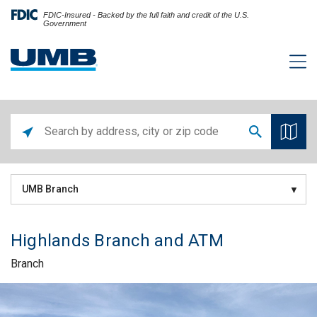
FDIC-Insured - Backed by the full faith and credit of the U.S.
Government
UMB Branch
Highlands Branch and ATM
Branch
Skip link