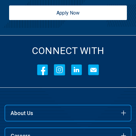
Apply Now
CONNECT WITH
About Us
Careers