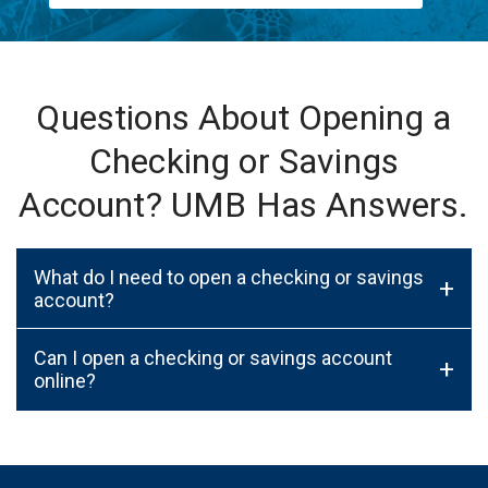
Questions About Opening a
Checking or Savings
Account? UMB Has Answers.
What do I need to open a checking or savings
+
account?
Can I open a checking or savings account
+
online?