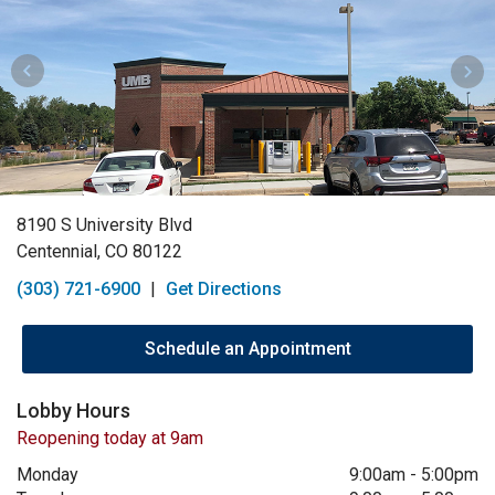
8190 S University Blvd
Centennial, CO 80122
(303) 721-6900
|
Get Directions
Schedule an Appointment
Lobby Hours
Reopening today at 9am
Monday
9:00am
-
5:00pm