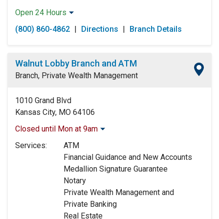
Open 24 Hours
Monday:
Open 24 Hours
(800) 860-4862
|
Directions
|
Branch Details
Tuesday:
Open 24 Hours
Wednesday:
Open 24 Hours
Thursday:
Open 24 Hours
Walnut Lobby Branch and ATM
Friday:
Open 24 Hours
Branch, Private Wealth Management
Saturday:
Open 24 Hours
Sunday:
Open 24 Hours
1010 Grand Blvd
Kansas City, MO 64106
Closed until Mon at 9am
Monday:
9:00am
-
5:00pm
Services:
ATM
Tuesday:
9:00am
-
5:00pm
Financial Guidance and New Accounts
Wednesday:
9:00am
-
5:00pm
Medallion Signature Guarantee
Thursday:
9:00am
-
5:00pm
Notary
Friday:
9:00am
-
5:00pm
Private Wealth Management and
Saturday:
Closed
Private Banking
Sunday:
Closed
Real Estate