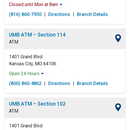
Closed until Mon at 8am
Monday:
8:00am
-
5:00pm
(816) 860-7930
|
Directions
|
Branch Details
Tuesday:
8:00am
-
5:00pm
Wednesday:
8:00am
-
5:00pm
Thursday:
8:00am
-
5:00pm
UMB ATM – Section 114
Friday:
8:00am
-
5:00pm
ATM
Saturday:
Closed
Sunday:
Closed
1401 Grand Blvd
Kansas City, MO 64106
Open 24 Hours
Monday:
Open 24 Hours
(800) 860-4862
|
Directions
|
Branch Details
Tuesday:
Open 24 Hours
Wednesday:
Open 24 Hours
Thursday:
Open 24 Hours
UMB ATM – Section 102
Friday:
Open 24 Hours
ATM
Saturday:
Open 24 Hours
Sunday:
Open 24 Hours
1401 Grand Blvd