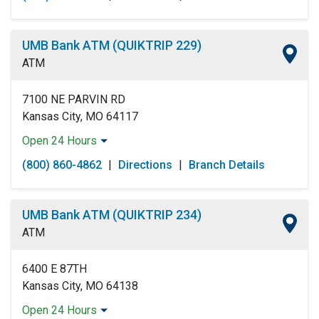
Tuesday:
Open 24 Hours
Wednesday:
Open 24 Hours
Thursday:
Open 24 Hours
UMB Bank ATM (QUIKTRIP 229)
Friday:
Open 24 Hours
ATM
Saturday:
Open 24 Hours
Sunday:
Open 24 Hours
7100 NE PARVIN RD
Kansas City, MO 64117
Open 24 Hours
Monday:
Open 24 Hours
(800) 860-4862
|
Directions
|
Branch Details
Tuesday:
Open 24 Hours
Wednesday:
Open 24 Hours
Thursday:
Open 24 Hours
UMB Bank ATM (QUIKTRIP 234)
Friday:
Open 24 Hours
ATM
Saturday:
Open 24 Hours
Sunday:
Open 24 Hours
6400 E 87TH
Kansas City, MO 64138
Open 24 Hours