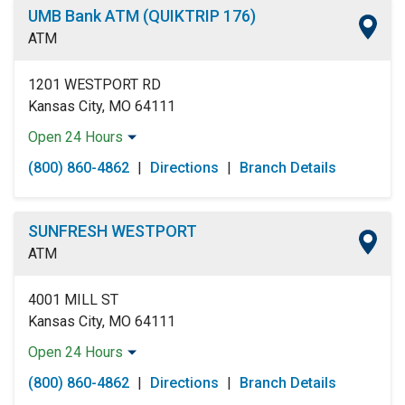
UMB Bank ATM (QUIKTRIP 176)
ATM
1201 WESTPORT RD
Kansas City, MO 64111
Open 24 Hours
Monday:
Open 24 Hours
(800) 860-4862
|
Directions
|
Branch Details
Tuesday:
Open 24 Hours
Wednesday:
Open 24 Hours
Thursday:
Open 24 Hours
SUNFRESH WESTPORT
Friday:
Open 24 Hours
ATM
Saturday:
Open 24 Hours
Sunday:
Open 24 Hours
4001 MILL ST
Kansas City, MO 64111
Open 24 Hours
Monday:
Open 24 Hours
(800) 860-4862
|
Directions
|
Branch Details
Tuesday:
Open 24 Hours