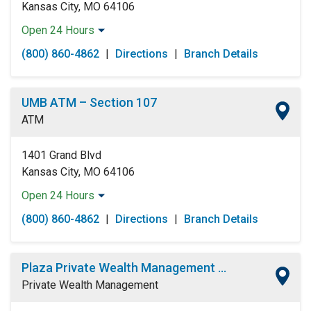
Kansas City, MO 64106
Open 24 Hours
Monday:
Open 24 Hours
(800) 860-4862
|
Directions
|
Branch Details
Tuesday:
Open 24 Hours
Wednesday:
Open 24 Hours
Thursday:
Open 24 Hours
UMB ATM – Section 107
Friday:
Open 24 Hours
ATM
Saturday:
Open 24 Hours
Sunday:
Open 24 Hours
1401 Grand Blvd
Kansas City, MO 64106
Open 24 Hours
Monday:
Open 24 Hours
(800) 860-4862
|
Directions
|
Branch Details
Tuesday:
Open 24 Hours
Wednesday:
Open 24 Hours
Thursday:
Open 24 Hours
Plaza Private Wealth Management Center
Friday:
Open 24 Hours
Private Wealth Management
Saturday:
Open 24 Hours
Sunday:
Open 24 Hours