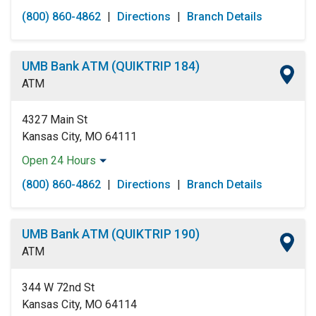
Monday:
Open 24 Hours
(800) 860-4862
|
Directions
|
Branch Details
Tuesday:
Open 24 Hours
Wednesday:
Open 24 Hours
Thursday:
Open 24 Hours
UMB Bank ATM (QUIKTRIP 184)
Friday:
Open 24 Hours
ATM
Saturday:
Open 24 Hours
Sunday:
Open 24 Hours
4327 Main St
Kansas City, MO 64111
Open 24 Hours
Monday:
Open 24 Hours
(800) 860-4862
|
Directions
|
Branch Details
Tuesday:
Open 24 Hours
Wednesday:
Open 24 Hours
Thursday:
Open 24 Hours
UMB Bank ATM (QUIKTRIP 190)
Friday:
Open 24 Hours
ATM
Saturday:
Open 24 Hours
Sunday:
Open 24 Hours
344 W 72nd St
Kansas City, MO 64114