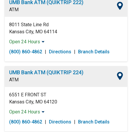
UMB Bank ATM (QUIKTRIP 222)
Friday:
Open 24 Hours
ATM
Saturday:
Open 24 Hours
Sunday:
Open 24 Hours
8011 State Line Rd
Kansas City, MO 64114
Open 24 Hours
Monday:
Open 24 Hours
(800) 860-4862
|
Directions
|
Branch Details
Tuesday:
Open 24 Hours
Wednesday:
Open 24 Hours
Thursday:
Open 24 Hours
UMB Bank ATM (QUIKTRIP 224)
Friday:
Open 24 Hours
ATM
Saturday:
Open 24 Hours
Sunday:
Open 24 Hours
6551 E FRONT ST
Kansas City, MO 64120
Open 24 Hours
Monday:
Open 24 Hours
(800) 860-4862
|
Directions
|
Branch Details
Tuesday:
Open 24 Hours
Wednesday:
Open 24 Hours