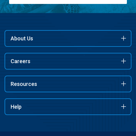
About Us
Careers
Resources
Help