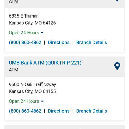
ATM
Saturday:
Open 24 Hours
Sunday:
Open 24 Hours
6835 E Truman
Kansas City, MO 64126
Open 24 Hours
Monday:
Open 24 Hours
(800) 860-4862
|
Directions
|
Branch Details
Tuesday:
Open 24 Hours
Wednesday:
Open 24 Hours
Thursday:
Open 24 Hours
UMB Bank ATM (QUIKTRIP 221)
Friday:
Open 24 Hours
ATM
Saturday:
Open 24 Hours
Sunday:
Open 24 Hours
9600 N Oak Traffickway
Kansas City, MO 64155
Open 24 Hours
Monday:
Open 24 Hours
(800) 860-4862
|
Directions
|
Branch Details
Tuesday:
Open 24 Hours
Wednesday:
Open 24 Hours
Thursday:
Open 24 Hours