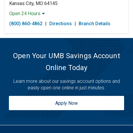
Kansas City, MO 64145
Open 24 Hours
Monday:
Open 24 Hours
(800) 860-4862
|
Directions
|
Branch Details
Tuesday:
Open 24 Hours
Wednesday:
Open 24 Hours
Thursday:
Open 24 Hours
Friday:
Open 24 Hours
Saturday:
Open 24 Hours
Open Your UMB Savings Account
Sunday:
Open 24 Hours
Online Today
Learn more about our savings account options and
easily open one online in just minutes.
Apply Now