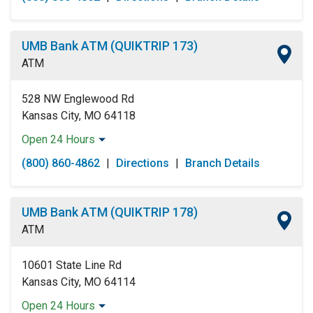
Tuesday:
Open 24 Hours
Wednesday:
Open 24 Hours
Thursday:
Open 24 Hours
UMB Bank ATM (QUIKTRIP 173)
Friday:
Open 24 Hours
ATM
Saturday:
Open 24 Hours
Sunday:
Open 24 Hours
528 NW Englewood Rd
Kansas City, MO 64118
Open 24 Hours
Monday:
Open 24 Hours
(800) 860-4862
|
Directions
|
Branch Details
Tuesday:
Open 24 Hours
Wednesday:
Open 24 Hours
Thursday:
Open 24 Hours
UMB Bank ATM (QUIKTRIP 178)
Friday:
Open 24 Hours
ATM
Saturday:
Open 24 Hours
Sunday:
Open 24 Hours
10601 State Line Rd
Kansas City, MO 64114
Open 24 Hours