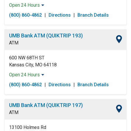
Open 24 Hours
Monday:
Open 24 Hours
(800) 860-4862
|
Directions
|
Branch Details
Tuesday:
Open 24 Hours
Wednesday:
Open 24 Hours
Thursday:
Open 24 Hours
UMB Bank ATM (QUIKTRIP 193)
Friday:
Open 24 Hours
ATM
Saturday:
Open 24 Hours
Sunday:
Open 24 Hours
600 NW 68TH ST
Kansas City, MO 64118
Open 24 Hours
Monday:
Open 24 Hours
(800) 860-4862
|
Directions
|
Branch Details
Tuesday:
Open 24 Hours
Wednesday:
Open 24 Hours
Thursday:
Open 24 Hours
UMB Bank ATM (QUIKTRIP 197)
Friday:
Open 24 Hours
ATM
Saturday:
Open 24 Hours
Sunday:
Open 24 Hours
13100 Holmes Rd