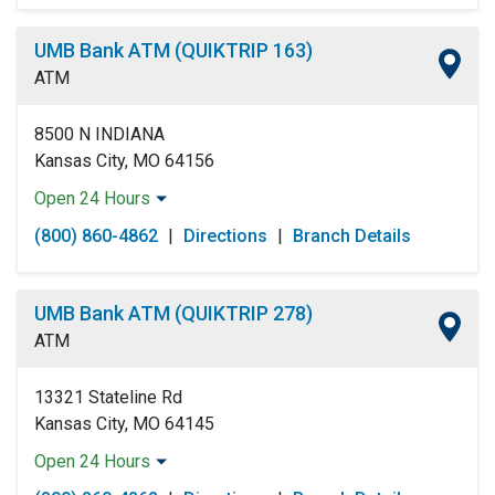
Wednesday:
Open 24 Hours
Thursday:
Open 24 Hours
UMB Bank ATM (QUIKTRIP 163)
Friday:
Open 24 Hours
ATM
Saturday:
Open 24 Hours
Sunday:
Open 24 Hours
8500 N INDIANA
Kansas City, MO 64156
Open 24 Hours
Monday:
Open 24 Hours
(800) 860-4862
|
Directions
|
Branch Details
Tuesday:
Open 24 Hours
Wednesday:
Open 24 Hours
Thursday:
Open 24 Hours
UMB Bank ATM (QUIKTRIP 278)
Friday:
Open 24 Hours
ATM
Saturday:
Open 24 Hours
Sunday:
Open 24 Hours
13321 Stateline Rd
Kansas City, MO 64145
Open 24 Hours
Monday:
Open 24 Hours