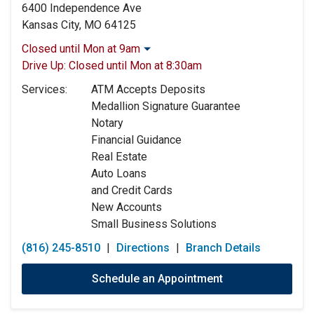
6400 Independence Ave
Kansas City, MO 64125
Closed until Mon at 9am
Monday:
9:00am
-
5:00pm
Drive Up:
Closed until Mon at 8:30am
Tuesday:
9:00am
-
5:00pm
Services:
ATM Accepts Deposits
Wednesday:
9:00am
-
5:00pm
Medallion Signature Guarantee
Thursday:
9:00am
-
5:00pm
Notary
Friday:
9:00am
-
5:00pm
Financial Guidance
Saturday:
9:00am
-
12:00pm
Real Estate
Sunday:
Closed
Auto Loans
and Credit Cards
New Accounts
Small Business Solutions
(816) 245-8510
|
Directions
|
Branch Details
Schedule an Appointment