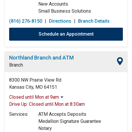
New Accounts
Small Business Solutions
(816) 276-8150
|
Directions
|
Branch Details
Schedule an Appointment
Northland Branch and ATM
Branch
8300 NW Prairie View Rd
Kansas City, MO 64151
Closed until Mon at 9am
Monday:
9:00am
-
5:00pm
Drive Up:
Closed until Mon at 8:30am
Tuesday:
9:00am
-
5:00pm
Services:
ATM Accepts Deposits
Wednesday:
9:00am
-
5:00pm
Medallion Signature Guarantee
Thursday:
9:00am
-
5:00pm
Notary
Friday:
9:00am
-
5:00pm