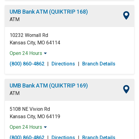
Wednesday:
Open 24 Hours
Thursday:
Open 24 Hours
UMB Bank ATM (QUIKTRIP 168)
Friday:
Open 24 Hours
ATM
Saturday:
Open 24 Hours
Sunday:
Open 24 Hours
10232 Wornall Rd
Kansas City, MO 64114
Open 24 Hours
Monday:
Open 24 Hours
(800) 860-4862
|
Directions
|
Branch Details
Tuesday:
Open 24 Hours
Wednesday:
Open 24 Hours
Thursday:
Open 24 Hours
UMB Bank ATM (QUIKTRIP 169)
Friday:
Open 24 Hours
ATM
Saturday:
Open 24 Hours
Sunday:
Open 24 Hours
5108 NE Vivion Rd
Kansas City, MO 64119
Open 24 Hours
Monday:
Open 24 Hours
(800) 860-4862
|
Directions
|
Branch Details