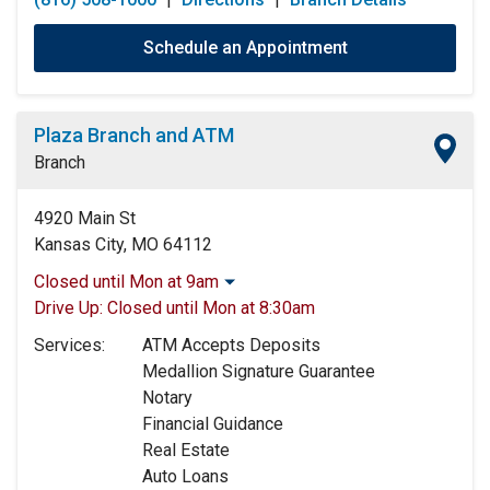
Schedule an Appointment
Plaza Branch and ATM
Branch
4920 Main St
Kansas City, MO 64112
Closed until Mon at 9am
Monday:
9:00am
-
5:00pm
Drive Up:
Closed until Mon at 8:30am
Tuesday:
9:00am
-
5:00pm
Services:
ATM Accepts Deposits
Wednesday:
9:00am
-
5:00pm
Medallion Signature Guarantee
Thursday:
9:00am
-
5:00pm
Notary
Friday:
9:00am
-
5:00pm
Financial Guidance
Saturday:
9:00am
-
12:00pm
Real Estate
Sunday:
Closed
Auto Loans