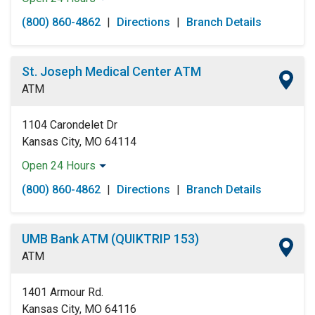
Monday:
Open 24 Hours
(800) 860-4862
|
Directions
|
Branch Details
Tuesday:
Open 24 Hours
Wednesday:
Open 24 Hours
Thursday:
Open 24 Hours
St. Joseph Medical Center ATM
Friday:
Open 24 Hours
ATM
Saturday:
Open 24 Hours
Sunday:
Open 24 Hours
1104 Carondelet Dr
Kansas City, MO 64114
Open 24 Hours
Monday:
Open 24 Hours
(800) 860-4862
|
Directions
|
Branch Details
Tuesday:
Open 24 Hours
Wednesday:
Open 24 Hours
Thursday:
Open 24 Hours
UMB Bank ATM (QUIKTRIP 153)
Friday:
Open 24 Hours
ATM
Saturday:
Open 24 Hours
Sunday:
Open 24 Hours
1401 Armour Rd.
Kansas City, MO 64116