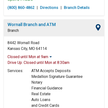
Monday:
Open 24 Hours
(800) 860-4862
|
Directions
|
Branch Details
Tuesday:
Open 24 Hours
Wednesday:
Open 24 Hours
Thursday:
Open 24 Hours
Wornall Branch and ATM
Friday:
Open 24 Hours
Branch
Saturday:
Open 24 Hours
Sunday:
Open 24 Hours
8442 Wornall Road
Kansas City, MO 64114
Closed until Mon at 9am
Monday:
9:00am
-
5:00pm
Drive Up:
Closed until Mon at 8:30am
Tuesday:
9:00am
-
5:00pm
Services:
ATM Accepts Deposits
Wednesday:
9:00am
-
5:00pm
Medallion Signature Guarantee
Thursday:
9:00am
-
5:00pm
Notary
Friday:
9:00am
-
5:00pm
Financial Guidance
Saturday:
9:00am
-
12:00pm
Real Estate
Sunday:
Closed
Auto Loans
and Credit Cards