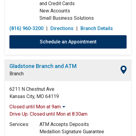
and Credit Cards
New Accounts
Small Business Solutions
(816) 960-3200
|
Directions
|
Branch Details
Schedule an Appointment
Gladstone Branch and ATM
Branch
6211 N Chestnut Ave
Kansas City, MO 64119
Closed until Mon at 9am
Monday:
9:00am
-
5:00pm
Drive Up:
Closed until Mon at 8:30am
Tuesday:
9:00am
-
5:00pm
Services:
ATM Accepts Deposits
Wednesday:
9:00am
-
5:00pm
Medallion Signature Guarantee
Thursday:
9:00am
-
5:00pm