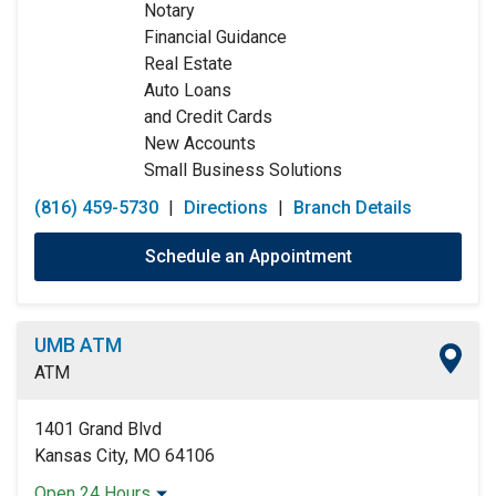
Notary
Friday:
9:00am
-
5:00pm
Financial Guidance
Saturday:
9:00am
-
12:00pm
Real Estate
Sunday:
Closed
Auto Loans
and Credit Cards
New Accounts
Small Business Solutions
(816) 459-5730
|
Directions
|
Branch Details
Schedule an Appointment
UMB ATM
ATM
1401 Grand Blvd
Kansas City, MO 64106
Open 24 Hours