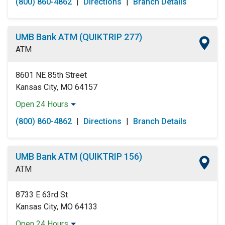
(800) 860-4862
|
Directions
|
Branch Details
Tuesday:
Open 24 Hours
Wednesday:
Open 24 Hours
Thursday:
Open 24 Hours
UMB Bank ATM (QUIKTRIP 277)
Friday:
Open 24 Hours
ATM
Saturday:
Open 24 Hours
Sunday:
Open 24 Hours
8601 NE 85th Street
Kansas City, MO 64157
Open 24 Hours
Monday:
Open 24 Hours
(800) 860-4862
|
Directions
|
Branch Details
Tuesday:
Open 24 Hours
Wednesday:
Open 24 Hours
Thursday:
Open 24 Hours
UMB Bank ATM (QUIKTRIP 156)
Friday:
Open 24 Hours
ATM
Saturday:
Open 24 Hours
Sunday:
Open 24 Hours
8733 E 63rd St
Kansas City, MO 64133
Open 24 Hours