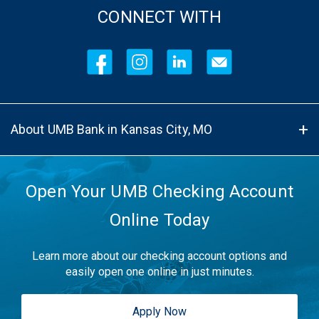
CONNECT WITH
About UMB Bank in Kansas City, MO
Open Your UMB Checking Account
Online Today
Learn more about our checking account options and
easily open one online in just minutes.
Apply Now