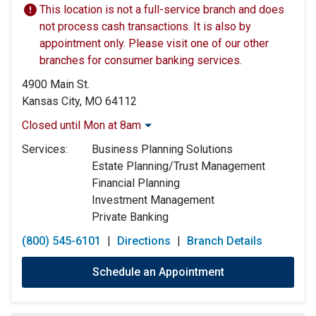
This location is not a full-service branch and does
not process cash transactions. It is also by
appointment only. Please visit one of our other
branches for consumer banking services.
4900 Main St.
Kansas City, MO 64112
Closed until Mon at 8am
Monday:
8:00am
-
5:00pm
Services:
Business Planning Solutions
Tuesday:
8:00am
-
5:00pm
Estate Planning/Trust Management
Wednesday:
8:00am
-
5:00pm
Financial Planning
Thursday:
8:00am
-
5:00pm
Investment Management
Friday:
8:00am
-
5:00pm
Private Banking
Saturday:
Closed
Sunday:
Closed
(800) 545-6101
|
Directions
|
Branch Details
Schedule an Appointment