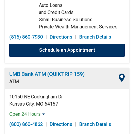
Auto Loans
and Credit Cards
Small Business Solutions
Private Wealth Management Services
(816) 860-7930
|
Directions
|
Branch Details
Schedule an Appointment
UMB Bank ATM (QUIKTRIP 159)
ATM
10150 NE Cookingham Dr
Kansas City, MO 64157
Open 24 Hours
Monday:
Open 24 Hours
(800) 860-4862
|
Directions
|
Branch Details
Tuesday:
Open 24 Hours