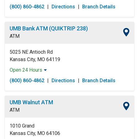
Monday:
Open 24 Hours
(800) 860-4862
|
Directions
|
Branch Details
Tuesday:
Open 24 Hours
Wednesday:
Open 24 Hours
Thursday:
Open 24 Hours
UMB Bank ATM (QUIKTRIP 238)
Friday:
Open 24 Hours
ATM
Saturday:
Open 24 Hours
Sunday:
Open 24 Hours
5025 NE Antioch Rd
Kansas City, MO 64119
Open 24 Hours
Monday:
Open 24 Hours
(800) 860-4862
|
Directions
|
Branch Details
Tuesday:
Open 24 Hours
Wednesday:
Open 24 Hours
Thursday:
Open 24 Hours
UMB Walnut ATM
Friday:
Open 24 Hours
ATM
Saturday:
Open 24 Hours
Sunday:
Open 24 Hours
1010 Grand
Kansas City, MO 64106