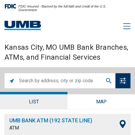
FDIC-Insured - Backed by the full faith and credit of the U.S.
Government
Kansas City, MO UMB Bank Branches,
ATMs, and Financial Services
LIST
MAP
UMB BANK ATM (192 STATE LINE)
ATM