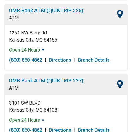
Thursday:
Open 24 Hours
UMB Bank ATM (QUIKTRIP 225)
Friday:
Open 24 Hours
ATM
Saturday:
Open 24 Hours
Sunday:
Open 24 Hours
1251 NW Barry Rd
Kansas City, MO 64155
Open 24 Hours
Monday:
Open 24 Hours
(800) 860-4862
|
Directions
|
Branch Details
Tuesday:
Open 24 Hours
Wednesday:
Open 24 Hours
Thursday:
Open 24 Hours
UMB Bank ATM (QUIKTRIP 227)
Friday:
Open 24 Hours
ATM
Saturday:
Open 24 Hours
Sunday:
Open 24 Hours
3101 SW BLVD
Kansas City, MO 64108
Open 24 Hours
Monday:
Open 24 Hours
(800) 860-4862
|
Directions
|
Branch Details