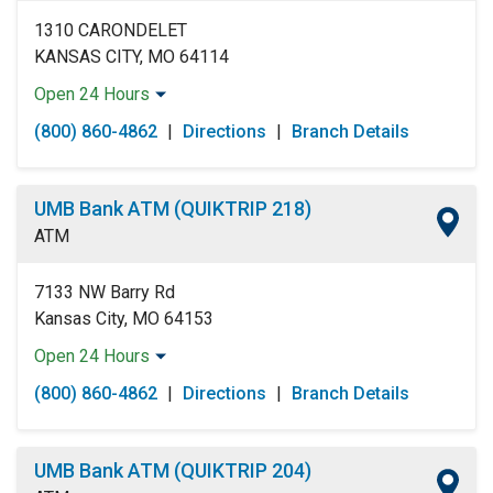
1310 CARONDELET
KANSAS CITY, MO 64114
Open 24 Hours
Monday:
Open 24 Hours
(800) 860-4862
|
Directions
|
Branch Details
Tuesday:
Open 24 Hours
Wednesday:
Open 24 Hours
Thursday:
Open 24 Hours
UMB Bank ATM (QUIKTRIP 218)
Friday:
Open 24 Hours
ATM
Saturday:
Open 24 Hours
Sunday:
Open 24 Hours
7133 NW Barry Rd
Kansas City, MO 64153
Open 24 Hours
Monday:
Open 24 Hours
(800) 860-4862
|
Directions
|
Branch Details
Tuesday:
Open 24 Hours
Wednesday:
Open 24 Hours
Thursday:
Open 24 Hours
UMB Bank ATM (QUIKTRIP 204)
Friday:
Open 24 Hours