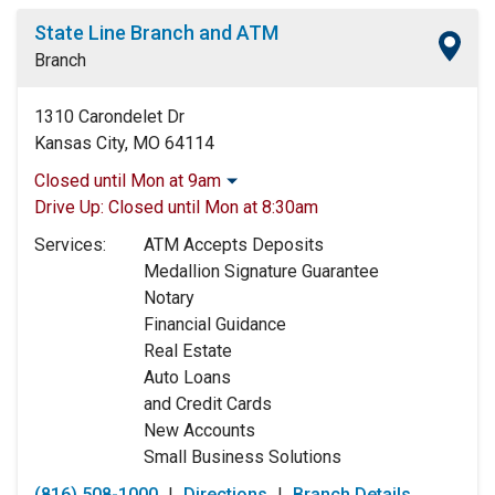
State Line Branch and ATM
Branch
1310 Carondelet Dr
Kansas City, MO 64114
Closed until Mon at 9am
Monday:
9:00am
-
5:00pm
Drive Up:
Closed until Mon at 8:30am
Tuesday:
9:00am
-
5:00pm
Services:
ATM Accepts Deposits
Wednesday:
9:00am
-
5:00pm
Medallion Signature Guarantee
Thursday:
9:00am
-
5:00pm
Notary
Friday:
9:00am
-
5:00pm
Financial Guidance
Saturday:
9:00am
-
12:00pm
Real Estate
Sunday:
Closed
Auto Loans
and Credit Cards
New Accounts
Small Business Solutions
(816) 508-1000
|
Directions
|
Branch Details