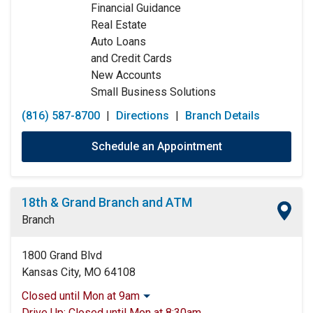
Financial Guidance
Saturday:
9:00am
-
12:00pm
Real Estate
Sunday:
Closed
Auto Loans
and Credit Cards
New Accounts
Small Business Solutions
(816) 587-8700
|
Directions
|
Branch Details
Schedule an Appointment
18th & Grand Branch and ATM
Branch
1800 Grand Blvd
Kansas City, MO 64108
Closed until Mon at 9am
Monday:
9:00am
-
5:00pm
Drive Up:
Closed until Mon at 8:30am