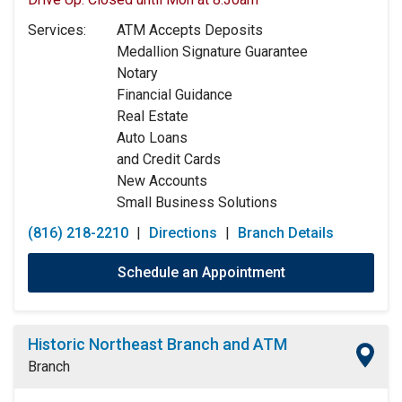
Tuesday:
9:00am
-
5:00pm
Services:
ATM Accepts Deposits
Wednesday:
9:00am
-
5:00pm
Medallion Signature Guarantee
Thursday:
9:00am
-
5:00pm
Notary
Friday:
9:00am
-
5:00pm
Financial Guidance
Saturday:
9:00am
-
12:00pm
Real Estate
Sunday:
Closed
Auto Loans
and Credit Cards
New Accounts
Small Business Solutions
(816) 218-2210
|
Directions
|
Branch Details
Schedule an Appointment
Historic Northeast Branch and ATM
Branch