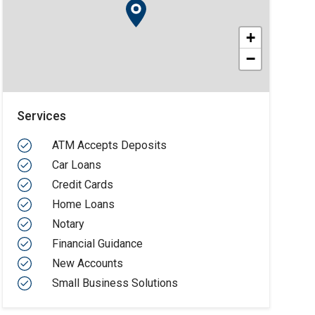
+
−
Services
ATM Accepts Deposits
Car Loans
Credit Cards
Home Loans
Notary
Financial Guidance
New Accounts
Small Business Solutions