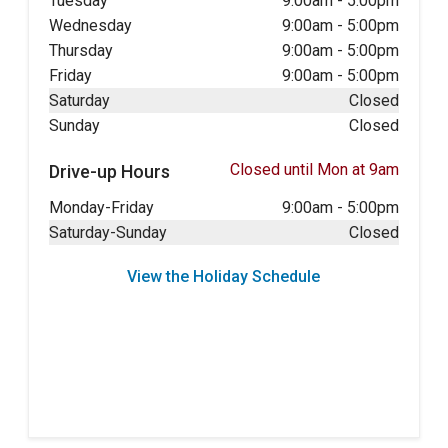
Tuesday
9:00am
-
5:00pm
Wednesday
9:00am
-
5:00pm
Thursday
9:00am
-
5:00pm
Friday
9:00am
-
5:00pm
Saturday
Closed
Sunday
Closed
Closed until Mon at 9am
Drive-up Hours
Monday-Friday
9:00am
-
5:00pm
Saturday-Sunday
Closed
View the Holiday Schedule