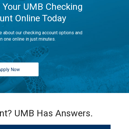
 Your UMB Checking
unt Online Today
e about our checking account options and
n one online in just minutes.
Apply Now
unt? UMB Has Answers.