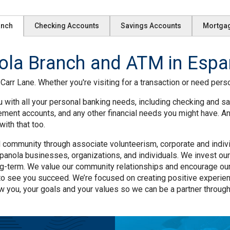
anch
Checking Accounts
Savings Accounts
Mortga
la Branch and ATM in Espa
arr Lane. Whether you're visiting for a transaction or need perso
 with all your personal banking needs, including checking and sa
rement accounts, and any other financial needs you might have. A
ith that too.
community through associate volunteerism, corporate and individu
anola businesses, organizations, and individuals. We invest our 
ng-term. We value our community relationships and encourage our
to see you succeed. We’re focused on creating positive experie
w you, your goals and your values so we can be a partner througho