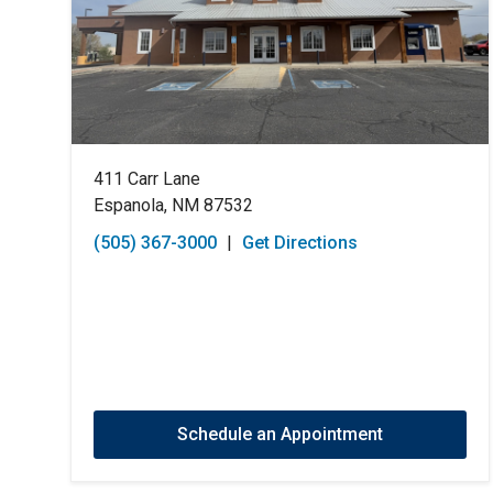
411 Carr Lane
Espanola, NM 87532
(505) 367-3000
|
Get Directions
Schedule an Appointment