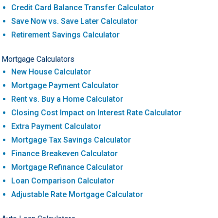
Credit Card Balance Transfer Calculator
Save Now vs. Save Later Calculator
Retirement Savings Calculator
Mortgage Calculators
New House Calculator
Mortgage Payment Calculator
Rent vs. Buy a Home Calculator
Closing Cost Impact on Interest Rate Calculator
Extra Payment Calculator
Mortgage Tax Savings Calculator
Finance Breakeven Calculator
Mortgage Refinance Calculator
Loan Comparison Calculator
Adjustable Rate Mortgage Calculator