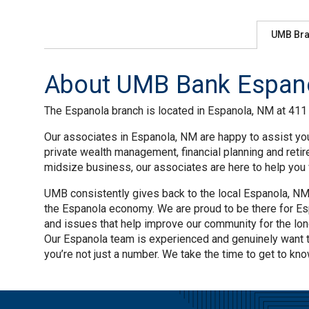
UMB Br
About UMB Bank Espano
The Espanola branch is located in Espanola, NM at 411 C
Our associates in Espanola, NM are happy to assist you
private wealth management, financial planning and reti
midsize business, our associates are here to help you w
UMB consistently gives back to the local Espanola, NM 
the Espanola economy. We are proud to be there for Esp
and issues that help improve our community for the lo
Our Espanola team is experienced and genuinely want 
you’re not just a number. We take the time to get to kno