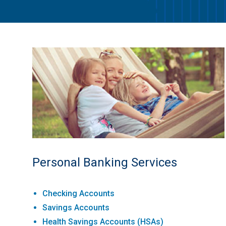
Personal Banking Services
Checking Accounts
Savings Accounts
Health Savings Accounts (HSAs)