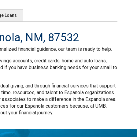
ge Loans
nola, NM, 87532
nalized financial guidance, our team is ready to help.
vings accounts, credit cards, home and auto loans,
nd if you have business banking needs for your small to
al giving, and through financial services that support
time, resources, and talent to Espanola organizations
 associates to make a difference in the Espanola area.
nces for our Espanola customers because, at UMB,
ut your financial journey.