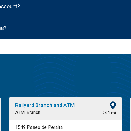
 account?
ne?
Railyard Branch and ATM
ATM, Branch
24.1 mi
1549 Paseo de Peralta