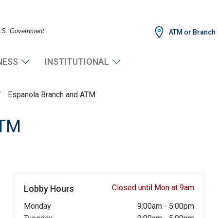
 U.S. Government
ATM or Branch
NESS
INSTITUTIONAL
/
Espanola Branch and ATM
ATM
Closed until Mon at 9am
Lobby Hours
Monday
9:00am
-
5:00pm