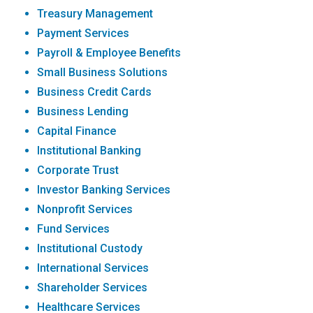
Treasury Management
Payment Services
Payroll & Employee Benefits
Small Business Solutions
Business Credit Cards
Business Lending
Capital Finance
Institutional Banking
Corporate Trust
Investor Banking Services
Nonprofit Services
Fund Services
Institutional Custody
International Services
Shareholder Services
Healthcare Services