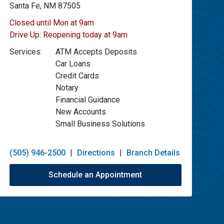
Santa Fe, NM 87505
Closed until Mon at 9am
Drive Up:
Reopening today at 9am
Services:
ATM Accepts Deposits
Car Loans
Credit Cards
Notary
Financial Guidance
New Accounts
Small Business Solutions
(505) 946-2500
|
Directions
|
Branch Details
Schedule an Appointment