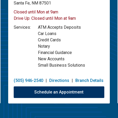
Santa Fe, NM 87501
Closed until Mon at 9am
Drive Up:
Closed until Mon at 9am
Services:
ATM Accepts Deposits
Car Loans
Credit Cards
Notary
Financial Guidance
New Accounts
Small Business Solutions
(505) 946-2540
|
Directions
|
Branch Details
Schedule an Appointment