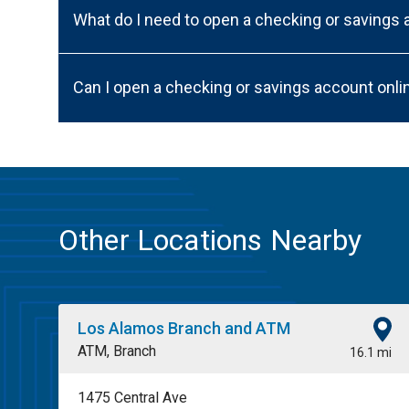
What do I need to open a checking or savings
Can I open a checking or savings account onli
Other Locations Nearby
Los Alamos Branch and ATM
ATM, Branch
16.1 mi
1475 Central Ave