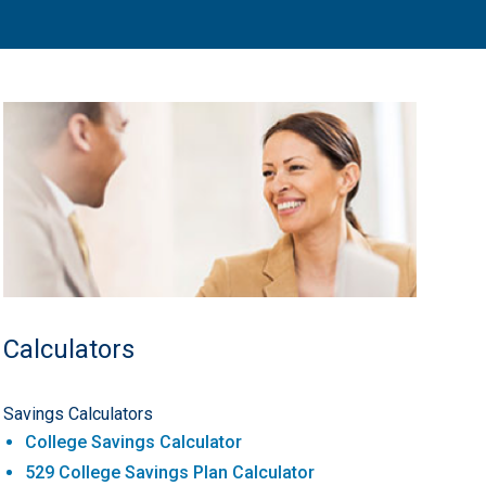
Calculators
Savings Calculators
College Savings Calculator
529 College Savings Plan Calculator