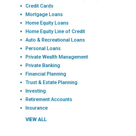
Credit Cards
Mortgage Loans
Home Equity Loans
Home Equity Line of Credit
Auto & Recreational Loans
Personal Loans
Private Wealth Management
Private Banking
Financial Planning
Trust & Estate Planning
Investing
Retirement Accounts
Insurance
VIEW ALL