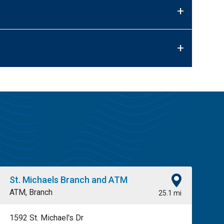
+
+
St. Michaels Branch and ATM
ATM, Branch
25.1 mi
1592 St. Michael's Dr