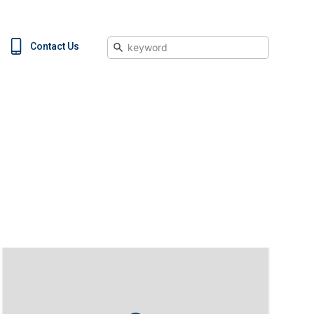
Search
Contact Us