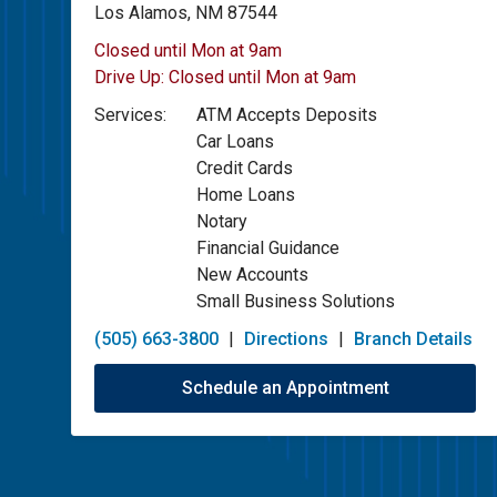
Los Alamos, NM 87544
Closed until Mon at 9am
Drive Up:
Closed until Mon at 9am
Services:
ATM Accepts Deposits
Car Loans
Credit Cards
Home Loans
Notary
Financial Guidance
New Accounts
Small Business Solutions
(505) 663-3800
|
Directions
|
Branch Details
Schedule an Appointment