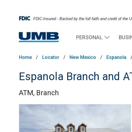
FDIC-Insured - Backed by the full faith and credit of the
PERSONAL
BUSI
Home
/
Locator
/
New Mexico
/
Espanola
Espanola Branch and 
ATM, Branch
Skip link