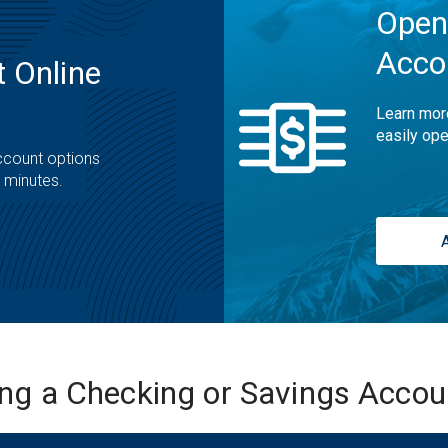
Open
Acco
 Online
Learn mor
easily ope
ccount options
t minutes.
ing a Checking or Savings Acco