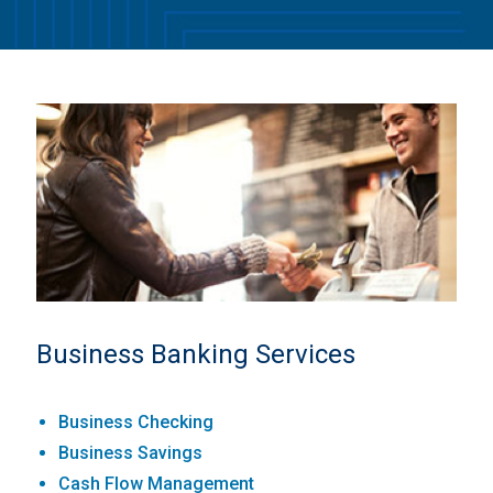
Business Banking Services
Business Checking
Business Savings
Cash Flow Management