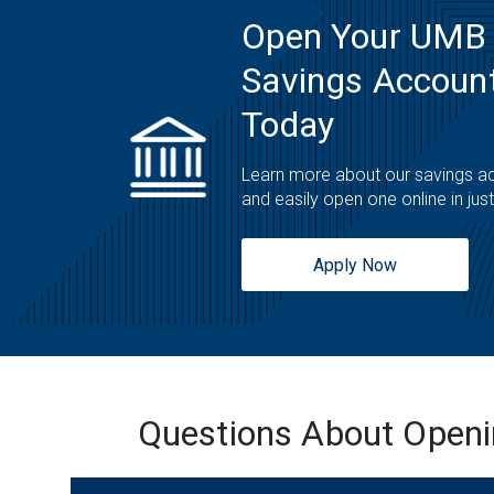
Open Your UMB
Savings Account
Today
Learn more about our savings a
and easily open one online in jus
Apply Now
Questions About Open