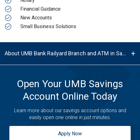
Notary
Financial Guidance
New Accounts
Small Business Solutions
About UMB Bank Railyard Branch and ATM in Santa Fe, NM, 87501
Open Your UMB Savings
Account Online Today
Learn more about our savings account options and
easily open one online in just minutes.
Apply Now