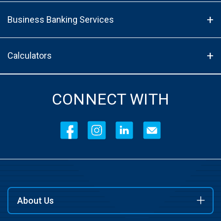
Business Banking Services
Calculators
CONNECT WITH
About Us