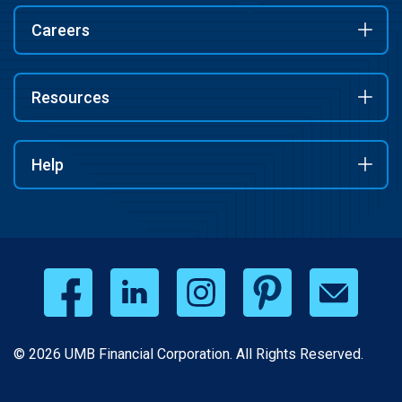
Careers
Resources
Help
© 2026 UMB Financial Corporation. All Rights Reserved.