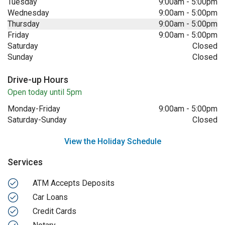
Tuesday
9:00am
-
5:00pm
Wednesday
9:00am
-
5:00pm
Thursday
9:00am
-
5:00pm
Friday
9:00am
-
5:00pm
Saturday
Closed
Sunday
Closed
Drive-up Hours
Open today until 5pm
Monday-Friday
9:00am
-
5:00pm
Saturday-Sunday
Closed
View the Holiday Schedule
Services
ATM Accepts Deposits
Car Loans
Credit Cards