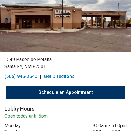
1549 Paseo de Peralta
Santa Fe, NM 87501
(505) 946-2540
|
Get Directions
Schedule an Appointment
Lobby Hours
Open today until 5pm
Monday
9:00am
-
5:00pm