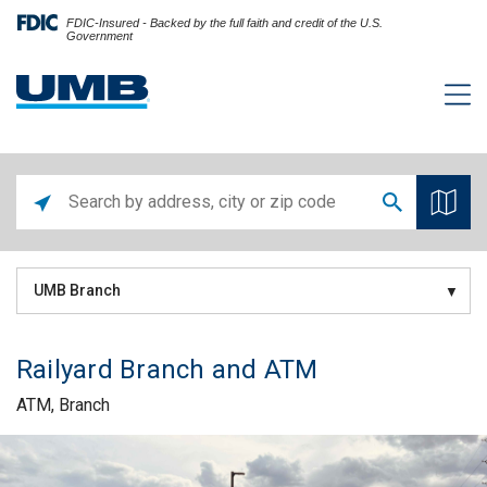
FDIC-Insured - Backed by the full faith and credit of the U.S.
Government
UMB Branch
Railyard Branch and ATM
ATM, Branch
Skip link