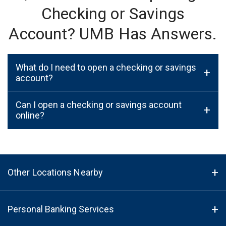
Checking or Savings
Account? UMB Has Answers.
What do I need to open a checking or savings
+
account?
Can I open a checking or savings account
+
online?
Other Locations Nearby
Personal Banking Services