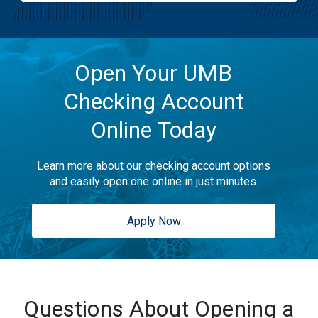
Open Your UMB
Checking Account
Online Today
Learn more about our checking account options
and easily open one online in just minutes.
Apply Now
Questions About Opening a