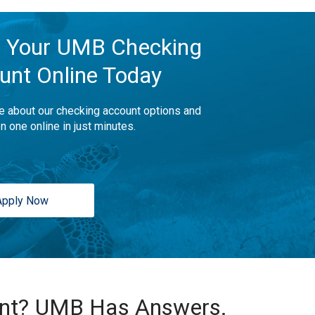
 Your UMB Checking
unt Online Today
e about our checking account options and
n one online in just minutes.
Apply Now
unt? UMB Has Answers.