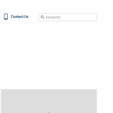
Search
Contact Us