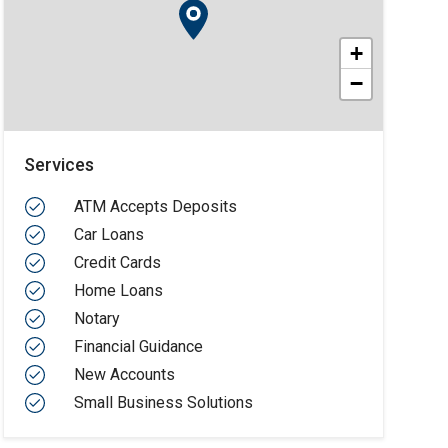
+
−
Services
ATM Accepts Deposits
Car Loans
Credit Cards
Home Loans
Notary
Financial Guidance
New Accounts
Small Business Solutions