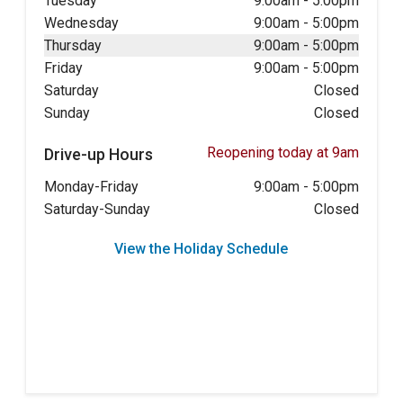
Tuesday
9:00am
-
5:00pm
Wednesday
9:00am
-
5:00pm
Thursday
9:00am
-
5:00pm
Friday
9:00am
-
5:00pm
Saturday
Closed
Sunday
Closed
Reopening today at 9am
Drive-up Hours
Monday-Friday
9:00am
-
5:00pm
Saturday-Sunday
Closed
View the Holiday Schedule