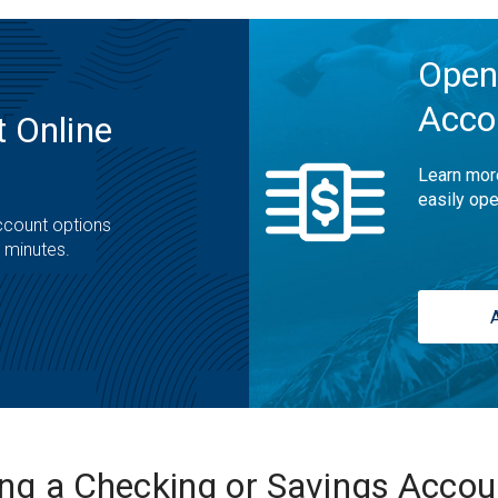
Open
Acco
 Online
Learn mor
easily ope
ccount options
t minutes.
ing a Checking or Savings Acco