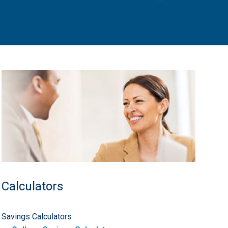
Calculators
Savings Calculators