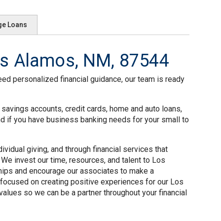
ge Loans
s Alamos, NM, 87544
eed personalized financial guidance, our team is ready
 savings accounts, credit cards, home and auto loans,
nd if you have business banking needs for your small to
idual giving, and through financial services that
We invest our time, resources, and talent to Los
ships and encourage our associates to make a
focused on creating positive experiences for our Los
alues so we can be a partner throughout your financial