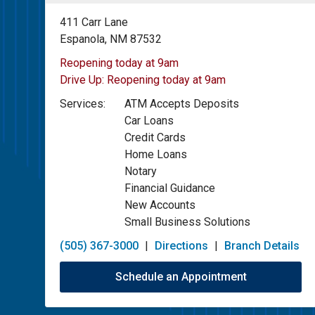
411 Carr Lane
Espanola, NM 87532
Reopening today at 9am
Drive Up:
Reopening today at 9am
Services:
ATM Accepts Deposits
Car Loans
Credit Cards
Home Loans
Notary
Financial Guidance
New Accounts
Small Business Solutions
(505) 367-3000
|
Directions
|
Branch Details
Schedule an Appointment