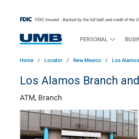
FDIC-Insured - Backed by the full faith and credit of the
PERSONAL
BUSI
Home
/
Locator
/
New Mexico
/
Los Alamo
Los Alamos Branch an
ATM, Branch
Skip link