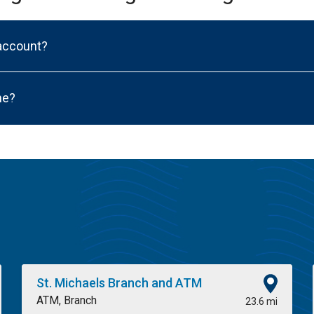
 account?
ne?
St. Michaels Branch and ATM
ATM, Branch
23.6 mi