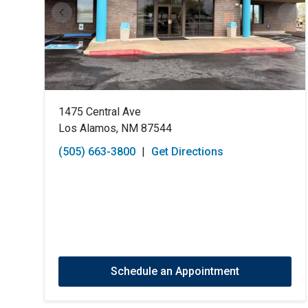
1475 Central Ave
Los Alamos, NM 87544
(505) 663-3800
|
Get Directions
Schedule an Appointment