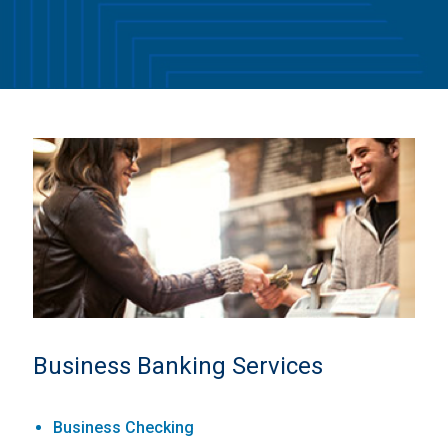
Business Banking Services
Business Checking