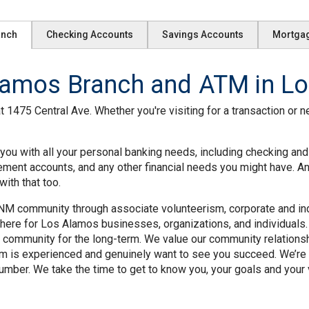
anch
Checking Accounts
Savings Accounts
Mortga
amos Branch and ATM in Lo
1475 Central Ave. Whether you're visiting for a transaction or n
ou with all your personal banking needs, including checking and
rement accounts, and any other financial needs you might have. A
ith that too.
M community through associate volunteerism, corporate and indiv
ere for Los Alamos businesses, organizations, and individuals. 
 community for the long-term. We value our community relation
m is experienced and genuinely want to see you succeed. We’re 
mber. We take the time to get to know you, your goals and your v