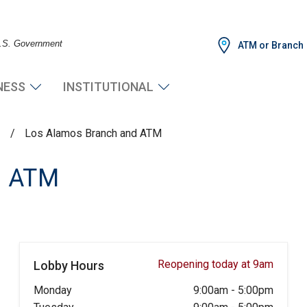
 U.S. Government
ATM or Branch
NESS
INSTITUTIONAL
s
/
Los Alamos Branch and ATM
d ATM
Reopening today at 9am
Lobby Hours
Monday
9:00am
-
5:00pm