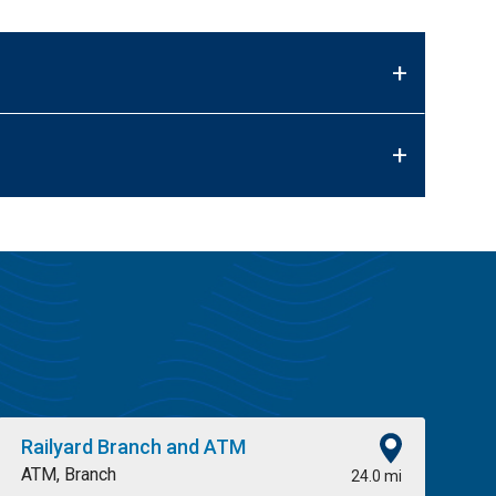
+
+
Railyard Branch and ATM
ATM, Branch
24.0 mi