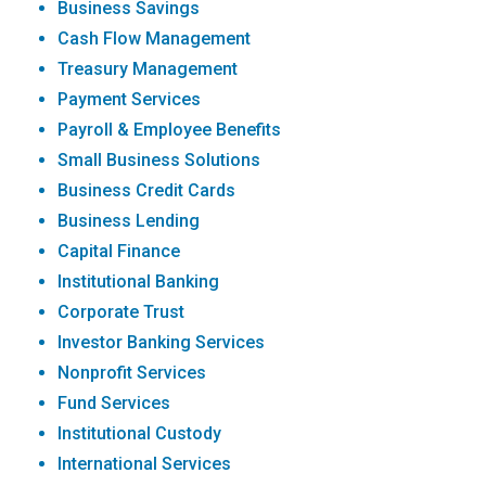
Business Savings
Cash Flow Management
Treasury Management
Payment Services
Payroll & Employee Benefits
Small Business Solutions
Business Credit Cards
Business Lending
Capital Finance
Institutional Banking
Corporate Trust
Investor Banking Services
Nonprofit Services
Fund Services
Institutional Custody
International Services