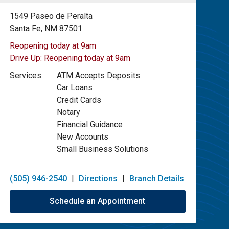
1549 Paseo de Peralta
Santa Fe, NM 87501
Reopening today at 9am
Drive Up:
Reopening today at 9am
Services:
ATM Accepts Deposits
Car Loans
Credit Cards
Notary
Financial Guidance
New Accounts
Small Business Solutions
(505) 946-2540
|
Directions
|
Branch Details
Schedule an Appointment