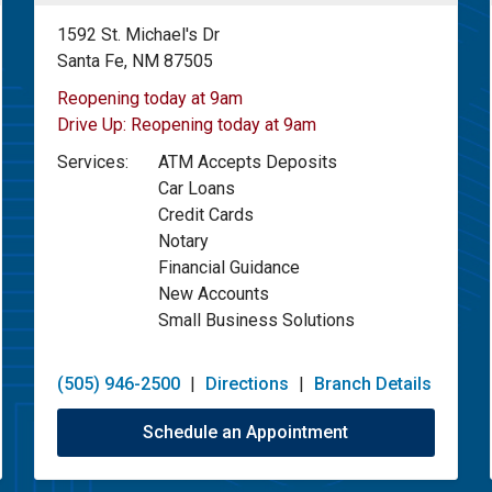
1592 St. Michael's Dr
Santa Fe, NM 87505
Reopening today at 9am
Drive Up:
Reopening today at 9am
Services:
ATM Accepts Deposits
Car Loans
Credit Cards
Notary
Financial Guidance
New Accounts
Small Business Solutions
(505) 946-2500
|
Directions
|
Branch Details
Schedule an Appointment