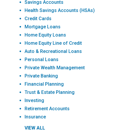
Savings Accounts
Health Savings Accounts (HSAs)
Credit Cards
Mortgage Loans
Home Equity Loans
Home Equity Line of Credit
Auto & Recreational Loans
Personal Loans
Private Wealth Management
Private Banking
Financial Planning
Trust & Estate Planning
Investing
Retirement Accounts
Insurance
VIEW ALL