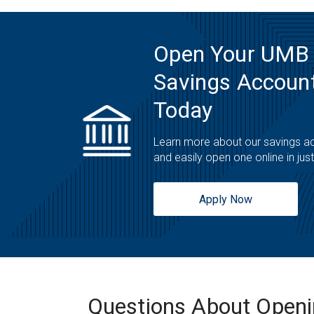
Open Your UMB
Savings Account
Today
Learn more about our savings a
and easily open one online in jus
Apply Now
Questions About Open