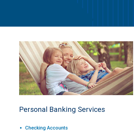
Personal Banking Services
Checking Accounts