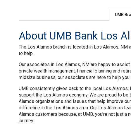
UMB Br
About UMB Bank Los Al
The Los Alamos branch is located in Los Alamos, NM at 
to help.
Our associates in Los Alamos, NM are happy to assist y
private wealth management, financial planning and reti
midsize business, our associates are here to help you w
UMB consistently gives back to the local Los Alamos, N
support the Los Alamos economy. We are proud to be th
Alamos organizations and issues that help improve our
difference in the Los Alamos area. Our Los Alamos tea
Alamos customers because, at UMB, you’re not just a nu
journey.