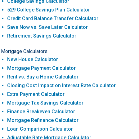
College Savings Calculator
529 College Savings Plan Calculator
Credit Card Balance Transfer Calculator
Save Now vs. Save Later Calculator
Retirement Savings Calculator
Mortgage Calculators
New House Calculator
Mortgage Payment Calculator
Rent vs. Buy a Home Calculator
Closing Cost Impact on Interest Rate Calculator
Extra Payment Calculator
Mortgage Tax Savings Calculator
Finance Breakeven Calculator
Mortgage Refinance Calculator
Loan Comparison Calculator
Adjustable Rate Mortgage Calculator