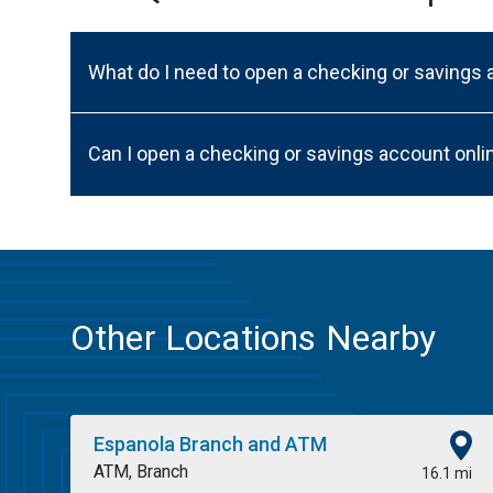
What do I need to open a checking or savings
Can I open a checking or savings account onli
Other Locations Nearby
Espanola Branch and ATM
ATM, Branch
16.1 mi