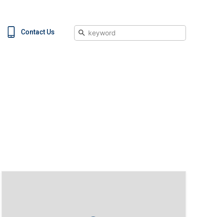
Search
Contact Us