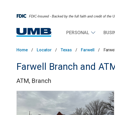
FDIC-Insured - Backed by the full faith and credit of the
PERSONAL
BUSI
Home
/
Locator
/
Texas
/
Farwell
/
Farwe
Farwell Branch and AT
ATM, Branch
Skip link