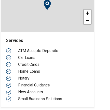
+
−
Services
ATM Accepts Deposits
Car Loans
Credit Cards
Home Loans
Notary
Financial Guidance
New Accounts
Small Business Solutions