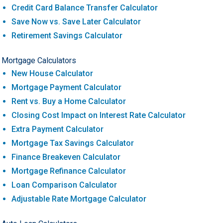
Credit Card Balance Transfer Calculator
Save Now vs. Save Later Calculator
Retirement Savings Calculator
Mortgage Calculators
New House Calculator
Mortgage Payment Calculator
Rent vs. Buy a Home Calculator
Closing Cost Impact on Interest Rate Calculator
Extra Payment Calculator
Mortgage Tax Savings Calculator
Finance Breakeven Calculator
Mortgage Refinance Calculator
Loan Comparison Calculator
Adjustable Rate Mortgage Calculator