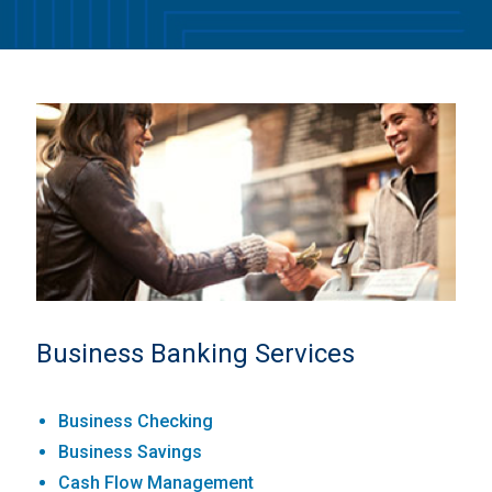
Business Banking Services
Business Checking
Business Savings
Cash Flow Management