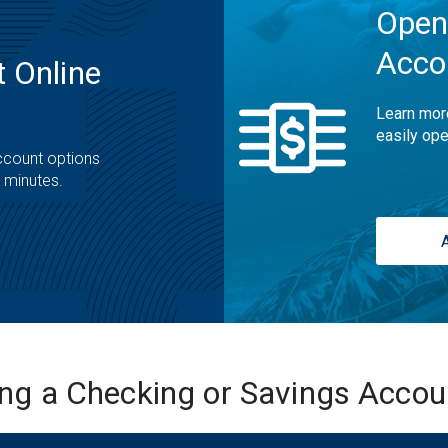
Open
Acco
 Online
Learn mor
easily ope
ccount options
t minutes.
ing a Checking or Savings Acco