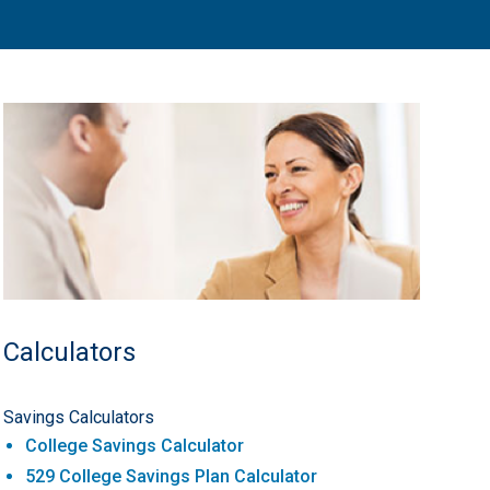
Calculators
Savings Calculators
College Savings Calculator
529 College Savings Plan Calculator