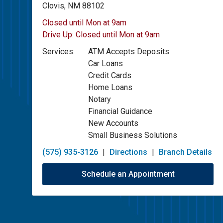
Clovis, NM 88102
Closed until Mon at 9am
Drive Up:
Closed until Mon at 9am
Services:
ATM Accepts Deposits
Car Loans
Credit Cards
Home Loans
Notary
Financial Guidance
New Accounts
Small Business Solutions
(575) 935-3126
|
Directions
|
Branch Details
Schedule an Appointment