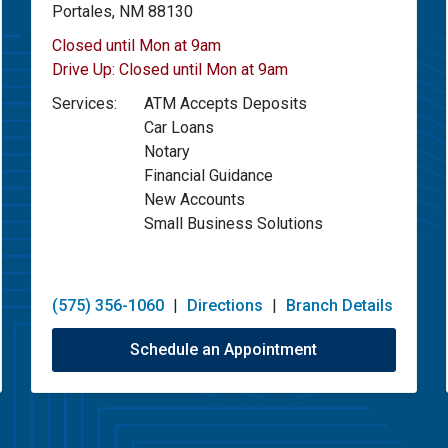
Portales, NM 88130
Closed until Mon at 9am
Drive Up:
Closed until Mon at 9am
Services:
ATM Accepts Deposits
Car Loans
Notary
Financial Guidance
New Accounts
Small Business Solutions
(575) 356-1060
|
Directions
|
Branch Details
Schedule an Appointment