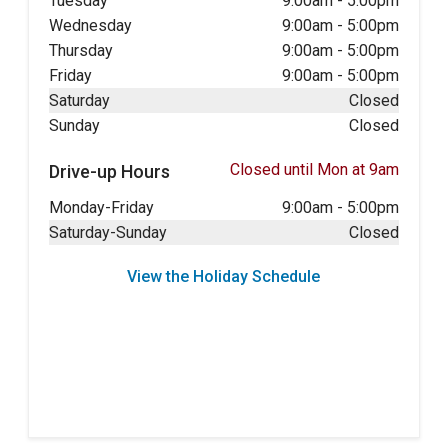
Tuesday
9:00am
-
5:00pm
Wednesday
9:00am
-
5:00pm
Thursday
9:00am
-
5:00pm
Friday
9:00am
-
5:00pm
Saturday
Closed
Sunday
Closed
Closed until Mon at 9am
Drive-up Hours
Monday-Friday
9:00am
-
5:00pm
Saturday-Sunday
Closed
View the Holiday Schedule