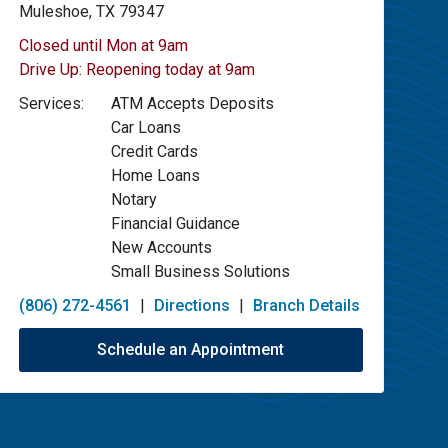
Muleshoe, TX 79347
Closed until Mon at 9am
Drive Up:
Reopening today at 9am
Services:
ATM Accepts Deposits
Car Loans
Credit Cards
Home Loans
Notary
Financial Guidance
New Accounts
Small Business Solutions
(806) 272-4561
|
Directions
|
Branch Details
Schedule an Appointment