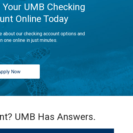
 Your UMB Checking
unt Online Today
e about our checking account options and
n one online in just minutes.
Apply Now
unt? UMB Has Answers.