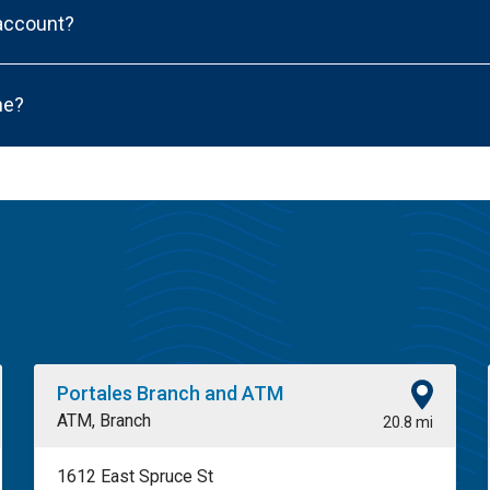
 account?
ne?
Portales Branch and ATM
ATM, Branch
20.8 mi
1612 East Spruce St