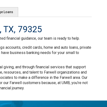
ge Loans
, TX, 79325
ed financial guidance, our team is ready to help.
ngs accounts, credit cards, home and auto loans, private
u have business banking needs for your small to
 giving, and through financial services that support
e, resources, and talent to Farwell organizations and
ciates to make a difference in the Farwell area. Our
or our Farwell customers because, at UMB, you’re not
ancial journey.