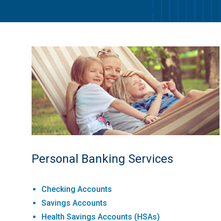
Personal Banking Services
Checking Accounts
Savings Accounts
Health Savings Accounts (HSAs)