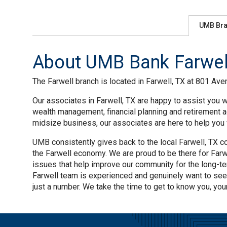
UMB Br
About UMB Bank Farwell
The Farwell branch is located in Farwell, TX at 801 Aven
Our associates in Farwell, TX are happy to assist you w
wealth management, financial planning and retirement a
midsize business, our associates are here to help you w
UMB consistently gives back to the local Farwell, TX co
the Farwell economy. We are proud to be there for Farwe
issues that help improve our community for the long-te
Farwell team is experienced and genuinely want to see
just a number. We take the time to get to know you, you