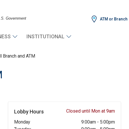
 U.S. Government
ATM or Branch
NESS
INSTITUTIONAL
ll Branch and ATM
M
Closed until Mon at 9am
Lobby Hours
Monday
9:00am
-
5:00pm