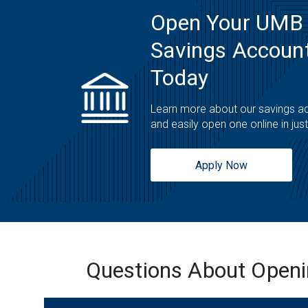
Open Your UMB
Savings Account
Today
Learn more about our savings a
and easily open one online in jus
Apply Now
Questions About Open