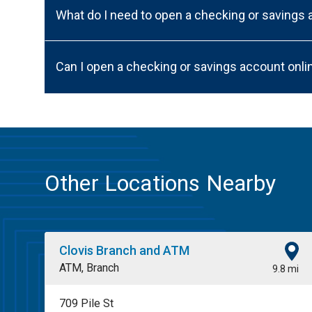
What do I need to open a checking or savings
Can I open a checking or savings account onli
Other Locations Nearby
Clovis Branch and ATM
ATM, Branch
9.8 mi
709 Pile St