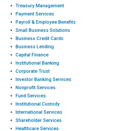
Treasury Management
Payment Services
Payroll & Employee Benefits
Small Business Solutions
Business Credit Cards
Business Lending
Capital Finance
Institutional Banking
Corporate Trust
Investor Banking Services
Nonprofit Services
Fund Services
Institutional Custody
International Services
Shareholder Services
Healthcare Services