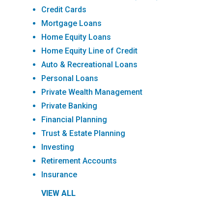
Credit Cards
Mortgage Loans
Home Equity Loans
Home Equity Line of Credit
Auto & Recreational Loans
Personal Loans
Private Wealth Management
Private Banking
Financial Planning
Trust & Estate Planning
Investing
Retirement Accounts
Insurance
VIEW ALL