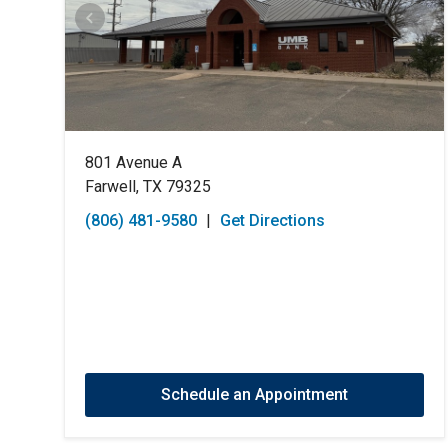
801 Avenue A
Farwell, TX 79325
(806) 481-9580
|
Get Directions
Schedule an Appointment