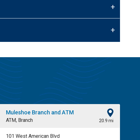
+
+
Muleshoe Branch and ATM
ATM, Branch
20.9 mi
101 West American Blvd