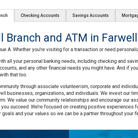
anch
Checking Accounts
Savings Accounts
Mortga
 Branch and ATM in Farwell
ue A. Whether you're visiting for a transaction or need personaliz
ith all your personal banking needs, including checking and savi
ccounts, and any other financial needs you might have. And if yo
ith that too.
mmunity through associate volunteerism, corporate and individual
ll businesses, organizations, and individuals. We invest our tim
rm. We value our community relationships and encourage our asso
 you succeed. We’re focused on creating positive experiences f
r goals and your values so we can be a partner throughout your fin