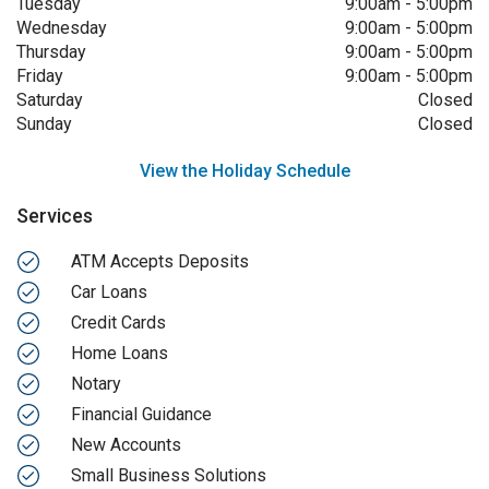
Tuesday
9:00am
-
5:00pm
Wednesday
9:00am
-
5:00pm
Thursday
9:00am
-
5:00pm
Friday
9:00am
-
5:00pm
Saturday
Closed
Sunday
Closed
View the Holiday Schedule
Services
ATM Accepts Deposits
Car Loans
Credit Cards
Home Loans
Notary
Financial Guidance
New Accounts
Small Business Solutions