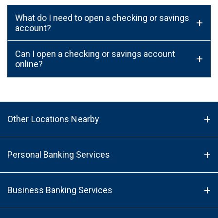
What do I need to open a checking or savings
+
account?
Can I open a checking or savings account
+
online?
Other Locations Nearby
Personal Banking Services
Business Banking Services