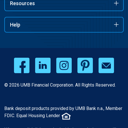
Resources
Help
© 2026 UMB Financial Corporation. All Rights Reserved.
Bank deposit products provided by UMB Bank n.a., Member
FDIC. Equal Housing Lender