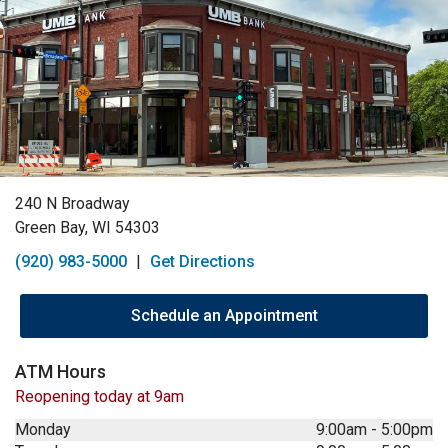
240 N Broadway
Green Bay, WI 54303
(920) 983-5000
|
Get Directions
Schedule an Appointment
ATM Hours
Reopening today at 9am
Monday
9:00am
-
5:00pm