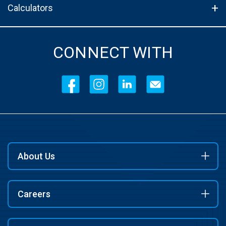
Calculators
CONNECT WITH
About Us
Careers