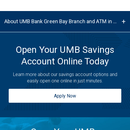
About UMB Bank Green Bay Branch and ATM in Green Bay, WI, 54303
Open Your UMB Savings
Account Online Today
Learn more about our savings account options and
easily open one online in just minutes.
Apply Now