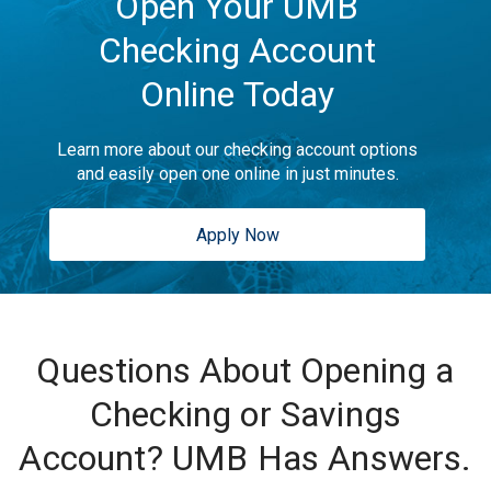
Open Your UMB
Checking Account
Online Today
Learn more about our checking account options
and easily open one online in just minutes.
Apply Now
Questions About Opening a
Checking or Savings
Account? UMB Has Answers.