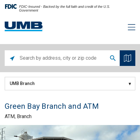
FDIC-Insured - Backed by the full faith and credit of the U.S.
Government
UMB Branch
Green Bay Branch and ATM
ATM, Branch
Skip link