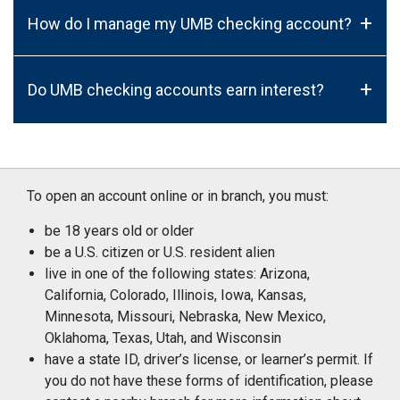
+
How do I manage my UMB checking account?
+
Do UMB checking accounts earn interest?
To open an account online or in branch, you must:
be 18 years old or older
be a U.S. citizen or U.S. resident alien
live in one of the following states: Arizona,
California, Colorado, Illinois, Iowa, Kansas,
Minnesota, Missouri, Nebraska, New Mexico,
Oklahoma, Texas, Utah, and Wisconsin
have a state ID, driver’s license, or learner’s permit. If
you do not have these forms of identification, please