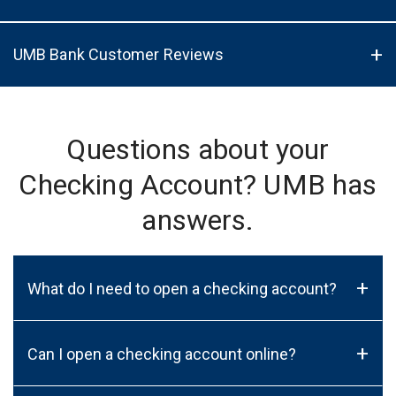
UMB Bank Customer Reviews
Questions about your
Checking Account? UMB has
answers.
+
What do I need to open a checking account?
+
Can I open a checking account online?