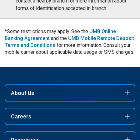
contact a nearby branch for more information about
forms of identification accepted in branch.
*Some restrictions may apply. See the
UMB Online
Banking Agreement
and the
UMB Mobile Remote Deposit
Terms and Conditions
for more information. Consult your
mobile carrier about applicable data usage or SMS charges.
About Us
Careers
Resources