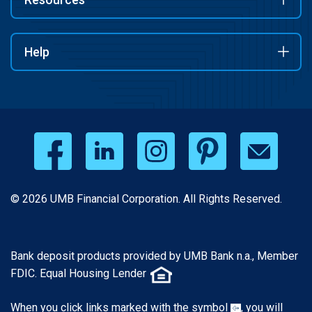
Help
© 2026 UMB Financial Corporation. All Rights Reserved.
Bank deposit products provided by UMB Bank n.a., Member
FDIC. Equal Housing Lender
When you click links marked with the symbol
, you will