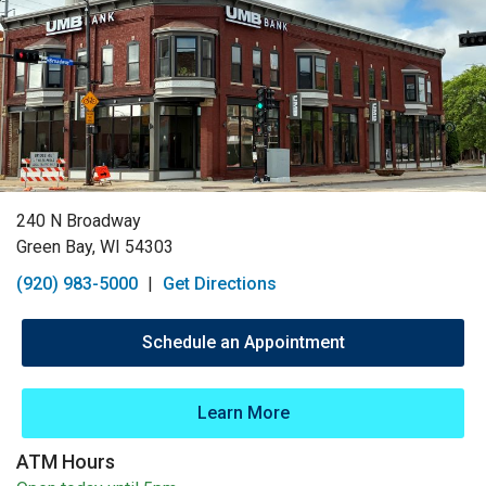
240 N Broadway
Green Bay, WI 54303
(920) 983-5000
|
Get Directions
Schedule an Appointment
Learn More
ATM Hours