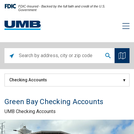
FDIC-Insured - Backed by the full faith and credit of the U.S.
Government
Checking Accounts
Green Bay Checking Accounts
UMB Checking Accounts
Skip link