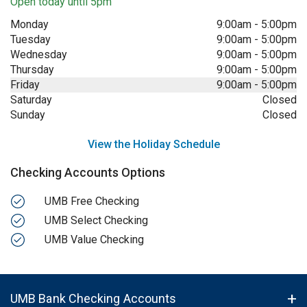
Open today until 5pm
Monday
9:00am
-
5:00pm
Tuesday
9:00am
-
5:00pm
Wednesday
9:00am
-
5:00pm
Thursday
9:00am
-
5:00pm
Friday
9:00am
-
5:00pm
Saturday
Closed
Sunday
Closed
View the Holiday Schedule
Checking Accounts Options
UMB Free Checking
UMB Select Checking
UMB Value Checking
UMB Bank Checking Accounts